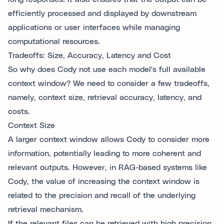
efficiently processed and displayed by downstream
applications or user interfaces while managing
computational resources.
Tradeoffs: Size, Accuracy, Latency and Cost
So why does Cody not use each model's full available
context window? We need to consider a few tradeoffs,
namely, context size, retrieval accuracy, latency, and
costs.
Context Size
A larger context window allows Cody to consider more
information, potentially leading to more coherent and
relevant outputs. However, in RAG-based systems like
Cody, the value of increasing the context window is
related to the precision and recall of the underlying
retrieval mechanism.
If the relevant files can be retrieved with high precision