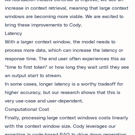
increase in context retrieval, meaning that large context
windows are becoming more viable. We are excited to
bring these improvements to Cody.
Latency
With a larger context window, the model needs to
process more data, which can increase the latency or
response time. The end user often experiences this as
"time to first token" or how long they wait until they see
an output start to stream.
In some cases, longer latency is a worthy tradeoff for
higher accuracy, but our research shows that this is
very use-case and user-dependent.
Computational Cost
Finally, processing large context windows costs linearly
with the context window size. Cody leverages our
expertise in code-based RAG to drive down generation