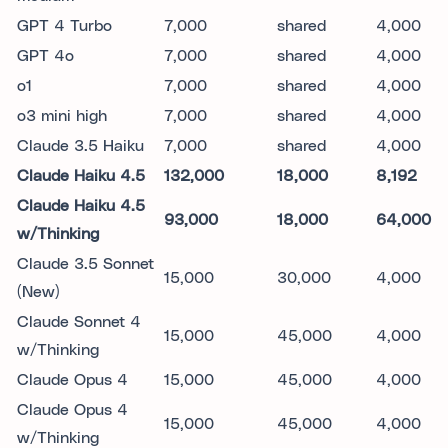
GPT 4 Turbo
7,000
shared
4,000
GPT 4o
7,000
shared
4,000
o1
7,000
shared
4,000
o3 mini high
7,000
shared
4,000
Claude 3.5 Haiku
7,000
shared
4,000
Claude Haiku 4.5
132,000
18,000
8,192
Claude Haiku 4.5
93,000
18,000
64,000
w/Thinking
Claude 3.5 Sonnet
15,000
30,000
4,000
(New)
Claude Sonnet 4
15,000
45,000
4,000
w/Thinking
Claude Opus 4
15,000
45,000
4,000
Claude Opus 4
15,000
45,000
4,000
w/Thinking