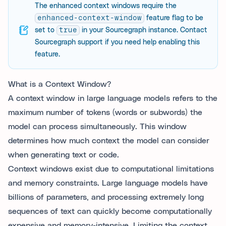
The enhanced context windows require the
enhanced-context-window
feature flag to be
set to
true
in your Sourcegraph instance. Contact
Sourcegraph support if you need help enabling this
feature.
What is a Context Window?
A context window in large language models refers to the
maximum number of tokens (words or subwords) the
model can process simultaneously. This window
determines how much context the model can consider
when generating text or code.
Context windows exist due to computational limitations
and memory constraints. Large language models have
billions of parameters, and processing extremely long
sequences of text can quickly become computationally
expensive and memory-intensive. Limiting the context