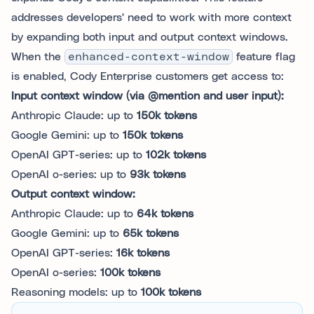
addresses developers' need to work with more context
by expanding both input and output context windows.
When the
enhanced-context-window
feature flag
is enabled, Cody Enterprise customers get access to:
Input context window (via @mention and user input):
Anthropic Claude: up to
150k tokens
Google Gemini: up to
150k tokens
OpenAI GPT-series: up to
102k tokens
OpenAI o-series: up to
93k tokens
Output context window:
Anthropic Claude: up to
64k tokens
Google Gemini: up to
65k tokens
OpenAI GPT-series:
16k tokens
OpenAI o-series:
100k tokens
Reasoning models: up to
100k tokens