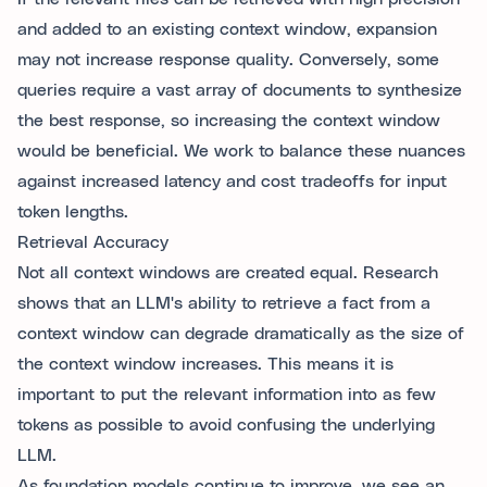
and added to an existing context window, expansion
may not increase response quality. Conversely, some
queries require a vast array of documents to synthesize
the best response, so increasing the context window
would be beneficial. We work to balance these nuances
against increased latency and cost tradeoffs for input
token lengths.
Retrieval Accuracy
Not all context windows are created equal. Research
shows that an LLM's ability to retrieve a fact from a
context window can degrade dramatically as the size of
the context window increases. This means it is
important to put the relevant information into as few
tokens as possible to avoid confusing the underlying
LLM.
As foundation models continue to improve, we see an