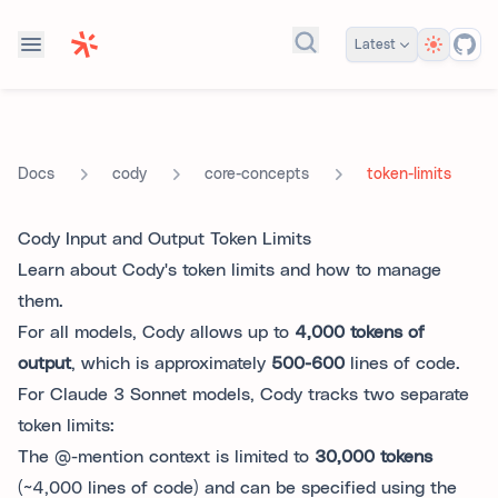
Theme
Latest
Search docs...
cody
core-concepts
token-limits
Docs
Cody Input and Output Token Limits
Learn about Cody's token limits and how to manage
them.
For all models, Cody allows up to
4,000 tokens of
output
, which is approximately
500-600
lines of code.
For Claude 3 Sonnet models, Cody tracks two separate
token limits:
The @-mention context is limited to
30,000 tokens
(~4,000 lines of code) and can be specified using the