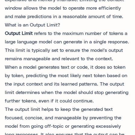
window allows the model to operate more efficiently
and make predictions in a reasonable amount of time.
What is an Output Limit?
Output Limit
refers to the maximum number of tokens a
large language model can generate in a single response.
This limit is typically set to ensure the model's output
remains manageable and relevant to the context.
When a model generates text or code, it does so token
by token, predicting the most likely next token based on
the input context and its learned patterns. The output
limit determines when the model should stop generating
further tokens, even if it could continue.
The output limit helps to keep the generated text
focused, concise, and manageable by preventing the
model from going off-topic or generating excessively
long responses. It also ensures that the output can be