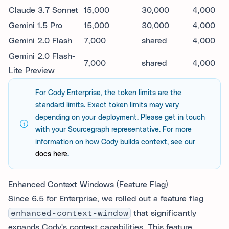
Claude 3.7 Sonnet
15,000
30,000
4,000
Gemini 1.5 Pro
15,000
30,000
4,000
Gemini 2.0 Flash
7,000
shared
4,000
Gemini 2.0 Flash-
7,000
shared
4,000
Lite Preview
For Cody Enterprise, the token limits are the
standard limits. Exact token limits may vary
depending on your deployment. Please get in touch
with your Sourcegraph representative. For more
information on how Cody builds context, see our
docs here
.
Enhanced Context Windows (Feature Flag)
Since 6.5 for Enterprise, we rolled out a feature flag
enhanced-context-window
that significantly
expands Cody's context capabilities. This feature