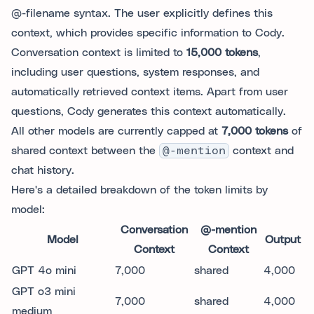
@-filename syntax. The user explicitly defines this
context, which provides specific information to Cody.
Conversation context is limited to
15,000 tokens
,
including user questions, system responses, and
automatically retrieved context items. Apart from user
questions, Cody generates this context automatically.
All other models are currently capped at
7,000 tokens
of
shared context between the
@-mention
context and
chat history.
Here's a detailed breakdown of the token limits by
model:
Conversation
@-mention
Model
Output
Context
Context
GPT 4o mini
7,000
shared
4,000
GPT o3 mini
7,000
shared
4,000
medium