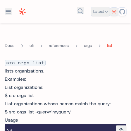
Theme
Latest
Search docs...
cli
references
orgs
list
Docs
src orgs list
lists organizations.
Examples:
List organizations:
$ src orgs list
List organizations whose names match the query:
$ src orgs list -query='myquery'
Usage
SH