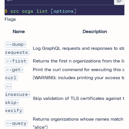
$
src
orgs
list
 [options
]
Flags
Name
Description
--dump-
Log GraphQL requests and responses to stdo
requests
--first
Returns the first n organizations from the list.
--get-
Print the curl command for executing this qu
curl
(WARNING: includes printing your access toke
--
insecure-
Skip validation of TLS certificates against tr
skip-
verify
Returns organizations whose names match the
--query
"alice")