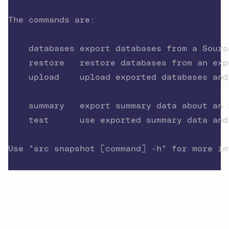
The commands are:
	databases export databases from a Sour
	restore   restore databases from an exp
	upload    upload exported databases an
	summary   export summary data about an
	test      use exported summary data an
Use "src snapshot [command] -h" for more in