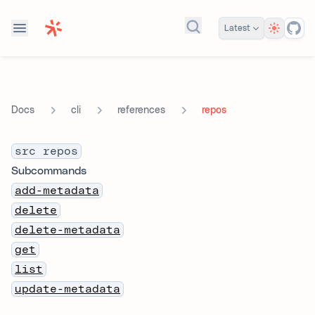
Theme
Latest
Search docs...
cli
references
repos
Docs
src repos
Subcommands
add-metadata
delete
delete-metadata
get
list
update-metadata