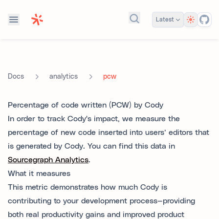
Theme
Latest
Search docs...
analytics
pcw
Docs
Percentage of code written (PCW) by Cody
In order to track Cody's impact, we measure the
percentage of new code inserted into users’ editors that
is generated by Cody. You can find this data in
Sourcegraph Analytics
.
What it measures
This metric demonstrates how much Cody is
contributing to your development process—providing
both real productivity gains and improved product