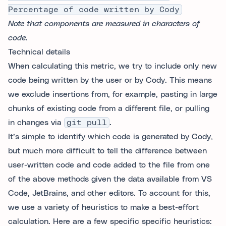
Percentage of code written by Cody
Note that components are measured in characters of
code.
Technical details
When calculating this metric, we try to include only new
code being written by the user or by Cody. This means
we exclude insertions from, for example, pasting in large
chunks of existing code from a different file, or pulling
in changes via
git pull
.
It’s simple to identify which code is generated by Cody,
but much more difficult to tell the difference between
user-written code and code added to the file from one
of the above methods given the data available from VS
Code, JetBrains, and other editors. To account for this,
we use a variety of heuristics to make a best-effort
calculation. Here are a few specific specific heuristics: