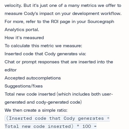
velocity. But it's just one of a many metrics we offer to
measure Cody's impact on your development workflow.
For more, refer to the ROI page in your Sourcegraph
Analytics portal.
How it’s measured
To calculate this metric we measure:
Inserted code that Cody generates via:
Chat or prompt responses that are inserted into the
editor
Accepted autocompletions
Suggestions/fixes
Total new code inserted (which includes both user-
generated and cody-generated code)
We then create a simple ratio:
(Inserted code that Cody generates ÷
Total new code inserted) * 100 =