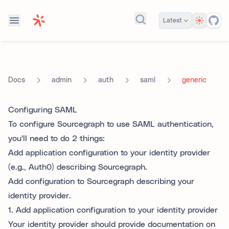
Theme
Latest
Search docs...
admin
auth
saml
generic
Docs
Configuring SAML
To configure Sourcegraph to use SAML authentication,
you'll need to do 2 things:
Add application configuration to your identity provider
(e.g., Auth0) describing Sourcegraph.
Add configuration to Sourcegraph describing your
identity provider.
1. Add application configuration to your identity provider
Your identity provider should provide documentation on