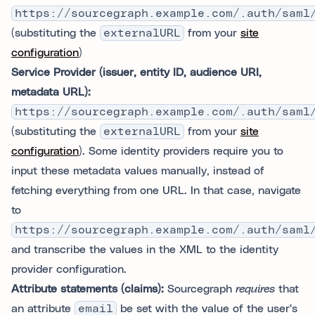
https://sourcegraph.example.com/.auth/saml
(substituting the
externalURL
from your
site
configuration
)
Service Provider (issuer, entity ID, audience URI,
metadata URL):
https://sourcegraph.example.com/.auth/saml
(substituting the
externalURL
from your
site
configuration
). Some identity providers require you to
input these metadata values manually, instead of
fetching everything from one URL. In that case, navigate
to
https://sourcegraph.example.com/.auth/saml
and transcribe the values in the XML to the identity
provider configuration.
Attribute statements (claims):
Sourcegraph
requires
that
an attribute
email
be set with the value of the user's