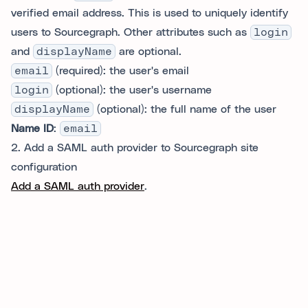
verified email address. This is used to uniquely identify
users to Sourcegraph. Other attributes such as
login
and
displayName
are optional.
email
(required): the user's email
login
(optional): the user's username
displayName
(optional): the full name of the user
Name ID
:
email
2. Add a SAML auth provider to Sourcegraph site
configuration
Add a SAML auth provider
.