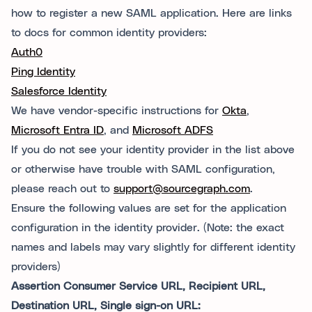
how to register a new SAML application. Here are links
to docs for common identity providers:
Auth0
Ping Identity
Salesforce Identity
We have vendor-specific instructions for
Okta
,
Microsoft Entra ID
, and
Microsoft ADFS
If you do not see your identity provider in the list above
or otherwise have trouble with SAML configuration,
please reach out to
support@sourcegraph.com
.
Ensure the following values are set for the application
configuration in the identity provider. (Note: the exact
names and labels may vary slightly for different identity
providers)
Assertion Consumer Service URL, Recipient URL,
Destination URL, Single sign-on URL: