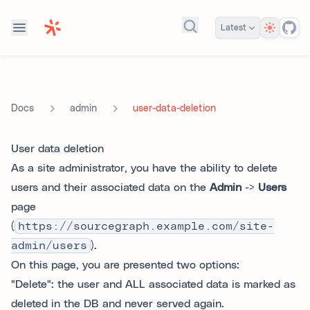
Theme
Latest
Search docs...
admin
user-data-deletion
Docs
User data deletion
As a site administrator, you have the ability to delete
users and their associated data on the
Admin
->
Users
page
(
https://sourcegraph.example.com/site-
admin/users
).
On this page, you are presented two options:
"Delete": the user and ALL associated data is marked as
deleted in the DB and never served again.