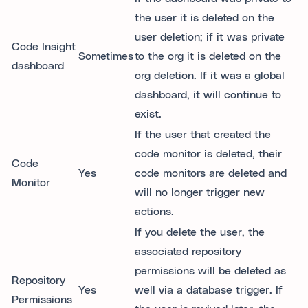
the user it is deleted on the
user deletion; if it was private
Code Insight
Sometimes
to the org it is deleted on the
dashboard
org deletion. If it was a global
dashboard, it will continue to
exist.
If the user that created the
code monitor is deleted, their
Code
Yes
code monitors are deleted and
Monitor
will no longer trigger new
actions.
If you delete the user, the
associated repository
permissions will be deleted as
Repository
Yes
well via a database trigger. If
Permissions