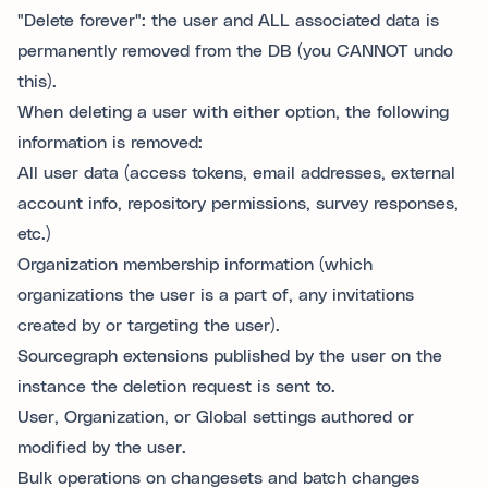
"Delete forever": the user and ALL associated data is
permanently removed from the DB (you CANNOT undo
this).
When deleting a user with either option, the following
information is removed:
All user data (access tokens, email addresses, external
account info, repository permissions, survey responses,
etc.)
Organization membership information (which
organizations the user is a part of, any invitations
created by or targeting the user).
Sourcegraph extensions published by the user on the
instance the deletion request is sent to.
User, Organization, or Global settings authored or
modified by the user.
Bulk operations on changesets and batch changes