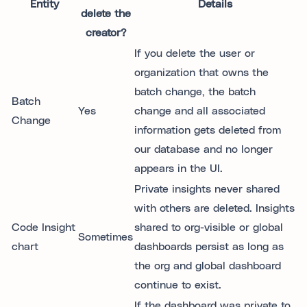
Entity
Details
delete the
creator?
If you delete the user or
organization that owns the
batch change, the batch
Batch
Yes
change and all associated
Change
information gets deleted from
our database and no longer
appears in the UI.
Private insights never shared
with others are deleted. Insights
Code Insight
shared to org-visible or global
Sometimes
chart
dashboards persist as long as
the org and global dashboard
continue to exist.
If the dashboard was private to