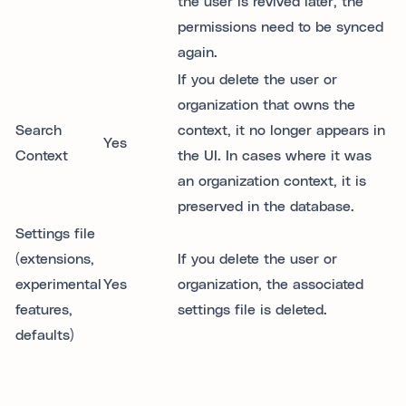
the user is revived later, the
permissions need to be synced
again.
If you delete the user or
organization that owns the
Search
context, it no longer appears in
Yes
Context
the UI. In cases where it was
an organization context, it is
preserved in the database.
Settings file
(extensions,
If you delete the user or
experimental
Yes
organization, the associated
features,
settings file is deleted.
defaults)