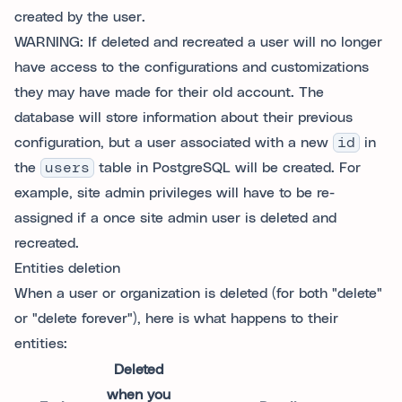
created by the user.
WARNING: If deleted and recreated a user will no longer
have access to the configurations and customizations
they may have made for their old account. The
database will store information about their previous
configuration, but a user associated with a new
id
in
the
users
table in PostgreSQL will be created. For
example, site admin privileges will have to be re-
assigned if a once site admin user is deleted and
recreated.
Entities deletion
When a user or organization is deleted (for both "delete"
or "delete forever"), here is what happens to their
entities:
Deleted
when you