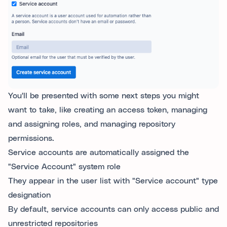
You'll be presented with some next steps you might
want to take, like creating an access token, managing
and assigning roles, and managing repository
permissions.
Service accounts are automatically assigned the
"Service Account" system role
They appear in the user list with "Service account" type
designation
By default, service accounts can only access public and
unrestricted repositories