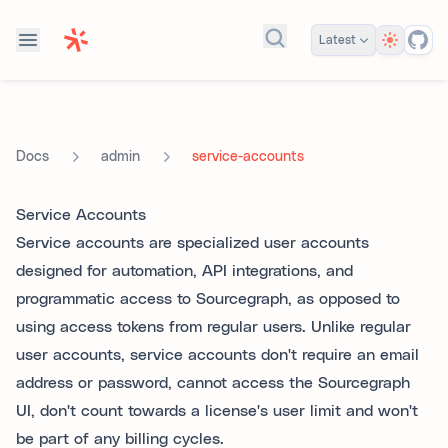
Theme
Latest
Search docs...
admin
service-accounts
Docs
Service Accounts
Service accounts are specialized user accounts
designed for automation, API integrations, and
programmatic access to Sourcegraph, as opposed to
using access tokens from regular users. Unlike regular
user accounts, service accounts don't require an email
address or password, cannot access the Sourcegraph
UI, don't count towards a license's user limit and won't
be part of any billing cycles.