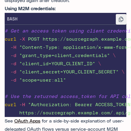
displayed again after creation.
Using M2M credentials:
BASH
# Get an access token using client credenti
curl
-X
POST
https://sourcegraph.example.co
-H
"
Content-Type: application/x-www-form-
-d
"
grant_type=client_credentials
"
\
-d
"
client_id=YOUR_CLIENT_ID
"
\
-d
"
client_secret=YOUR_CLIENT_SECRET
"
\
-d
"
scope=user:all
"
# Use the returned access_token for API cal
curl
-H
"
Authorization: Bearer ACCESS_TOKEN
https://sourcegraph.example.com/.api/g
See
OAuth Apps
for a side-by-side explanation of user-
delegated OAuth flows versus service-account M2M