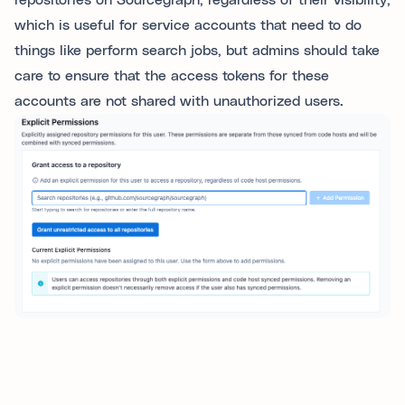
repositories on Sourcegraph, regardless of their visibility,
which is useful for service accounts that need to do
things like perform search jobs, but admins should take
care to ensure that the access tokens for these
accounts are not shared with unauthorized users.