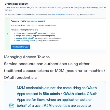
Managing Access Tokens
Service accounts can authenticate using either
traditional access tokens or M2M (machine-to-machine)
OAuth credentials.
M2M credentials are not the same thing as OAuth
Apps created in
Site admin > OAuth clients
. OAuth
Apps are for flows where an application acts on
behalf of a user. M2M credentials are separate