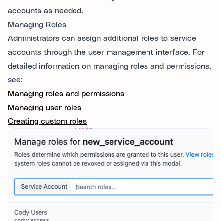
accounts as needed.
Managing Roles
Administrators can assign additional roles to service
accounts through the user management interface. For
detailed information on managing roles and permissions,
see:
Managing roles and permissions
Managing user roles
Creating custom roles