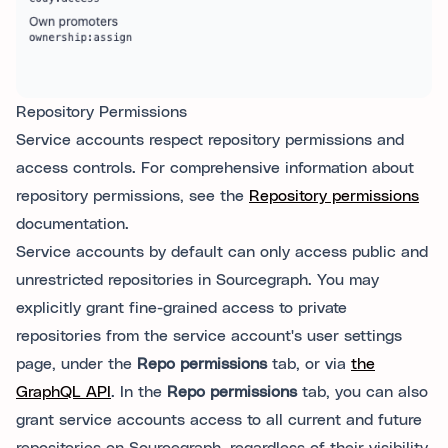
Repository Permissions
Service accounts respect repository permissions and
access controls. For comprehensive information about
repository permissions, see the
Repository permissions
documentation.
Service accounts by default can only access public and
unrestricted repositories in Sourcegraph. You may
explicitly grant fine-grained access to private
repositories from the service account's user settings
page, under the
Repo permissions
tab, or via
the
GraphQL API
. In the
Repo permissions
tab, you can also
grant service accounts access to all current and future