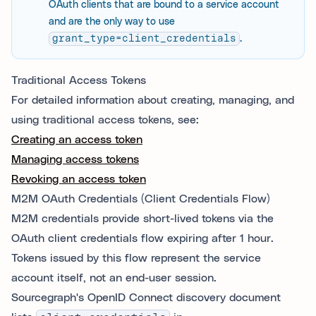
OAuth clients that are bound to a service account
and are the only way to use
grant_type=client_credentials
.
Traditional Access Tokens
For detailed information about creating, managing, and
using traditional access tokens, see:
Creating an access token
Managing access tokens
Revoking an access token
M2M OAuth Credentials (Client Credentials Flow)
M2M credentials provide short-lived tokens via the
OAuth client credentials flow expiring after 1 hour.
Tokens issued by this flow represent the service
account itself, not an end-user session.
Sourcegraph's OpenID Connect discovery document