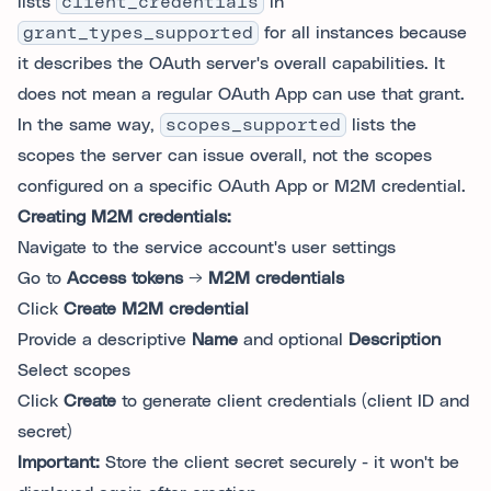
lists
client_credentials
in
grant_types_supported
for all instances because
it describes the OAuth server's overall capabilities. It
does not mean a regular OAuth App can use that grant.
In the same way,
scopes_supported
lists the
scopes the server can issue overall, not the scopes
configured on a specific OAuth App or M2M credential.
Creating M2M credentials:
Navigate to the service account's user settings
Go to
Access tokens
→
M2M credentials
Click
Create M2M credential
Provide a descriptive
Name
and optional
Description
Select scopes
Click
Create
to generate client credentials (client ID and
secret)
Important:
Store the client secret securely - it won't be