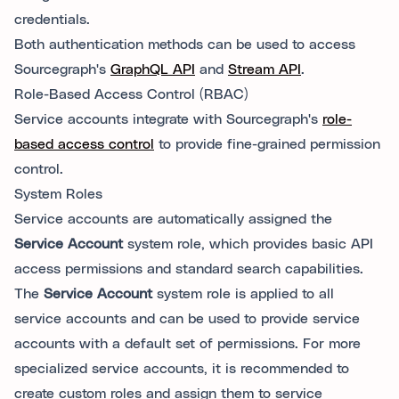
credentials.
Both authentication methods can be used to access
Sourcegraph's
GraphQL API
and
Stream API
.
Role-Based Access Control (RBAC)
Service accounts integrate with Sourcegraph's
role-
based access control
to provide fine-grained permission
control.
System Roles
Service accounts are automatically assigned the
Service Account
system role, which provides basic API
access permissions and standard search capabilities.
The
Service Account
system role is applied to all
service accounts and can be used to provide service
accounts with a default set of permissions. For more
specialized service accounts, it is recommended to
create custom roles and assign them to service