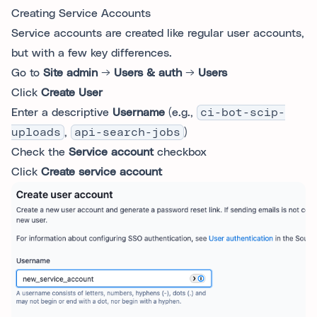
Creating Service Accounts
Service accounts are created like regular user accounts,
but with a few key differences.
Go to
Site admin
→
Users & auth
→
Users
Click
Create User
Enter a descriptive
Username
(e.g.,
ci-bot-scip-
uploads
,
api-search-jobs
)
Check the
Service account
checkbox
Click
Create service account