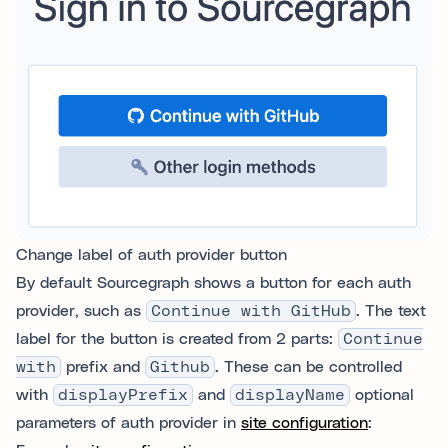
Change label of auth provider button
By default Sourcegraph shows a button for each auth
provider, such as
Continue with GitHub
. The text
label for the button is created from 2 parts:
Continue
with
prefix and
Github
. These can be controlled
with
displayPrefix
and
displayName
optional
parameters of auth provider in
site configuration
: