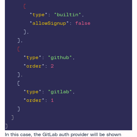
{
"
type
"
:
"builtin"
,
"
allowSignup
"
:
false
},
},
{
"
type
"
:
"github"
,
"
order
"
:
2
}
,
{
"
type
"
:
"gitlab"
,
"
order
"
:
1
}
  }
}
In this case, the GitLab auth provider will be shown