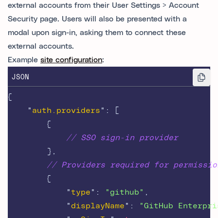
external accounts from their User Settings > Account
Security page. Users will also be presented with a
modal upon sign-in, asking them to connect these
external accounts.
Example
site configuration
:
JSON
{
"
auth.providers
"
:
[
{
// SSO sign-in provider
},
// Providers required for permissio
{
"
type
"
:
"github"
,
"
displayName
"
:
"GitHub Enterpri