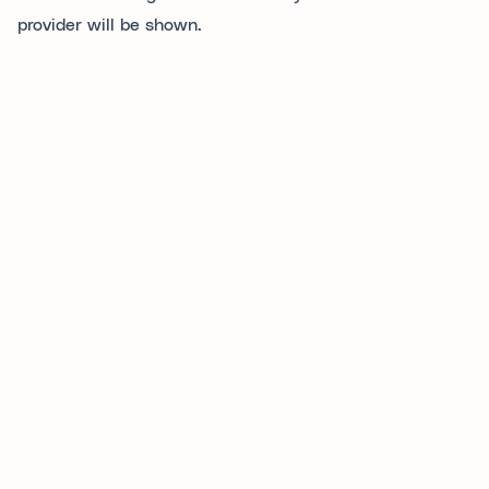
provider will be shown.