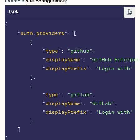
Example
site configuration
:
JSON
{
"
auth.providers
"
:
[
{
"
type
"
:
"github"
,
"
displayName
"
:
"GitHub Enterpri
"
displayPrefix
"
:
"Login with"
},
{
"
type
"
:
"gitlab"
,
"
displayName
"
:
"GitLab"
,
"
displayPrefix
"
:
"Login with"
}
]
}