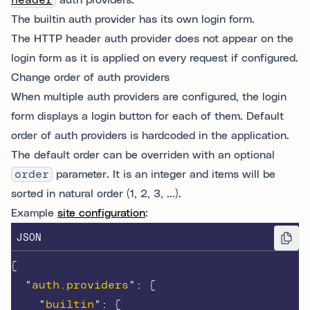
header
auth providers.
The builtin auth provider has its own login form.
The HTTP header auth provider does not appear on the
login form as it is applied on every request if configured.
Change order of auth providers
When multiple auth providers are configured, the login
form displays a login button for each of them. Default
order of auth providers is hardcoded in the application.
The default order can be overriden with an optional
order
parameter. It is an integer and items will be
sorted in natural order (1, 2, 3, ...).
Example
site configuration
:
JSON
{
"
auth.providers
"
:
{
"
builtin
"
:
{