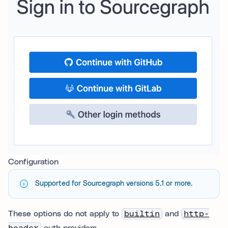
Configuration
Supported for Sourcegraph versions 5.1 or more.
These options do not apply to
builtin
and
http-