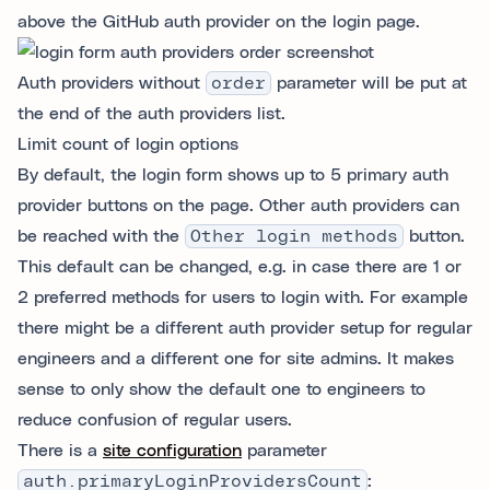
above the GitHub auth provider on the login page.
Auth providers without
order
parameter will be put at
the end of the auth providers list.
Limit count of login options
By default, the login form shows up to 5 primary auth
provider buttons on the page. Other auth providers can
be reached with the
Other login methods
button.
This default can be changed, e.g. in case there are 1 or
2 preferred methods for users to login with. For example
there might be a different auth provider setup for regular
engineers and a different one for site admins. It makes
sense to only show the default one to engineers to
reduce confusion of regular users.
There is a
site configuration
parameter
auth.primaryLoginProvidersCount
: