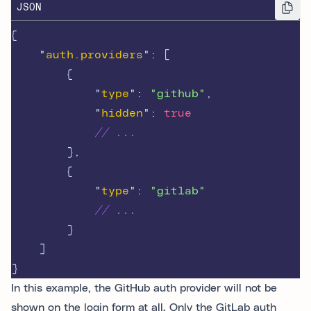
JSON
{
"
auth.providers
"
:
[
{
"
type
"
:
"github"
,
"
hidden
"
:
true
// ...
},
{
"
type
"
:
"gitlab"
// ...
}
]
}
In this example, the GitHub auth provider will not be
shown on the login form at all. Only the GitLab auth