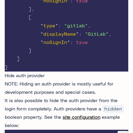
"
noSignIn
"
:
true
},
{
"
type
"
:
"gitlab"
,
"
displayName
"
:
"GitLab"
,
"
noSignIn
"
:
true
}
]
}
Hide auth provider
NOTE: Hiding an auth provider is mostly useful for
development purposes and special cases.
It is also possible to hide the auth provider from the
login form completely. Auth providers have a
hidden
boolean property. See the
site configuration
example
below: