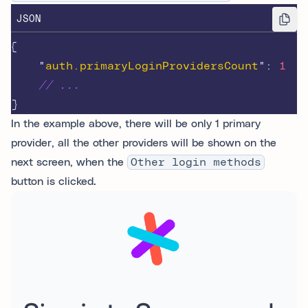
JSON
{
"
auth.primaryLoginProvidersCount
"
:
1
// ...
}
In the example above, there will be only 1 primary
provider, all the other providers will be shown on the
next screen, when the
Other login methods
button is clicked.