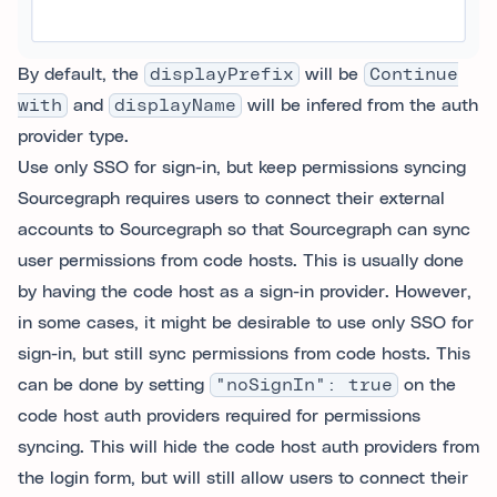
By default, the
displayPrefix
will be
Continue
with
and
displayName
will be infered from the auth
provider type.
Use only SSO for sign-in, but keep permissions syncing
Sourcegraph requires users to connect their external
accounts to Sourcegraph so that Sourcegraph can sync
user permissions from code hosts. This is usually done
by having the code host as a sign-in provider. However,
in some cases, it might be desirable to use only SSO for
sign-in, but still sync permissions from code hosts. This
can be done by setting
"noSignIn": true
on the
code host auth providers required for permissions
syncing. This will hide the code host auth providers from
the login form, but will still allow users to connect their