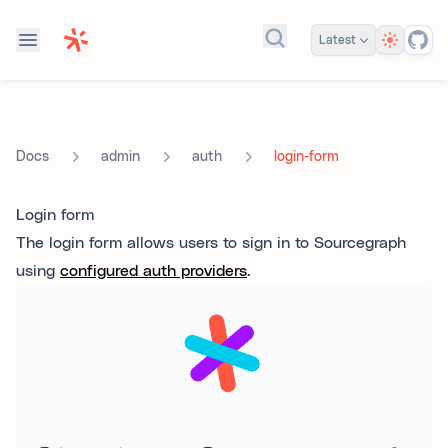
Theme
Latest
Search docs...
admin
auth
login-form
Docs
Login form
The login form allows users to sign in to Sourcegraph
using
configured auth providers
.