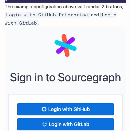
The example configuration above will render 2 buttons,
Login with GitHub Enterprise
and
Login
with GitLab
.