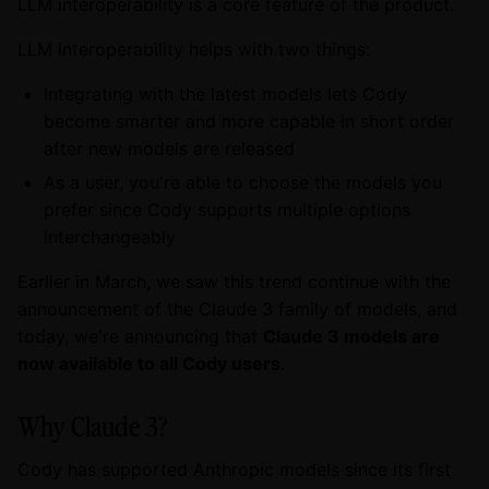
LLM interoperability is a core feature of the product.
LLM interoperability helps with two things:
Integrating with the latest models lets Cody
become smarter and more capable in short order
after new models are released
As a user, you're able to choose the models you
prefer since Cody supports multiple options
interchangeably
Earlier in March, we saw this trend continue with the
announcement of the Claude 3 family of models, and
today, we're announcing that
Claude 3 models are
now available to all Cody users
.
Why Claude 3?
Cody has supported Anthropic models since its first