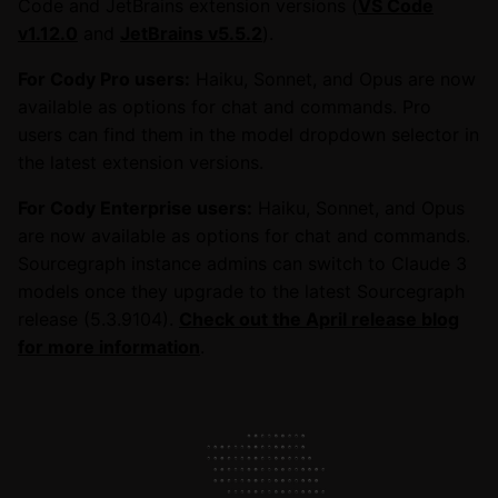
Code and JetBrains extension versions (
VS Code
v1.12.0
and
JetBrains v5.5.2
).
For Cody Pro users:
Haiku, Sonnet, and Opus are now
available as options for chat and commands. Pro
users can find them in the model dropdown selector in
the latest extension versions.
For Cody Enterprise users:
Haiku, Sonnet, and Opus
are now available as options for chat and commands.
Sourcegraph instance admins can switch to Claude 3
models once they upgrade to the latest Sourcegraph
release (5.3.9104).
Check out the April release blog
for more information
.