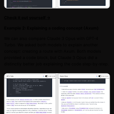
Check it out yourself →
Example 2: Explaining a coding concept (Axum)
We can also compare Claude 3 Opus with GPT-4
Turbo. We asked both models to explain another
concept: creating a route with Axum. Both models
provided a code block, but Claude 3 Opus did a
distinctly better job explaining the code step-by-step.