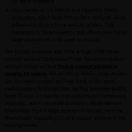
far more intelligent
Opus excels at the Needle in a Haystack (NIAH)
evaluation, which tests the model's ability to recall
information from a large amount of data. This
translates to Cody's need to pull information out of
large amounts of code used as context
The Claude 3 models also offer a
huge
200K token
context window. Cody doesn't use this entire context
window today; we limit
Cody's context window to
roughly 7K tokens
. We do this to ensure Cody doesn't
use
too much
context and lose track of the most
useful context in the process, hurting response quality.
Since Claude 3's Needle in a Haystack performance is
improved, and it can more accurately recall relevant
information from a large amount of context, we'll be
dramatically expanding Cody's context window in the
coming weeks.