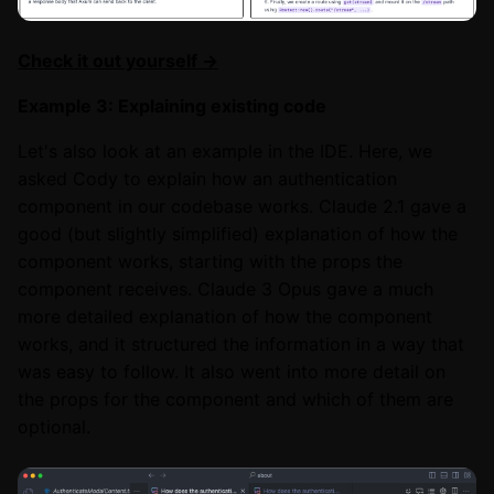
Check it out yourself →
Example 3: Explaining existing code
Let's also look at an example in the IDE. Here, we
asked Cody to explain how an authentication
component in our codebase works. Claude 2.1 gave a
good (but slightly simplified) explanation of how the
component works, starting with the props the
component receives. Claude 3 Opus gave a much
more detailed explanation of how the component
works, and it structured the information in a way that
was easy to follow. It also went into more detail on
the props for the component and which of them are
optional.