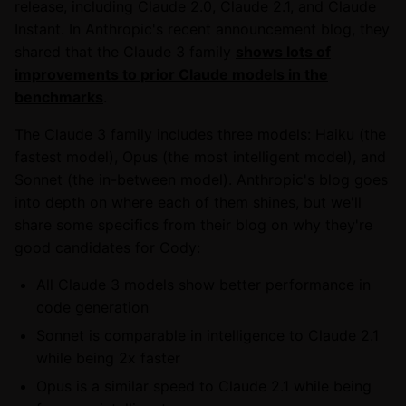
release, including Claude 2.0, Claude 2.1, and Claude
Instant. In Anthropic's recent announcement blog, they
shared that the Claude 3 family
shows lots of
improvements to prior Claude models in the
benchmarks
.
The Claude 3 family includes three models: Haiku (the
fastest model), Opus (the most intelligent model), and
Sonnet (the in-between model). Anthropic's blog goes
into depth on where each of them shines, but we'll
share some specifics from their blog on why they're
good candidates for Cody:
All Claude 3 models show better performance in
code generation
Sonnet is comparable in intelligence to Claude 2.1
while being 2x faster
Opus is a similar speed to Claude 2.1 while being