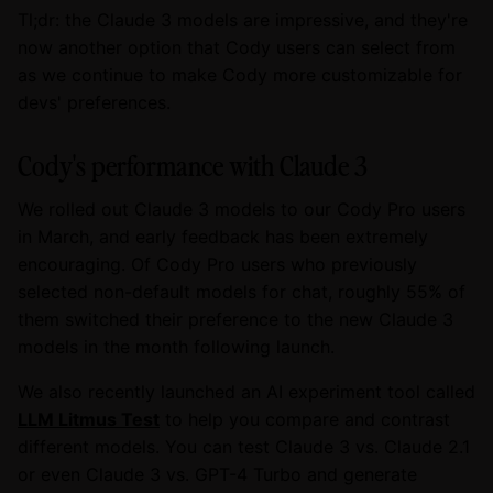
Tl;dr: the Claude 3 models are impressive, and they're
now another option that Cody users can select from
as we continue to make Cody more customizable for
devs' preferences.
Cody's performance with Claude 3
We rolled out Claude 3 models to our Cody Pro users
in March, and early feedback has been extremely
encouraging. Of Cody Pro users who previously
selected non-default models for chat, roughly 55% of
them switched their preference to the new Claude 3
models in the month following launch.
We also recently launched an AI experiment tool called
LLM Litmus Test
to help you compare and contrast
different models. You can test Claude 3 vs. Claude 2.1
or even Claude 3 vs. GPT-4 Turbo and generate