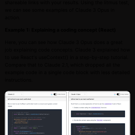
shareable links with your results. Using the litmus test,
we can see some examples of Claude 3 Opus in
action.
Example 1: Explaining a coding concept (React)
Here, you can see how Claude 3 Opus does a great
job explaining code concepts. Claude 3 explained how
to use React's useContext() in a step-by-step tutorial.
Compare that to Claude 2.1, which dropped all the
example code in a single code block with less detailed
instructions.