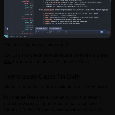
*Claude 3 Opus explaining code*
You can also
check out our recent video from Chris
Sev
for more examples of Claude 3 + Cody.
How to access Claude 3 in Cody
Claude 3 models are now available to all Cody users:
For Claude Free users:
Sonnet is now the default
model powering chat and commands, replacing
Claude 2.0. This change was made in the latest VS