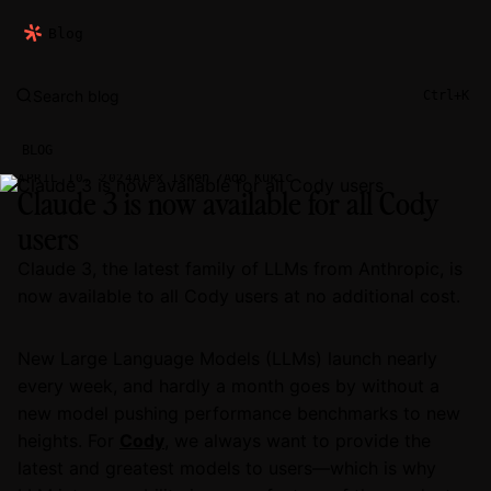
Blog
Search blog
Ctrl+K
BLOG
Alex Isken
Ado Kukic
APRIL 10, 2024
Claude 3 is now available for all Cody
users
Claude 3, the latest family of LLMs from Anthropic, is
now available to all Cody users at no additional cost.
New Large Language Models (LLMs) launch nearly
every week, and hardly a month goes by without a
new model pushing performance benchmarks to new
heights. For
Cody
, we always want to provide the
latest and greatest models to users—which is why