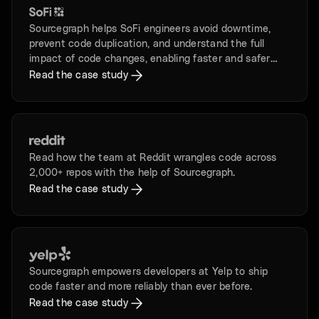
Sourcegraph helps SoFi engineers avoid downtime,
prevent code duplication, and understand the full
impact of code changes, enabling faster and safer
development.
Read the case study
Read how the team at Reddit wrangles code across
2,000+ repos with the help of Sourcegraph.
Read the case study
Sourcegraph empowers developers at Yelp to ship
code faster and more reliably than ever before.
Read the case study