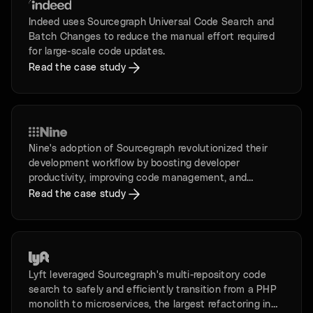
Indeed uses Sourcegraph Universal Code Search and
Batch Changes to reduce the manual effort required
for large-scale code updates.
Read the case study
Nine's adoption of Sourcegraph revolutionized their
development workflow by boosting developer
productivity, improving code management, and
enhancing security.
Read the case study
Lyft leveraged Sourcegraph's multi-repository code
search to safely and efficiently transition from a PHP
monolith to microservices, the largest refactoring in