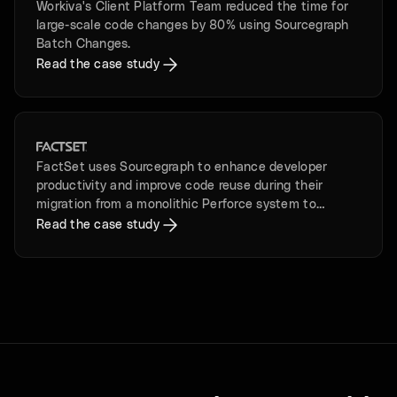
Workiva's Client Platform Team reduced the time for
large-scale code changes by 80% using Sourcegraph
Batch Changes.
Read the case study
FactSet uses Sourcegraph to enhance developer
productivity and improve code reuse during their
migration from a monolithic Perforce system to
microservices in GitHub.
Read the case study