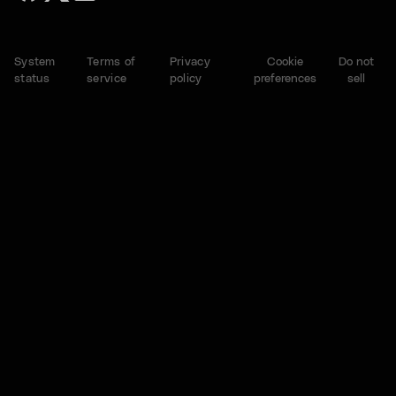
System
Terms of
Privacy
Cookie
Do not
status
service
policy
preferences
sell