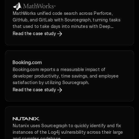
MathWorks unified code search across Perforce,
GitHub, and GitLab with Sourcegraph, turning tasks
that used to take days into minutes with Deep
Search.
Read the case study
Booking.com reports a measurable impact of
developer productivity, time savings, and employee
satisfaction by utilizing Sourcegraph.
Read the case study
Nutanix uses Sourcegraph to quickly identify and fix
instances of the Log4j vulnerability across their large