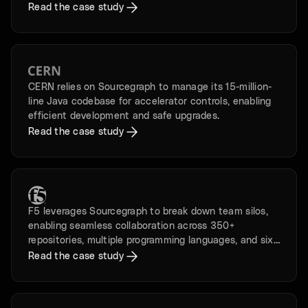
its history.
Read the case study
CERN relies on Sourcegraph to manage its 15-million-
line Java codebase for accelerator controls, enabling
efficient development and safe upgrades.
Read the case study
F5 leverages Sourcegraph to break down team silos,
enabling seamless collaboration across 350+
repositories, multiple programming languages, and six
time zones.
Read the case study