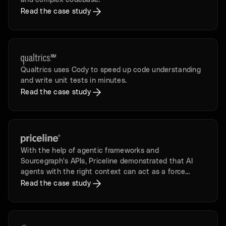
and complex codebase.
Read the case study
Qualtrics uses Cody to speed up code understanding
and write unit tests in minutes.
Read the case study
With the help of agentic frameworks and
Sourcegraph's APIs, Priceline demonstrated that AI
agents with the right context can act as a force
multiplier for developers.
Read the case study