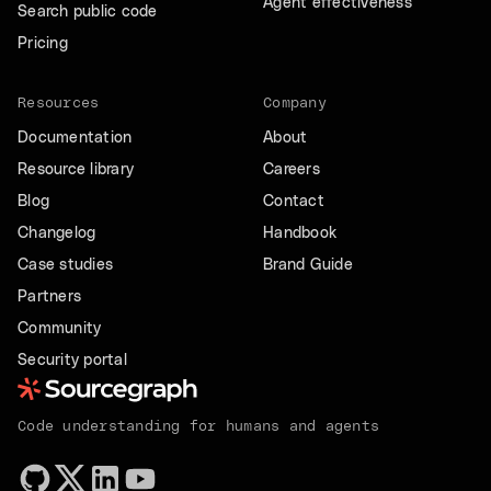
Agent effectiveness
Search public code
Pricing
Resources
Company
Documentation
About
Resource library
Careers
Blog
Contact
Changelog
Handbook
Case studies
Brand Guide
Partners
Community
Security portal
Code understanding for humans and agents