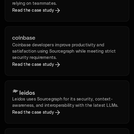
relying on teammates.
Read the case study
Coinbase developers improve productivity and
satisfaction using Sourcegraph while meeting strict
security requirements.
Read the case study
Leidos uses Sourcegraph for its security, context-
awareness, and interoperability with the latest LLMs.
Read the case study