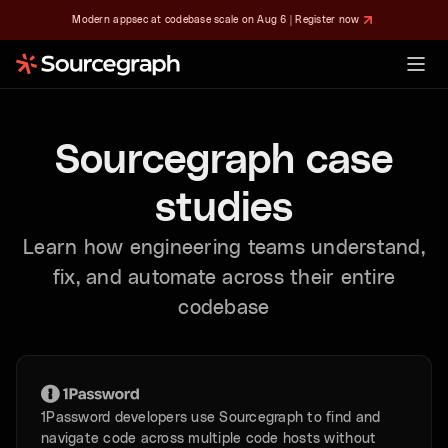
Modern appsec at codebase scale on Aug 6 | Register now
Sourcegraph case
studies
Learn how engineering teams understand,
fix, and automate across their entire
codebase
1Password developers use Sourcegraph to find and
navigate code across multiple code hosts without