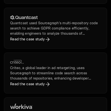
Quantcast used Sourcegraph's multi-repository code
search to achieve GDPR compliance efficiently,
enabling engineers to analyze thousands of
repositories in days instead of months.
Read the case study
Criteo, a global leader in ad retargeting, uses
Sourcegraph to streamline code search across
thousands of repositories, enhancing developer
productivity and happiness.
Read the case study