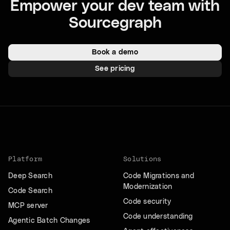
Empower your dev team with
Sourcegraph
Book a demo
See pricing
Platform
Solutions
Deep Search
Code Migrations and
Modernization
Code Search
Code security
MCP server
Code understanding
Agentic Batch Changes