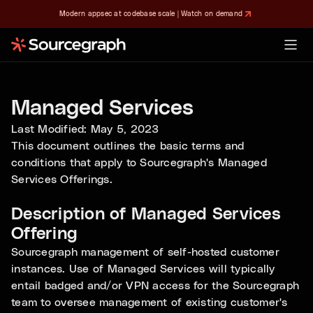
Modern appsec at codebase scale | Watch on demand
Managed Services
Last Modified: May 5, 2023
This document outlines the basic terms and
conditions that apply to Sourcegraph's Managed
Services Offerings.
Description of Managed Services
Offering
Sourcegraph management of self-hosted customer
instances. Use of Managed Services will typically
entail badged and/or VPN access for the Sourcegraph
team to oversee management of existing customer's