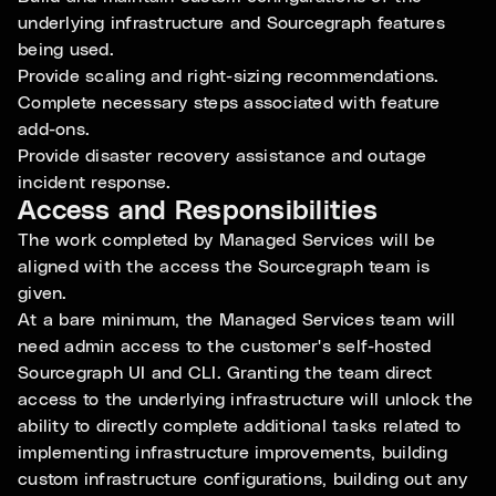
underlying infrastructure and Sourcegraph features
being used.
Provide scaling and right-sizing recommendations.
Complete necessary steps associated with feature
add-ons.
Provide disaster recovery assistance and outage
incident response.
Access and Responsibilities
The work completed by Managed Services will be
aligned with the access the Sourcegraph team is
given.
At a bare minimum, the Managed Services team will
need admin access to the customer's self-hosted
Sourcegraph UI and CLI. Granting the team direct
access to the underlying infrastructure will unlock the
ability to directly complete additional tasks related to
implementing infrastructure improvements, building
custom infrastructure configurations, building out any