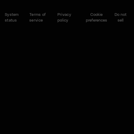
System
Terms of
Privacy
Cookie
Do not
status
service
policy
preferences
sell