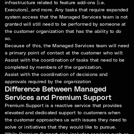
infrastructure related to feature add-ons (i.e.
Executors), and more. Any tasks that require expanded
system access that the Managed Services team is not
granted will still need to be performed by someone at
the customer organization that has the ability to do
so.
Because of this, the Managed Services team will need
a primary point of contact at the customer who will:
Assist with the coordination of tasks that need to be
completed by members of the organization.
Assist with the coordination of decisions and
approvals required by the organization
Difference Between Managed
Services and Premium Support
Premium Support is a reactive service that provides
elevated and dedicated support to customers when
the customer approaches us with issues they need to
solve or initiatives that they would like to pursue.