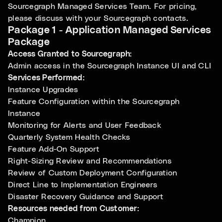
Sourcegraph Managed Services Team. For pricing,
please discuss with your Sourcegraph contacts.
Package 1 - Application Managed Services
Package
Access Granted to Sourcegraph:
Admin access in the Sourcegraph Instance UI and CLI
Services Performed:
Instance Upgrades
Feature Configuration within the Sourcegraph
Instance
Monitoring for Alerts and User Feedback
Quarterly System Health Checks
Feature Add-On Support
Right-Sizing Review and Recommendations
Review of Custom Deployment Configuration
Direct Line to Implementation Engineers
Disaster Recovery Guidance and Support
Resources needed from Customer:
Champion