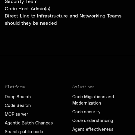
Security Team
Code Host Admin(s)
Direct Line to Infrastructure and Networking Teams
should they be needed
Platform
Solutions
Deep Search
Code Migrations and
Modernization
Code Search
Code security
MCP server
Code understanding
Agentic Batch Changes
Agent effectiveness
Search public code