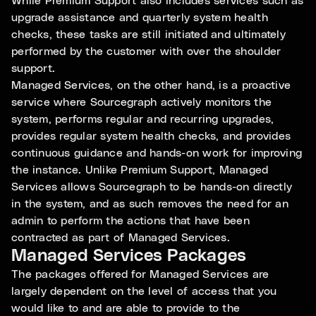
While Premium Support also includes services such as
upgrade assistance and quarterly system health
checks, these tasks are still initiated and ultimately
performed by the customer with over the shoulder
support.
Managed Services, on the other hand, is a proactive
service where Sourcegraph actively monitors the
system, performs regular and recurring upgrades,
provides regular system health checks, and provides
continuous guidance and hands-on work for improving
the instance. Unlike Premium Support, Managed
Services allows Sourcegraph to be hands-on directly
in the system, and as such removes the need for an
admin to perform the actions that have been
contracted as part of Managed Services.
Managed Services Packages
The packages offered for Managed Services are
largely dependent on the level of access that you
would like to and are able to provide to the