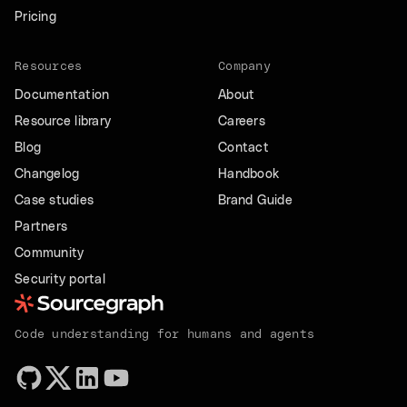
Pricing
Resources
Company
Documentation
About
Resource library
Careers
Blog
Contact
Changelog
Handbook
Case studies
Brand Guide
Partners
Community
Security portal
Code understanding for humans and agents