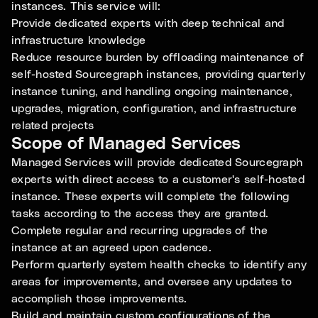
instances. This service will:
Provide dedicated experts with deep technical and
infrastructure knowledge
Reduce resource burden by offloading maintenance of
self-hosted Sourcegraph instances, providing quarterly
instance tuning, and handling ongoing maintenance,
upgrades, migration, configuration, and infrastructure
related projects
Scope of Managed Services
Managed Services will provide dedicated Sourcegraph
experts with direct access to a customer's self-hosted
instance. These experts will complete the following
tasks according to the access they are granted.
Complete regular and recurring upgrades of the
instance at an agreed upon cadence.
Perform quarterly system health checks to identify any
areas for improvements, and oversee any updates to
accomplish those improvements.
Build and maintain custom configurations of the