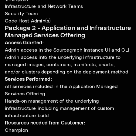
Infrastructure and Network Teams
Security Team
Code Host Admin(s)
Package 2 - Application and Infrastructure
Managed Services Offering
Access Granted:
Admin access in the Sourcegraph Instance UI and CLI
Admin access into the underlying infrastructure to
managed images, containers, manifests, charts,
and/or clusters depending on the deployment method
Services Performed:
All services included in the Application Managed
Services Offering
Hands-on management of the underlying
infrastructure including management of custom
infrastructure build
Resources needed from Customer:
Champion