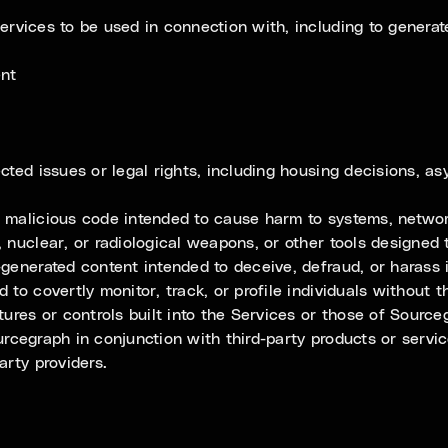
rvices to be used in connection with, including to generate
ent
cted issues or legal rights, including housing decisions, as
 malicious code intended to cause harm to systems, network
, nuclear, or radiological weapons, or other tools designe
-generated content intended to deceive, defraud, or harass 
 to covertly monitor, track, or profile individuals without
tures or controls built into the Services or those of Sourc
rcegraph in conjunction with third-party products or servi
arty providers.