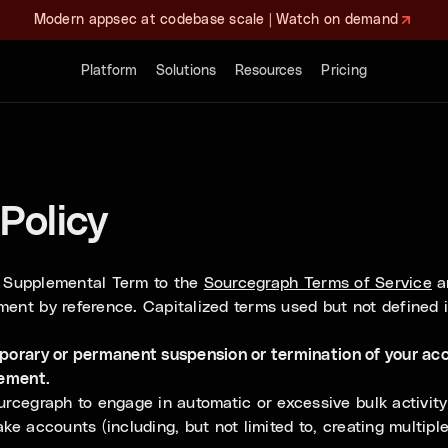
Modern appsec at codebase scale | Watch on demand
Platform
Solutions
Resources
Pricing
Policy
 a Supplemental Term to the
Sourcegraph Terms of Service
an
ment by reference. Capitalized terms used but not defined 
mporary or permanent suspension or termination of your acc
eement.
cegraph to engage in automatic or excessive bulk activity 
ke accounts (including, but not limited to, creating multipl