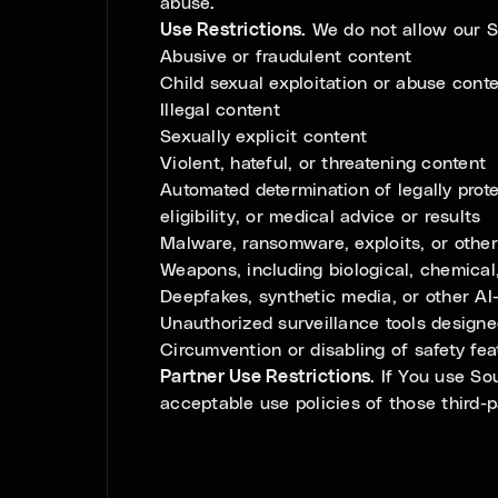
abuse.
Use Restrictions.
We do not allow our Se
Abusive or fraudulent content
Child sexual exploitation or abuse cont
Illegal content
Sexually explicit content
Violent, hateful, or threatening content
Automated determination of legally prote
eligibility, or medical advice or results
Malware, ransomware, exploits, or other
Weapons, including biological, chemical
Deepfakes, synthetic media, or other AI
Unauthorized surveillance tools designed
Circumvention or disabling of safety fea
Partner Use Restrictions.
If You use Sou
acceptable use policies of those third-p