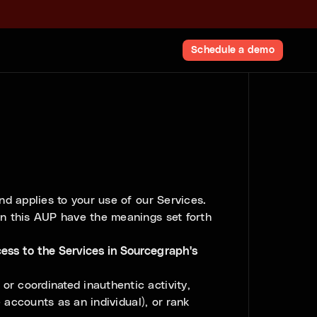
Schedule a demo
d applies to your use of our Services.
in this AUP have the meanings set forth
ess to the Services in Sourcegraph's
or coordinated inauthentic activity,
e accounts as an individual), or rank