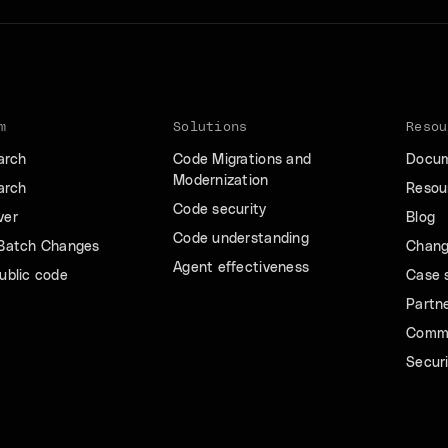
m
Solutions
Resou
arch
Code Migrations and
Docum
Modernization
arch
Resour
Code security
ver
Blog
Code understanding
 Batch Changes
Chang
Agent effectiveness
ublic code
Case 
Partn
Comm
Securi