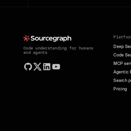
Platfor
Deep Se
Code understanding for humans
and agents
Code Se
MCP ser
Agentic
Search p
Pricing