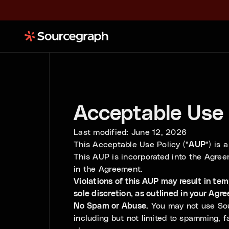
Acceptable Use 
Last modified: June 12, 2026
This Acceptable Use Policy ("
AUP
") is
This AUP is incorporated into the Agree
in the Agreement.
Violations of this AUP may result in te
sole discretion, as outlined in your Agr
No Spam or Abuse.
You may not use Sour
including but not limited to spamming, fa