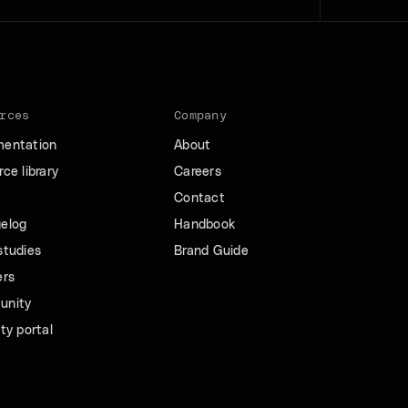
rces
Company
entation
About
ce library
Careers
Contact
elog
Handbook
studies
Brand Guide
ers
unity
ty portal