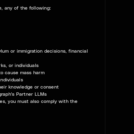
, any of the following:
ylum or immigration decisions, financial
s, or individuals
d to cause mass harm
individuals
 their knowledge or consent
egraph's Partner LLMs
ces, you must also comply with the