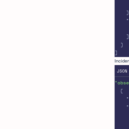
}
"
]
}
]
Inciden
JSON
"obse
{
"
"