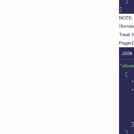
}
]
NOTE: 
(forme
Treat 
Pager
JSON
"obse
{
"
"
}
}