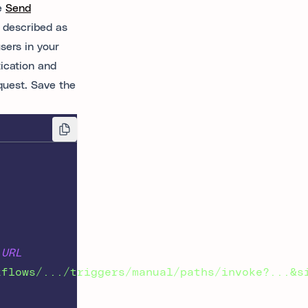
he
Send
 described as
sers in your
ication and
quest. Save the
 URL
kflows/.../triggers/manual/paths/invoke?...&s