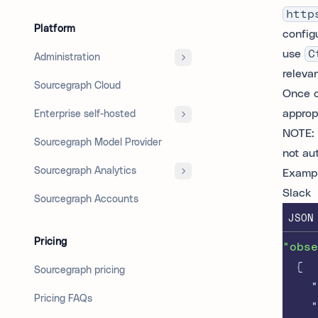
http
Platform
config
use
C
Administration
releva
Sourcegraph Cloud
Once c
appropr
Enterprise self-hosted
NOTE: 
Sourcegraph Model Provider
not au
Sourcegraph Analytics
Exampl
Slack
Sourcegraph Accounts
JSON
Pricing
"obse
{
Sourcegraph pricing
"
Pricing FAQs
"