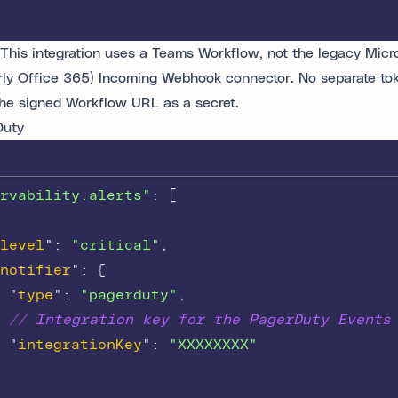
This integration uses a Teams Workflow, not the legacy Micr
rly Office 365) Incoming Webhook connector. No separate toke
the signed Workflow URL as a secret.
Duty
rvability.alerts"
: 
[
level
"
:
"critical"
,
notifier
"
:
{
"
type
"
:
"pagerduty"
,
// Integration key for the PagerDuty Events
"
integrationKey
"
:
"XXXXXXXX"