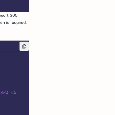
osoft 365
n is required.
 API v2