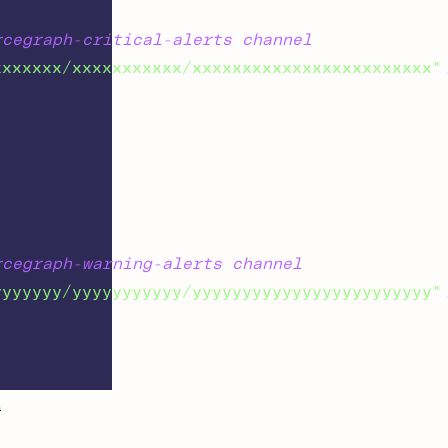
rcegraph-critical-alerts channel
xxxxxxx/xxxxxxxxxxx/xxxxxxxxxxxxxxxxxxxxxxxx"
rcegraph-warning-alerts channel
yyyyyyy/yyyyyyyyyyy/yyyyyyyyyyyyyyyyyyyyyyyy"
L