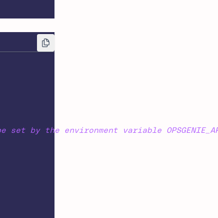
be set by the environment variable OPSGENIE_A