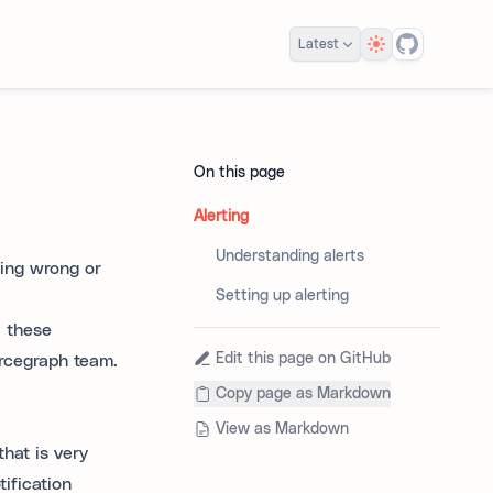
Theme
Latest
On this page
Alerting
Understanding alerts
hing wrong or
Setting up alerting
; these
Edit this page on GitHub
urcegraph team.
Copy page as Markdown
View as Markdown
hat is very
tification