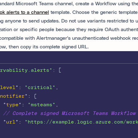
tandard Microsoft Teams channel, create a Workflow using t
k alerts to a channel
template. Choose the generic template
ng anyone to send updates. Do not use variants restricted to u
zation or specific people because they require OAuth authent
 compatible with Alertmanager's unauthenticated webhook re
ow, then copy its complete signed URL.
rvability.alerts"
: 
[
level
"
:
"critical"
,
notifier
"
:
{
"
type
"
:
"msteams"
,
// Complete signed Microsoft Teams Workflow
"
url
"
:
"https://example.logic.azure.com/wor