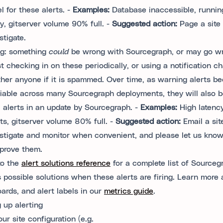
l for these alerts. -
Examples:
Database inaccessible, runnin
, gitserver volume 90% full. -
Suggested action:
Page a site 
stigate.
ng
: something
could
be wrong with Sourcegraph, or may go w
t checking in on these periodically, or using a notification ch
ther anyone if it is spammed. Over time, as warning alerts b
liable across many Sourcegraph deployments, they will also 
al alerts in an update by Sourcegraph. -
Examples:
High latency
ts, gitserver volume 80% full. -
Suggested action:
Email a sit
estigate and monitor when convenient, and please let us kno
prove them.
to the
alert solutions reference
for a complete list of Sourcegr
s possible solutions when these alerts are firing. Learn more 
ards, and alert labels in our
metrics guide
.
g up alerting
our site configuration (e.g.