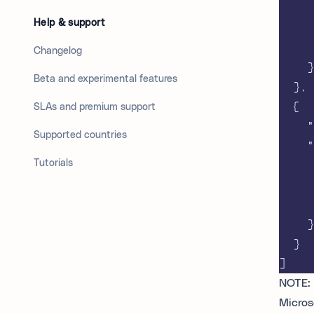
Help & support
Changelog
}
Beta and experimental features
},
{
SLAs and premium support
"
Supported countries
"
Tutorials
}
}
]
NOTE: 
Micros