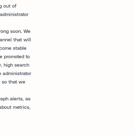
g out of
administrator
rong soon. We
annel that will
ecome stable
be promoted to
, high search
e administrator
w so that we
aph alerts, as
about metrics,