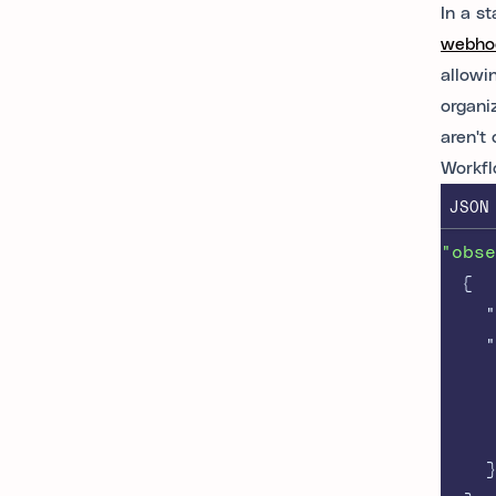
In a s
webhoo
allowi
organi
aren't
Workfl
JSON
"obse
{
"
"
}