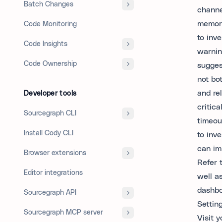
Batch Changes
channe
memory
Code Monitoring
to inve
Code Insights
warni
Code Ownership
sugges
not bo
and re
Developer tools
critic
Sourcegraph CLI
timeou
Install Cody CLI
to inv
can im
Browser extensions
Refer 
Editor integrations
well a
dashbo
Sourcegraph API
Settin
Sourcegraph MCP server
Visit y