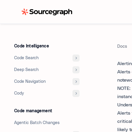
Code Intelligence
Docs
Code Search
Alerti
Deep Search
Alerts
notewo
Code Navigation
NOTE: 
Cody
instan
Unders
Code management
Alerts 
critica
Agentic Batch Changes
likely 