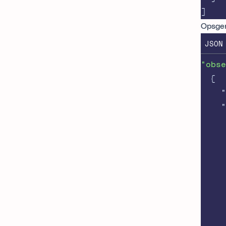
]
Opsge
JSON
"obse
{
"
"