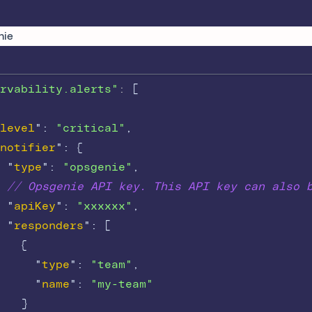
nie
rvability.alerts"
: 
[
level
"
:
"critical"
,
notifier
"
:
{
"
type
"
:
"opsgenie"
,
// Opsgenie API key. This API key can also 
"
apiKey
"
:
"xxxxxx"
,
"
responders
"
:
[
{
"
type
"
:
"team"
,
"
name
"
:
"my-team"
}