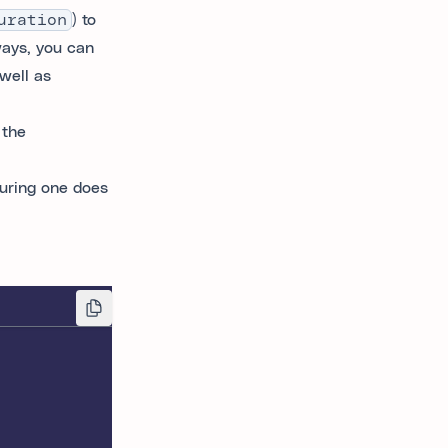
uration
) to
ways, you can
well as
 the
guring one does