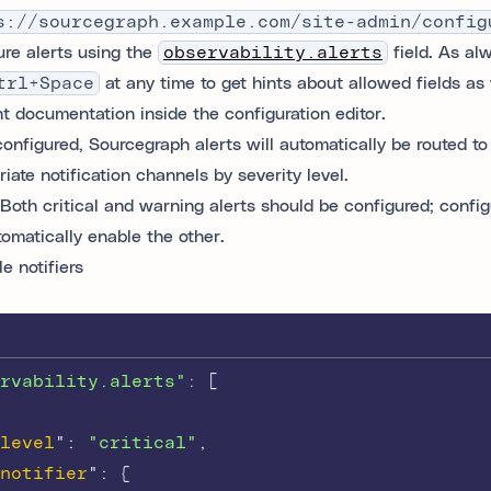
s://sourcegraph.example.com/site-admin/config
ure alerts using the
observability.alerts
field. As al
trl+Space
at any time to get hints about allowed fields as 
nt documentation inside the configuration editor.
onfigured, Sourcegraph alerts will automatically be routed to
iate notification channels by severity level.
Both critical and warning alerts should be configured; confi
tomatically enable the other.
e notifiers
rvability.alerts"
: 
[
level
"
:
"critical"
,
notifier
"
:
{