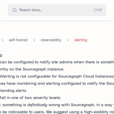
Search docs...
Ctrl
K
self-hosted
observability
alerting
ng
 can be configured to notify site admins when there is somet
rthy on the Sourcegraph instance.
Alerting is not configurable for Sourcegraph Cloud instances
ces have monitoring and alerting configured to notify the So
tanding alerts
fall in one of two severity levels:
l
: something is
definitively
wrong with Sourcegraph, in a way t
to be noticeable to users. We suggest using a high-visibility no