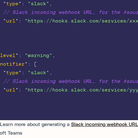
"
type
"
:
"slack"
,
// Slack incoming webhook URL, for the #sou
"
url
"
:
"https://hooks.slack.com/services/xx
level
"
:
"warning"
,
notifier
"
:
{
"
type
"
:
"slack"
,
// Slack incoming webhook URL, for the #sou
"
url
"
:
"https://hooks.slack.com/services/yy
Learn more about generating a
Slack incoming webhook UR
oft Teams