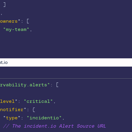
]
,
owners
"
:
[
"my-team"
,
t.io
rvability.alerts"
: 
[
level
"
:
"critical"
,
notifier
"
:
{
"
type
"
:
"incidentio"
,
// The incident.io Alert Source URL