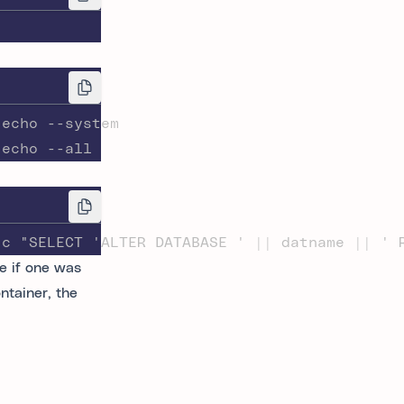
-echo --system
-echo --all
-c "SELECT 'ALTER DATABASE ' || datname || ' 
e if one was
ntainer, the