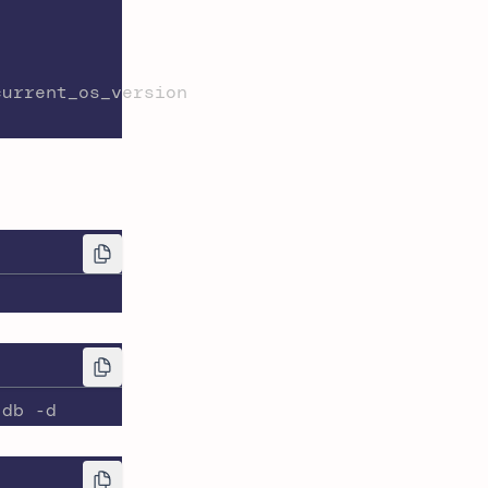
current_os_version
-db -d