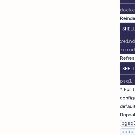
docke
Reinde
SHEL
reind
reind
Refres
SHEL
psql 
* For 
config
defaul
Repeat
pgsq
code