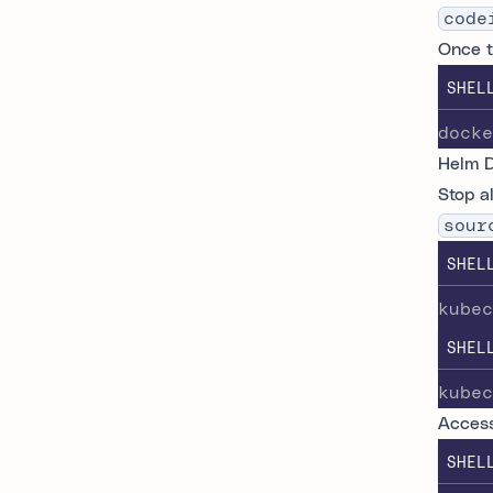
code
Once t
SHEL
docke
Helm 
Stop a
sour
SHEL
kubec
SHEL
kubec
Access
SHEL