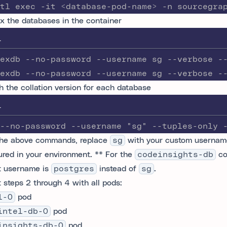
tl exec -it <database-pod-name> -n sourcegra
x the databases in the container
L
exdb --no-password --username sg --verbose -
exdb --no-password --username sg --verbose -
h the collation version for each database
L
--no-password --username "sg" --tuples-only 
the above commands, replace
sg
with your custom usernam
ured in your environment. ** For the
codeinsights-db
co
t username is
postgres
instead of
sg
.
 steps 2 through 4 with all pods:
l-0
pod
intel-db-0
pod
insights-db-0
pod