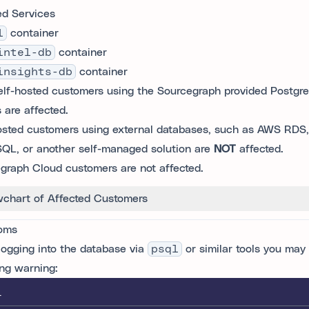
ed Services
l
container
intel-db
container
insights-db
container
elf-hosted customers using the Sourcegraph provided Postgr
 are affected.
osted customers using external databases, such as AWS RDS
QL, or another self-managed solution are
NOT
affected.
graph Cloud customers are not affected.
wchart of Affected Customers
oms
ogging into the database via
psql
or similar tools you may
ing warning:
L