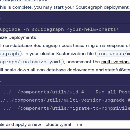
his is complete, you may start your Sourcegraph deployment,
L
upgrade -n sourcegraph <your-helm-charts>
ize Deployments
ll non-database Sourcegraph pods (assuming a namespace o
cegraph
). In your cluster Kustomization file (
instances/m
egraph/kustomize.yaml
), uncomment the
multi-version
ill scale down all non-database deployments and statefulSets 
L
 ../../components/utils/uid # -- Run all Pos
./../components/utils/multi-version-upgrade 
 ../../components/utils/migrate-to-nonprivil
te and apply a new `cluster.yaml` file