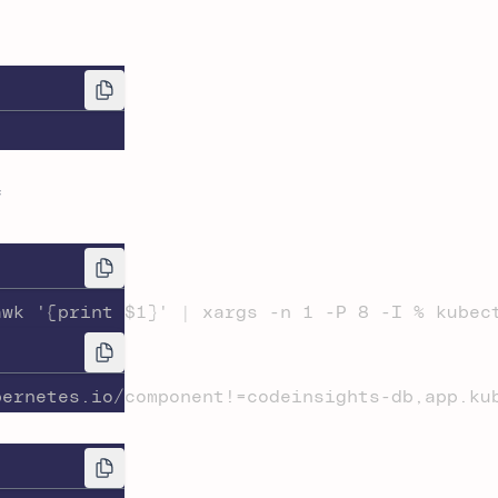
f
awk '{print $1}' | xargs -n 1 -P 8 -I % kubec
bernetes.io/component!=codeinsights-db,app.ku