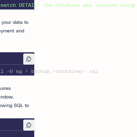
smatch
DETAIL:
The
database
was
created
using
p your data to
loyment and
ll -U sg > backup_<container>.sql
uires
indow.
lowing SQL to