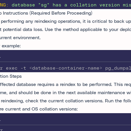
NG:
database
"
sg
"
has
a
collation
version
mi
 Instructions (Required Before Proceeding)
performing any reindexing operations, it is critical to back u
t potential data loss. Use the method applicable to your dep
urrent environment.
 example:
L
r exec -t <database-container-name> pg_dumpa
tion Steps
ffected database requires a reindex to be performed. This req
me, and should be done in the next available maintenance w
 reindexing, check the current collation versions. Run the fol
e current and OS collation versions:
L