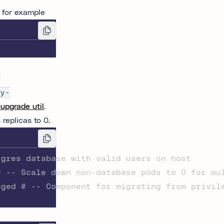
 for example
f
y-
-upgrade util
.
replicas to 0.
tgres database with valid users on host
# -- Scale down non-database pods to 0 for mu
eged # -- Component for migrating from privil