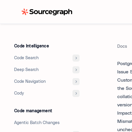
Code Intelligence
Docs
Code Search
Postgr
Deep Search
Issue
Custom
Code Navigation
the So
Cody
collat
versio
Code management
Impact
Mismat
Agentic Batch Changes
unchec