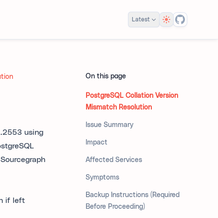
Theme
Latest
On this page
ution
PostgreSQL Collation Version
Mismatch Resolution
Issue Summary
2.2553 using
Impact
ostgreSQL
t Sourcegraph
Affected Services
Symptoms
Backup Instructions (Required
if left
Before Proceeding)