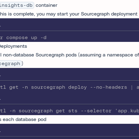
insights-db
container
his is complete, you may start your Sourcegraph deployment
L
r compose up -d
Deployments
ll non-database Sourcegraph pods (assuming a namespace o
cegraph
)
L
tl get -n sourcegraph deploy --no-headers | 
L
tl -n sourcegraph get sts --selector 'app.ku
 each database pod
L