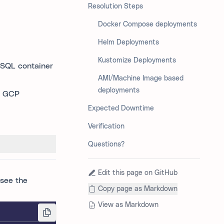
Resolution Steps
Docker Compose deployments
Helm Deployments
Kustomize Deployments
eSQL container
AMI/Machine Image based
deployments
, GCP
Expected Downtime
Verification
Questions?
Edit this page on GitHub
 see the
Copy page as Markdown
View as Markdown