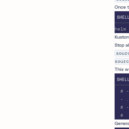
Once t
SHEL
helm 
Kustom
Stop a
sour
sourc
This w
SHEL
  # -
  - .
  # -
  #
Genera