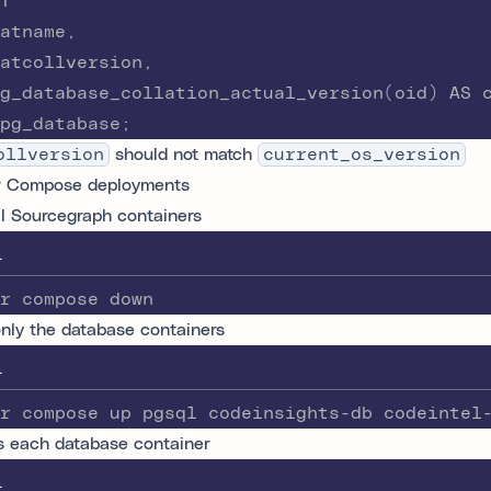
T
atname,
atcollversion,
g_database_collation_actual_version(oid) AS 
pg_database;
ollversion
should not match
current_os_version
r Compose deployments
ll Sourcegraph containers
L
r compose down
only the database containers
L
r compose up pgsql codeinsights-db codeintel
 each database container
L