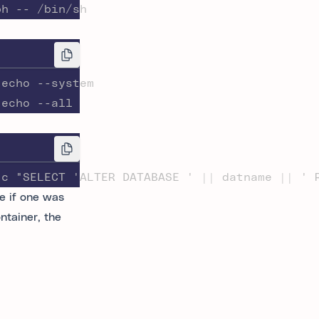
ph -- /bin/sh
-echo --system
-echo --all
-c "SELECT 'ALTER DATABASE ' || datname || ' 
e if one was
ntainer, the