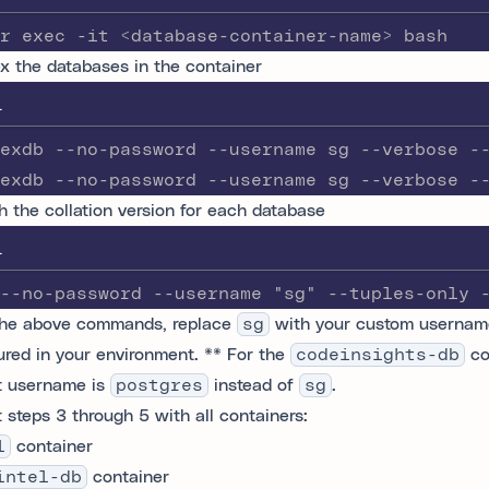
r exec -it <database-container-name> bash
x the databases in the container
L
exdb --no-password --username sg --verbose -
exdb --no-password --username sg --verbose -
h the collation version for each database
L
--no-password --username "sg" --tuples-only 
the above commands, replace
sg
with your custom usernam
ured in your environment. ** For the
codeinsights-db
co
t username is
postgres
instead of
sg
.
 steps 3 through 5 with all containers:
l
container
intel-db
container