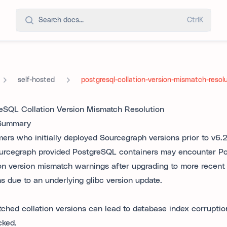
Search docs...
Ctrl
K
self-hosted
postgresql-collation-version-mismatch-resol
eSQL Collation Version Mismatch Resolution
 Summary
ers who initially deployed Sourcegraph versions prior to v6.
urcegraph provided PostgreSQL containers may encounter P
ion version mismatch warnings after upgrading to more recen
ns due to an underlying glibc version update.
ched collation versions can lead to database index corruption 
ked.