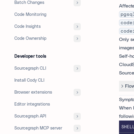
Batch Changes
Affect
pgsq
Code Monitoring
code
Code Insights
code
Code Ownership
Only s
images
Self-h
Developer tools
CloudS
Sourcegraph CLI
Source
Install Cody CLI
Flo
Browser extensions
Sympt
Editor integrations
When l
follow
Sourcegraph API
SHEL
Sourcegraph MCP server