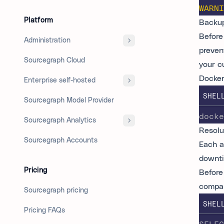
WARNI
Platform
Backup
Before 
Administration
preven
Sourcegraph Cloud
your c
Docker
Enterprise self-hosted
SHEL
Sourcegraph Model Provider
docke
Sourcegraph Analytics
Resolu
Sourcegraph Accounts
Each a
downti
Pricing
Before
compar
Sourcegraph pricing
SHEL
Pricing FAQs