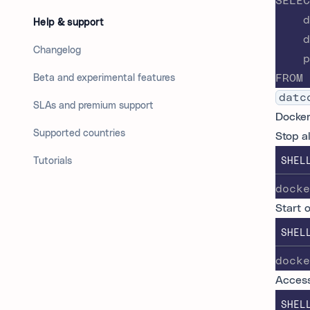
SELEC
    d
Help & support
    d
Changelog
    p
FROM 
Beta and experimental features
datc
SLAs and premium support
Docke
Supported countries
Stop a
Tutorials
SHEL
docke
Start 
SHEL
docke
Access
SHEL