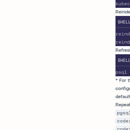
kubec
Reinde
SHEL
reind
reind
Refres
SHEL
psql 
* For 
config
defaul
Repeat
pgsq
code
code