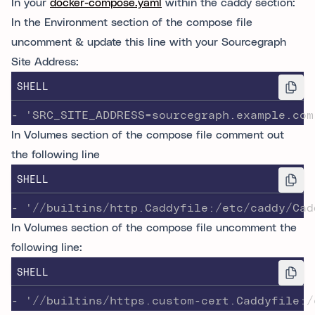
In your
docker-compose.yaml
within the caddy section:
In the Environment section of the compose file
uncomment & update this line with your Sourcegraph
Site Address:
SHELL
- 'SRC_SITE_ADDRESS=sourcegraph.example.com
In Volumes section of the compose file comment out
the following line
SHELL
- '//builtins/http.Caddyfile:/etc/caddy/Cad
In Volumes section of the compose file uncomment the
following line:
SHELL
- '//builtins/https.custom-cert.Caddyfile:/