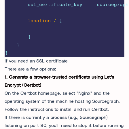
        ssl_certificate_key     sourcegraph
location
/ 
{
            ...
        }
    }
}
If you need an SSL certificate
There are a few options:
1. Generate a browser-trusted certificate using Let's
Encrypt (Certbot)
On the Certbot homepage, select "Nginx" and the
operating system of the machine hosting Sourcegraph.
Follow the instructions to install and run Certbot.
If there is currently a process (e.g., Sourcegraph)
listening on port 80, you'll need to stop it before running