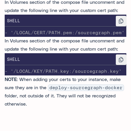
In Volumes section of the compose file uncomment and
update the following line with your custom cert path:
SHELL
- '/LOCAL/CERT/PATH.pem:/sourcegraph.pem'
In Volumes section of the compose file uncomment and
update the following line with your custom cert path:
SHELL
- '/LOCAL/KEY/PATH.key:/sourcegraph.key'
NOTE
: When adding your certs to your instance, make
sure they are in the
deploy-sourcegraph-docker
folder, not outside of it. They will not be recognized
otherwise.