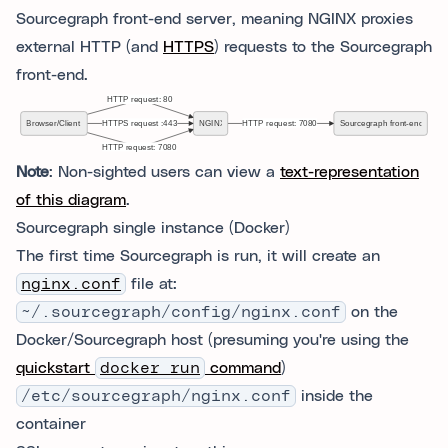
Sourcegraph front-end server, meaning NGINX proxies
external HTTP (and
HTTPS
) requests to the Sourcegraph
front-end.
Note
: Non-sighted users can view a
text-representation
of this diagram
.
Sourcegraph single instance (Docker)
The first time Sourcegraph is run, it will create an
nginx.conf
file at:
~/.sourcegraph/config/nginx.conf
on the
Docker/Sourcegraph host (presuming you're using the
quickstart
docker run
command
)
/etc/sourcegraph/nginx.conf
inside the
container