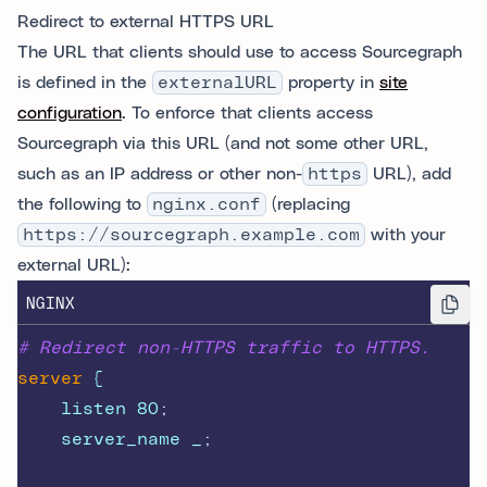
Redirect to external HTTPS URL
The URL that clients should use to access Sourcegraph
is defined in the
externalURL
property in
site
configuration
. To enforce that clients access
Sourcegraph via this URL (and not some other URL,
such as an IP address or other non-
https
URL), add
the following to
nginx.conf
(replacing
https://sourcegraph.example.com
with your
external URL):
NGINX
# Redirect non-HTTPS traffic to HTTPS.
server
 {
    listen 80
;
    server_name _
;