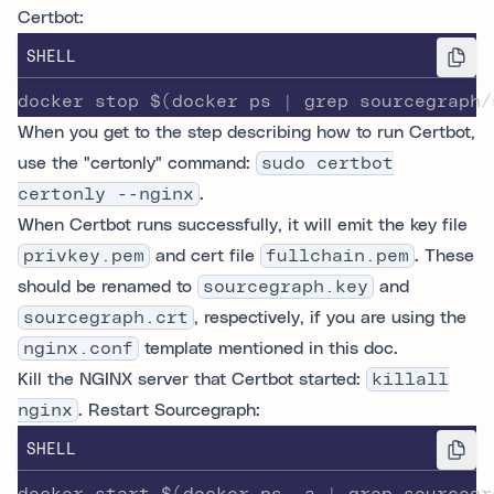
Certbot:
SHELL
docker stop $(docker ps | grep sourcegraph/
When you get to the step describing how to run Certbot,
use the "certonly" command:
sudo certbot
certonly --nginx
.
When Certbot runs successfully, it will emit the key file
privkey.pem
and cert file
fullchain.pem
. These
should be renamed to
sourcegraph.key
and
sourcegraph.crt
, respectively, if you are using the
nginx.conf
template mentioned in this doc.
Kill the NGINX server that Certbot started:
killall
nginx
. Restart Sourcegraph:
SHELL