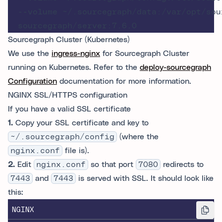
  --volume ~/.sourcegraph/data:/var/opt/sour
Sourcegraph Cluster (Kubernetes)
We use the
ingress-nginx
for Sourcegraph Cluster
running on Kubernetes. Refer to the
deploy-sourcegraph
Configuration
documentation for more information.
NGINX SSL/HTTPS configuration
If you have a valid SSL certificate
1.
Copy your SSL certificate and key to
~/.sourcegraph/config
(where the
nginx.conf
file is).
2.
Edit
nginx.conf
so that port
7080
redirects to
7443
and
7443
is served with SSL. It should look like
this:
NGINX