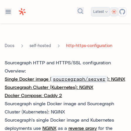
Theme
Latest
Search docs...
self-hosted
http-https-configuration
Docs
Sourcegraph HTTP and HTTPS/SSL configuration
Overview:
Single Docker image (
sourcegraph/server
): NGINX
Sourcegraph Cluster (Kubernetes): NGINX
Docker Compose: Caddy 2
Sourcegraph single Docker image and Sourcegraph
Cluster (Kubernetes): NGINX
Sourcegraph's single Docker image and Kubernetes
deployments use
NGINX
as a
reverse proxy
for the