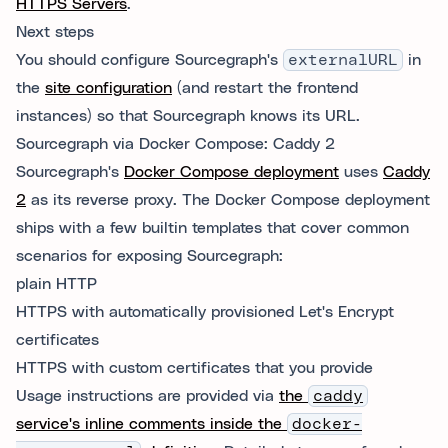
HTTPS Servers
.
Next steps
You should configure Sourcegraph's
externalURL
in
the
site configuration
(and restart the frontend
instances) so that Sourcegraph knows its URL.
Sourcegraph via Docker Compose: Caddy 2
Sourcegraph's
Docker Compose deployment
uses
Caddy
2
as its reverse proxy. The Docker Compose deployment
ships with a few builtin templates that cover common
scenarios for exposing Sourcegraph:
plain HTTP
HTTPS with automatically provisioned Let's Encrypt
certificates
HTTPS with custom certificates that you provide
Usage instructions are provided via
the
caddy
service's inline comments inside the
docker-