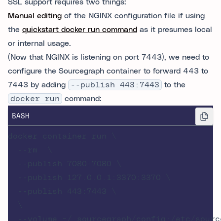
SSL support requires two things:
Manual editing
of the NGINX configuration file if using
the
quickstart docker run command
as it presumes local
or internal usage.
(Now that NGINX is listening on port 7443), we need to
configure the Sourcegraph container to forward 443 to
7443 by adding
--publish 443:7443
to the
docker run
command:
BASH
docker container run \

  --rm  \

  --publish 7080:7080 \

  --publish 127.0.0.1:3370:3370 \

  --publish 443:7443 \

  \

  --volume ~/.sourcegraph/config:/etc/source