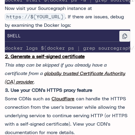
docker start $(docker ps -a | grep sourcegr
Now visit your Sourcegraph instance at
https://${YOUR_URL}
. If there are issues, debug
by examining the Docker logs:
SHELL
docker logs $(docker ps | grep sourcegraph/
2. Generate a self-signed certificate
This step can be skipped if you already have a
certificate from a
globally trusted Certificate Authority
(CA) provider
.
3. Use your CDN's HTTPS proxy feature
Some CDNs such as
Cloudflare
can handle the HTTPS
connection from the user's browser while allowing the
underlying service to continue serving HTTP (or HTTPS
with a self-signed certificate). View your CDN's
documentation for more details.