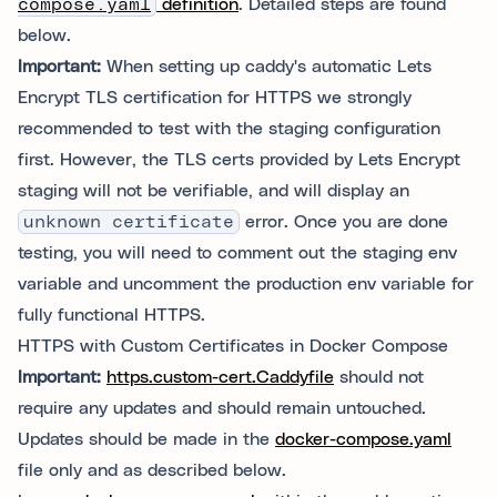
compose.yaml
definition
. Detailed steps are found
below.
Important:
When setting up caddy's automatic Lets
Encrypt TLS certification for HTTPS we strongly
recommended to test with the staging configuration
first. However, the TLS certs provided by Lets Encrypt
staging will not be verifiable, and will display an
unknown certificate
error. Once you are done
testing, you will need to comment out the staging env
variable and uncomment the production env variable for
fully functional HTTPS.
HTTPS with Custom Certificates in Docker Compose
Important:
https.custom-cert.Caddyfile
should not
require any updates and should remain untouched.
Updates should be made in the
docker-compose.yaml
file only and as described below.