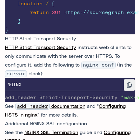
location
/ 
{
return
301
 https://sourcegraph.exam
    }
}
HTTP Strict Transport Security
HTTP Strict Transport Security
instructs web clients to
only communicate with the server over HTTPS. To
configure it, add the following to
nginx.conf
(in the
server
block):
NGINX
add_header Strict-Transport-Security 
"max-a
See
add_header
documentation
and "
Configuring
HSTS in nginx
" for more details.
Additional NGINX SSL configuration
See the
NGINX SSL Termination
guide and
Configuring