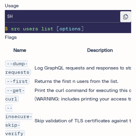
Usage
SH
$
src
users
list
 [options
]
Flags
Name
Description
--dump-
Log GraphQL requests and responses to stdo
requests
--first
Returns the first n users from the list.
--get-
Print the curl command for executing this qu
curl
(WARNING: includes printing your access toke
--
insecure-
Skip validation of TLS certificates against tr
skip-
verify