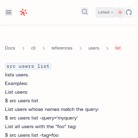
Theme
Latest
Search docs...
cli
references
users
list
Docs
src users list
lists users.
Examples:
List users:
$ src users list
List users whose names match the query:
$ src users list -query='myquery'
List all users with the "foo" tag:
$ src users list -tag=foo