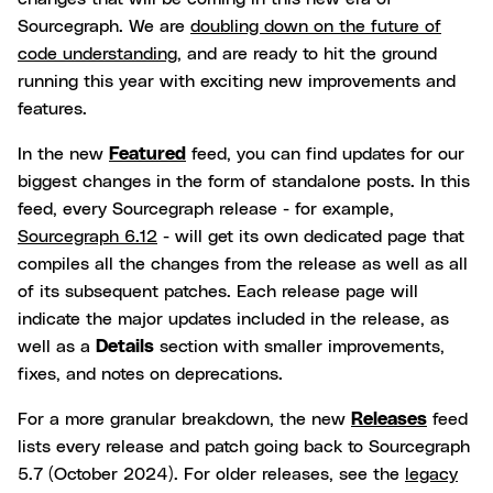
Sourcegraph. We are
doubling down on the future of
code understanding
, and are ready to hit the ground
running this year with exciting new improvements and
features.
In the new
Featured
feed, you can find updates for our
biggest changes in the form of standalone posts. In this
feed, every Sourcegraph release - for example,
Sourcegraph 6.12
- will get its own dedicated page that
compiles all the changes from the release as well as all
of its subsequent patches. Each release page will
indicate the major updates included in the release, as
well as a
Details
section with smaller improvements,
fixes, and notes on deprecations.
For a more granular breakdown, the new
Releases
feed
lists every release and patch going back to Sourcegraph
5.7 (October 2024). For older releases, see the
legacy