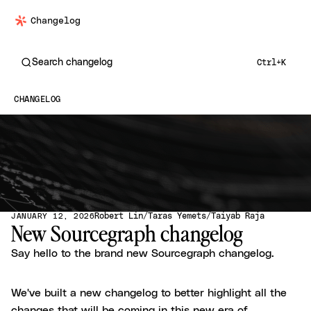
Changelog
Search changelog
Ctrl+K
CHANGELOG
Robert Lin
Taras Yemets
Taiyab Raja
JANUARY 12, 2026
New Sourcegraph changelog
Say hello to the brand new Sourcegraph changelog.
We've built a new changelog to better highlight all the
changes that will be coming in this new era of