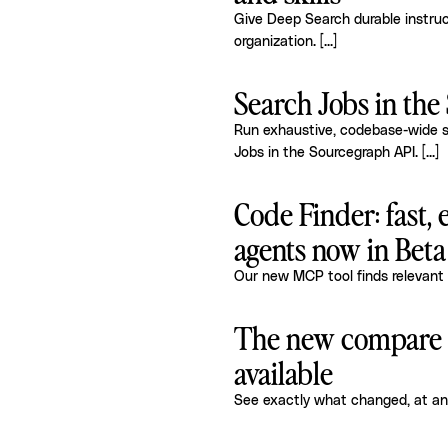
Give Deep Search durable instruct
organization.
[...]
Search Jobs in th
Run exhaustive, codebase-wide s
Jobs in the Sourcegraph API.
[...]
Code Finder: fast, 
agents now in Beta
Our new MCP tool finds relevant 
The new compare p
available
See exactly what changed, at an