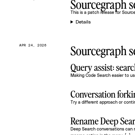
Sourcegraph se
This is a patch release for
Source
Details
Sourcegraph se
APR 24, 2026
Query assist: sear
Making Code Search easier to use
Conversation forki
Try a different approach or cont
Rename Deep Sear
Deep Search conversations can no