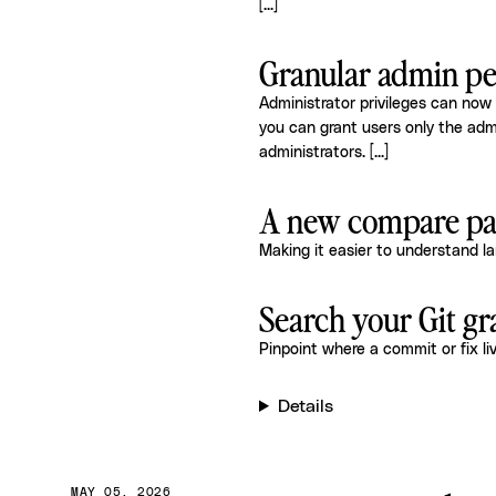
[...]
Granular admin pe
Administrator privileges can now
you can grant users only the adm
administrators.
[...]
A new compare pag
Making it easier to understand l
Search your Git g
Pinpoint where a commit or fix li
Details
MAY 05, 2026