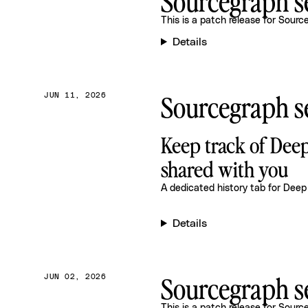
Sourcegraph se
This is a patch release for
Source
Details
Sourcegraph se
JUN 11, 2026
Keep track of Dee
shared with you
A dedicated history tab for Deep
Details
Sourcegraph se
JUN 02, 2026