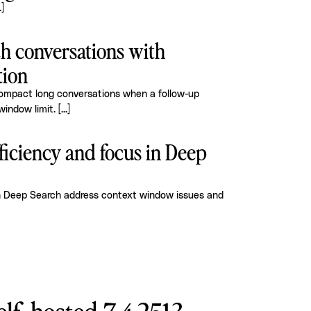
.]
h conversations with
tion
compact long conversations when a follow-up
window limit.
[...]
ficiency and focus in Deep
h Deep Search address context window issues and