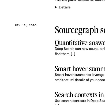
This is a patch release for
Source
Details
Sourcegraph se
MAY 18, 2026
Quantitative answ
Deep Search can now count, rank,
find them.
[...]
Smart hover summa
Smart hover summaries leverage 
architectural details of your cod
Search contexts i
Use search contexts in Deep Searc