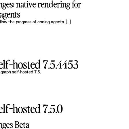
ges: native rendering for
agents
llow the progress of coding agents.
[...]
lf-hosted 7.5.4453
graph self-hosted 7.5
.
lf-hosted 7.5.0
nges Beta