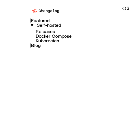
S
Changelog
Featured
Self-hosted
Releases
Docker Compose
Kubernetes
Blog