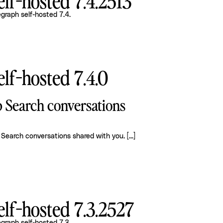
lf-hosted 7.4.2513
graph self-hosted 7.4
.
lf-hosted 7.4.0
p Search conversations
 Search conversations shared with you.
[...]
lf-hosted 7.3.2527