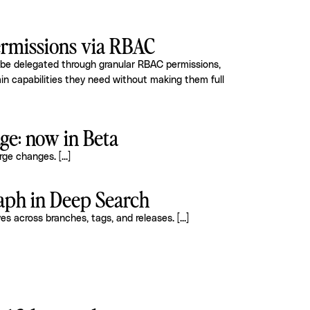
rmissions via RBAC
 be delegated through granular RBAC permissions,
in capabilities they need without making them full
e: now in Beta
arge changes.
[...]
raph in Deep Search
ves across branches, tags, and releases.
[...]