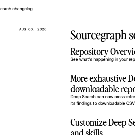
earch changelog
Sourcegraph se
AUG 06, 2026
Repository Overv
See what's happening in your rep
More exhaustive D
downloadable repo
Deep Search can now cross-refere
its findings to downloadable CSV
Customize Deep Se
and skills