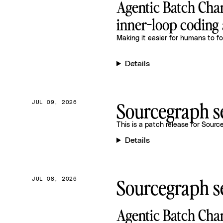
Agentic Batch Chan
inner-loop coding 
Making it easier for humans to fo
Details
Sourcegraph se
JUL 09, 2026
This is a patch release for
Source
Details
Sourcegraph se
JUL 08, 2026
Agentic Batch Cha