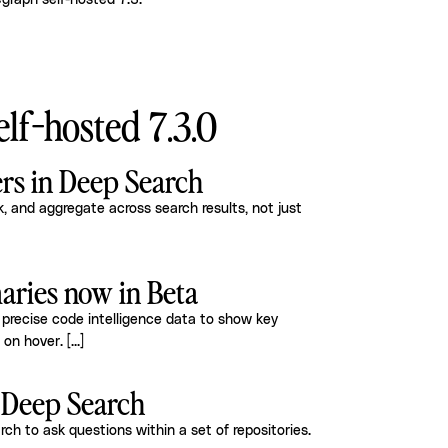
graph self-hosted 7.3
.
lf-hosted 7.3.0
ers in Deep Search
 and aggregate across search results, not just
ries now in Beta
precise code intelligence data to show key
e on hover.
[...]
n Deep Search
h to ask questions within a set of repositories.