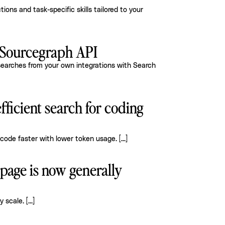
ions and task-specific skills tailored to your
e Sourcegraph API
earches from your own integrations with Search
efficient search for coding
code faster with lower token usage.
[...]
age is now generally
y scale.
[...]