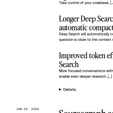
Take control of your codebase.
[..
Longer Deep Searc
automatic compac
Deep Search will automatically 
question is close to the context 
Improved token ef
Search
More focused conversations wit
enable even deeper research.
[...]
Details
JUN 25, 2026