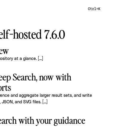
Ctrl+K
lf-hosted 7.6.0
iew
ository at a glance.
[...]
eep Search, now with
rts
nce and aggregate larger result sets, and write
, JSON, and SVG files.
[...]
arch with your guidance