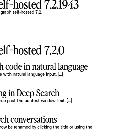
lf-hosted 7.2.1943
graph self-hosted 7.2
.
lf-hosted 7.2.0
ch code in natural language
 with natural language input.
[...]
ng in Deep Search
inue past the context window limit.
[...]
ch conversations
w be renamed by clicking the title or using the