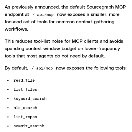
As
previously announced
, the default Sourcegraph MCP
endpoint at
now exposes a smaller, more
/.api/mcp
focused set of tools for common context-gathering
workflows.
This reduces tool-list noise for MCP clients and avoids
spending context window budget on lower-frequency
tools that most agents do not need by default.
By default,
now exposes the following tools:
/.api/mcp
read_file
list_files
keyword_search
nls_search
list_repos
commit_search