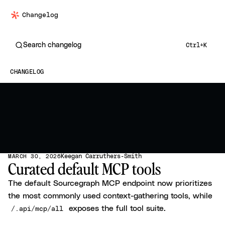
Changelog
Search changelog
Ctrl+K
CHANGELOG
Keegan Carruthers-Smith
MARCH 30, 2026
Curated default MCP tools
The default Sourcegraph MCP endpoint now prioritizes
the most commonly used context-gathering tools, while
exposes the full tool suite.
/.api/mcp/all