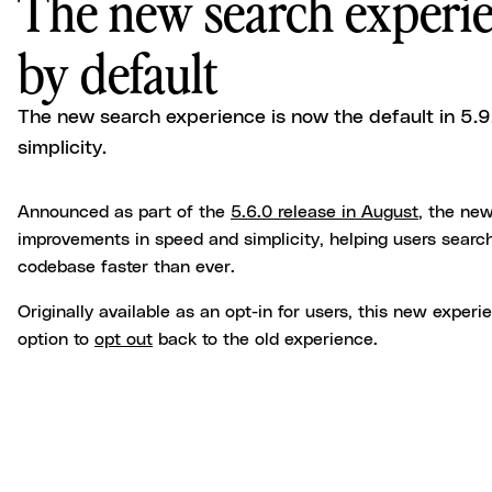
The new search experie
by default
The new search experience is now the default in 5.
simplicity.
Announced as part of the
5.6.0 release in August
, the ne
improvements in speed and simplicity, helping users search
codebase faster than ever.
Originally available as an opt-in for users, this new experi
option to
opt out
back to the old experience.