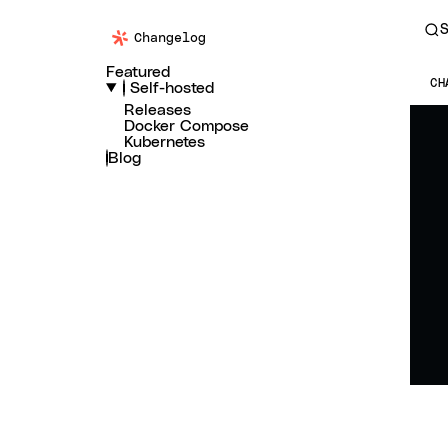
S
Changelog
Featured
CH
Self-hosted
Releases
Docker Compose
Kubernetes
Blog