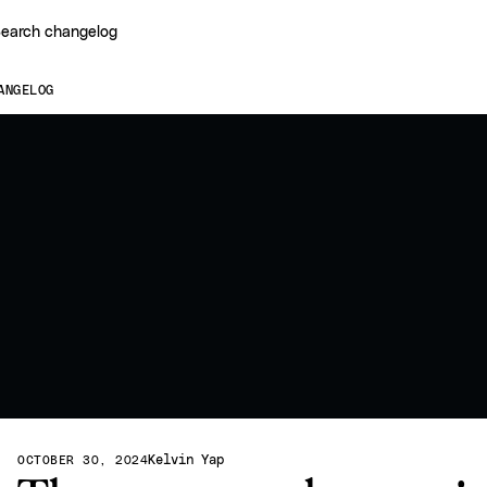
earch changelog
ANGELOG
Kelvin Yap
OCTOBER 30, 2024