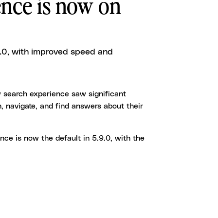
nce is now on
9.0, with improved speed and
w search experience saw significant
, navigate, and find answers about their
ence is now the default in 5.9.0, with the