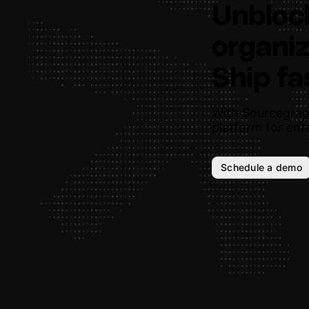
Unbloc
organiz
Ship fa
With Sourcegrap
platform for ente
Schedule a demo