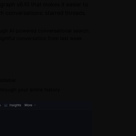
raph v6.10 that makes it easier to
h conversations: starred threads.
ugh AI-powered conversational search.
ightful conversation from last week
 sidebar
through your entire history