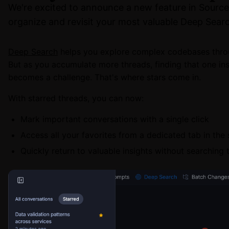
We're excited to announce a new feature in Sourceg
organize and revisit your most valuable Deep Searc
Deep Search
helps you explore complex codebases thro
But as you accumulate more threads, finding that one ins
becomes a challenge. That's where stars come in.
With starred threads, you can now:
Mark important conversations with a single click
Access all your favorites from a dedicated tab in the
Quickly return to valuable insights without searching 