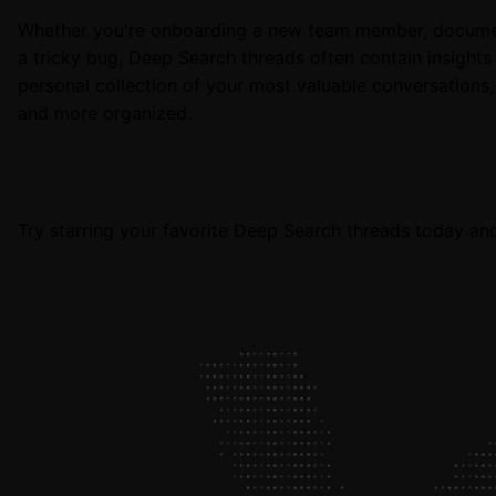
Whether you're onboarding a new team member, documenti
a tricky bug, Deep Search threads often contain insights 
personal collection of your most valuable conversations
and more organized.
Try starring your favorite Deep Search threads today an