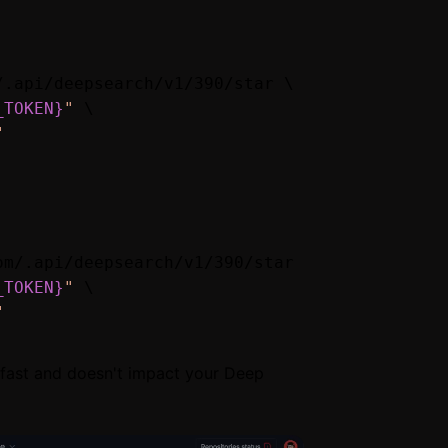
.api/deepsearch/v1/390/star \

_TOKEN}
"
 \

"
m/.api/deepsearch/v1/390/star \

_TOKEN}
"
 \

"
e fast and doesn't impact your Deep