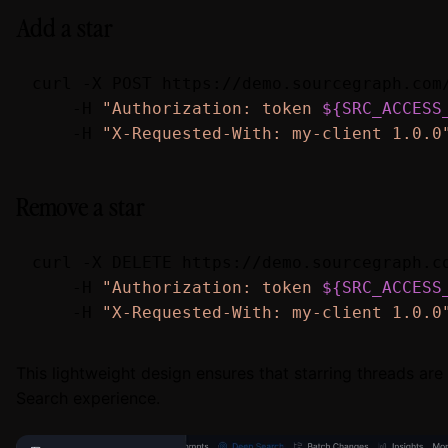
Add a star
curl -X POST https://demo.sourcegraph.com/
    -H 
"Authorization: token 
${SRC_ACCESS
    -H 
"X-Requested-With: my-client 1.0.0
Remove a star
curl -X DELETE https://demo.sourcegraph.co
    -H 
"Authorization: token 
${SRC_ACCESS
    -H 
"X-Requested-With: my-client 1.0.0
This lightweight design ensures that starring threads ar
Search experience.