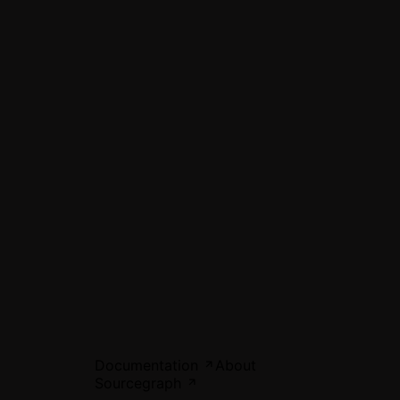
Documentation
About
Sourcegraph