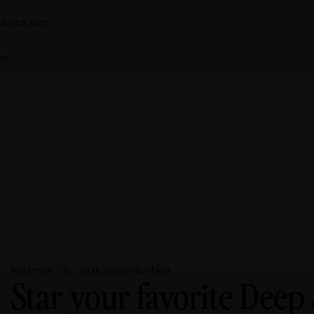
earch blog
OG
Justin Dorfman
NOVEMBER 13, 2025
Star your favorite Deep