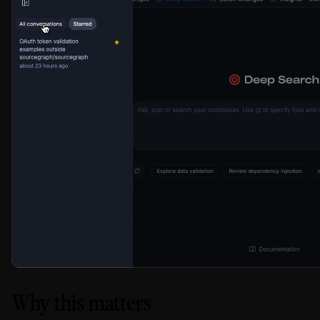
Why this matters