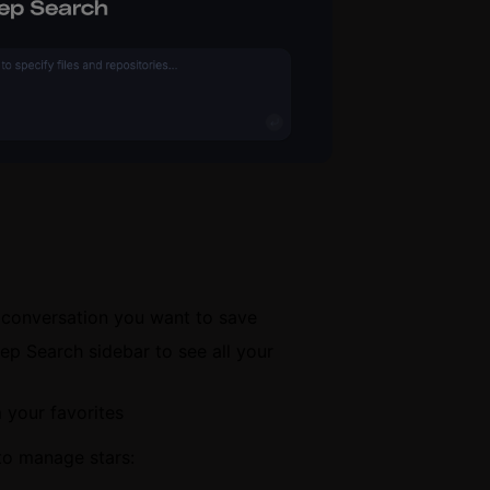
h conversation you want to save
ep Search sidebar to see all your
 your favorites
to manage stars: