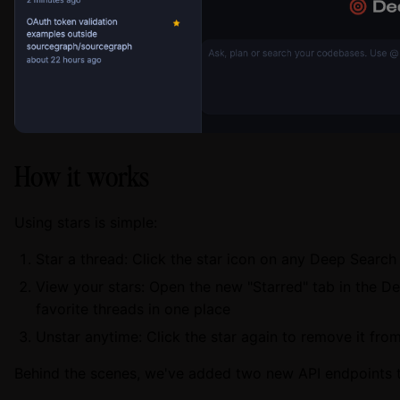
How it works
Using stars is simple:
Star a thread: Click the star icon on any Deep Searc
View your stars: Open the new "Starred" tab in the De
favorite threads in one place
Unstar anytime: Click the star again to remove it from
Behind the scenes, we've added two new API endpoints 