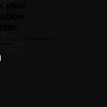
k your
ation.
ster.
h, the code understanding
rprise.