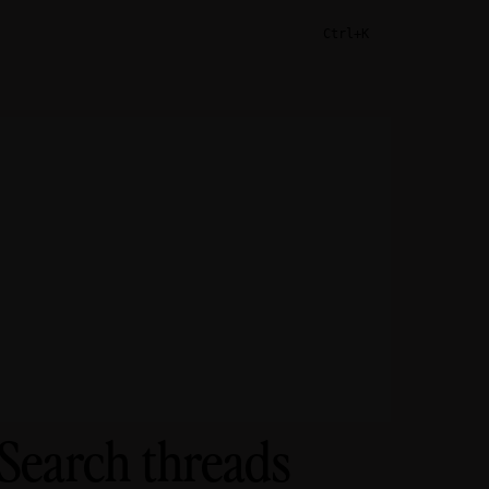
Ctrl+K
 Search threads