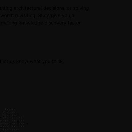
ng architectural decisions, or solving
worth revisiting. Stars give you a
, making knowledge discovery faster
d let us know what you think.