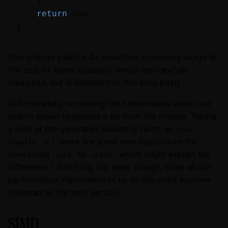
    }

return
 sum

This change yields a 4x reduction in memory usage at
the cost of some accuracy (which we carefully
measured, but is irrelevant to this blog post).
Unfortunately, re-running the benchmarks shows our
search speed regressed a bit from the change. Taking
a look at the generated assembly (with
go tool
), there are some new instructions for
compile -S
converting
to
, which might explain the
int8
int32
difference. I didn't dig too deep though, since all our
performance improvements up to this point become
irrelevant in the next section.
SIMD