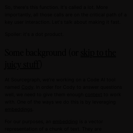
So, there's this function. It's called a lot. More
importantly, all those calls are on the critical path of a
key user interaction. Let's talk about making it fast.
Spoiler: it's a dot product.
Some background (or
skip to the
juicy stuff
)
At Sourcegraph, we're working on a Code AI tool
named
Cody
. In order for Cody to answer questions
well, we need to give them enough
context
to work
with. One of the ways we do this is by leveraging
embeddings
.
For our purposes, an
embedding
is a vector
representation of a chunk of text. They are