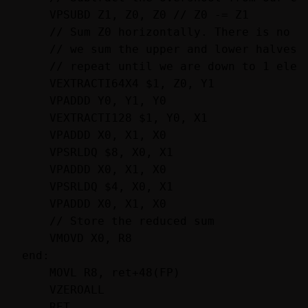
    VPSUBD Z1, Z0, Z0 // Z0 -= Z1

    // Sum Z0 horizontally. There is no ho
    // we sum the upper and lower halves o
    // repeat until we are down to 1 eleme
    VEXTRACTI64X4 $1, Z0, Y1

    VPADDD Y0, Y1, Y0

    VEXTRACTI128 $1, Y0, X1

    VPADDD X0, X1, X0

    VPSRLDQ $8, X0, X1

    VPADDD X0, X1, X0

    VPSRLDQ $4, X0, X1

    VPADDD X0, X1, X0

    // Store the reduced sum

    VMOVD X0, R8

end:

    MOVL R8, ret+48(FP)

    VZEROALL
