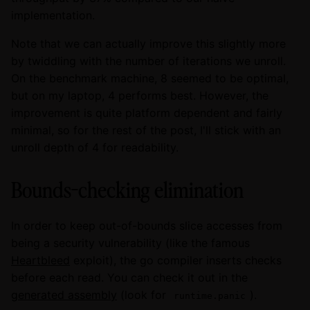
implementation.
Note that we can actually improve this slightly more
by twiddling with the number of iterations we unroll.
On the benchmark machine, 8 seemed to be optimal,
but on my laptop, 4 performs best. However, the
improvement is quite platform dependent and fairly
minimal, so for the rest of the post, I'll stick with an
unroll depth of 4 for readability.
Bounds-checking elimination
In order to keep out-of-bounds slice accesses from
being a security vulnerability (like the famous
Heartbleed
exploit), the go compiler inserts checks
before each read. You can check it out in the
generated assembly
(look for
).
runtime.panic