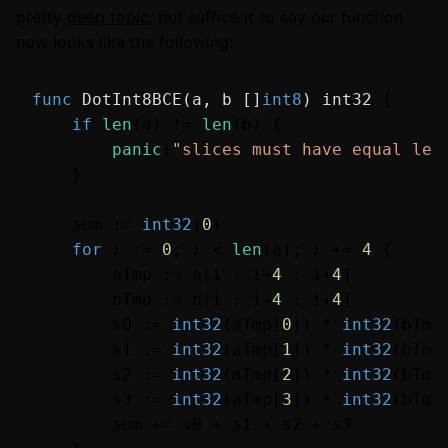
pretty
deep topic
, but suffice it to say our function
now looks like the following:
func
DotInt8BCE
(a, b []
int8
)
int32
 {

if
len
(a) != 
len
(b) {

panic
(
"slices must have equal len
    }

    sum := 
int32
(
0
)

for
 i := 
0
; i < 
len
(a); i += 
4
 {

        aTmp := a[i : i+
4
 : i+
4
]

        bTmp := b[i : i+
4
 : i+
4
]

        s0 := 
int32
(aTmp[
0
]) * 
int32
(bTmp
        s1 := 
int32
(aTmp[
1
]) * 
int32
(bTmp
        s2 := 
int32
(aTmp[
2
]) * 
int32
(bTmp
        s3 := 
int32
(aTmp[
3
]) * 
int32
(bTmp
        sum += s0 + s1 + s2 + s3
