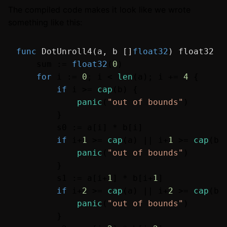
The compiled code makes it look like we wrote
something like this:
func
DotUnroll4
(a, b []
float32
)
float32
 {

    sum := 
float32
(
0
)

for
 i := 
0
; i < 
len
(a); i += 
4
 {

if
 i >= 
cap
(b) {

panic
(
"out of bounds"
)

        }

        s0 := a[i] * b[i]

if
 i+
1
 >= 
cap
(a) || i+
1
 >= 
cap
(b) 
panic
(
"out of bounds"
)

        }

        s1 := a[i+
1
] * b[i+
1
]

if
 i+
2
 >= 
cap
(a) || i+
2
 >= 
cap
(b) 
panic
(
"out of bounds"
)

        }
