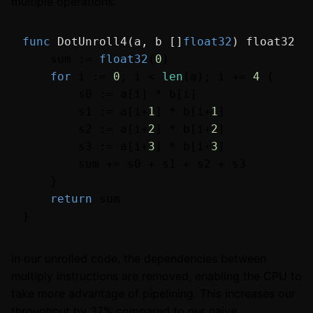
multiple operations.
func
DotUnroll4
(a, b []
float32
)
float32
 {

    sum := 
float32
(
0
)

for
 i := 
0
; i < 
len
(a); i += 
4
 {

        s0 := a[i] * b[i]

        s1 := a[i+
1
] * b[i+
1
]

        s2 := a[i+
2
] * b[i+
2
]

        s3 := a[i+
3
] * b[i+
3
]

        sum += s0 + s1 + s2 + s3

    }

return
 sum

In our unrolled code, the dependencies between
multiply instructions are removed, enabling the CPU to
take more advantage of pipelining. This increases our
throughput by 37% compared to our naive