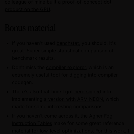
colleague of mine built a proof-of-concept
dot
product on the GPU
.
Bonus material
If you haven't used
benchstat
, you should. It's
great. Super simple statistical comparison of
benchmark results.
Don't miss the
compiler explorer
, which is an
extremely useful tool for digging into compiler
codegen.
There's also that time I got
nerd sniped
into
implementing
a version with ARM NEON
, which
made for some interesting comparisons.
If you haven't come across it, the
Agner Fog
Instruction Tables
make for some great reference
material for low-level optimizations. For this work, I