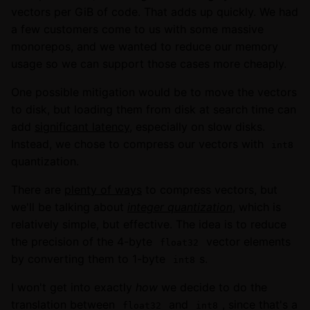
vectors per GiB of code. That adds up quickly. We had
a few customers come to us with some massive
monorepos, and we wanted to reduce our memory
usage so we can support those cases more cheaply.
One possible mitigation would be to move the vectors
to disk, but loading them from disk at search time can
add
significant latency
, especially on slow disks.
Instead, we chose to compress our vectors with
int8
quantization.
There are
plenty of ways
to compress vectors, but
we'll be talking about
integer quantization
, which is
relatively simple, but effective. The idea is to reduce
the precision of the 4-byte
vector elements
float32
by converting them to 1-byte
s.
int8
I won't get into exactly
how
we decide to do the
translation between
and
, since that's a
float32
int8