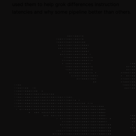
used them to help grok differences instruction
latencies and why some pipeline better than others.