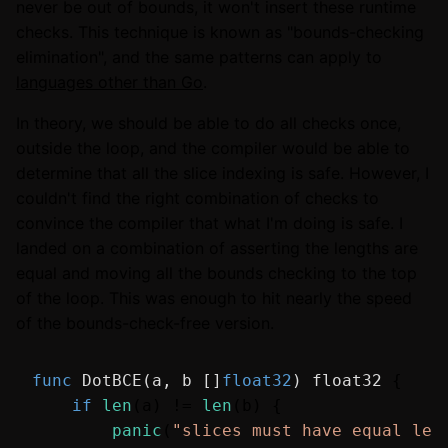
never be out of bounds, it won't insert these runtime
checks. This technique is known as "bounds-checking
elimination", and the same patterns can apply to
languages other than Go
.
In theory, we should be able to do all checks once,
outside the loop, and the compiler would be able to
determine that all the slice indexing is safe. However, I
couldn't find the right combination of checks to
convince the compiler that what I'm doing is safe. I
landed on a combination of asserting the lengths are
equal and moving all the bounds checking to the top
of the loop. This was enough to hit nearly the speed
of the bounds-check-free version.
func
DotBCE
(a, b []
float32
)
float32
 {

if
len
(a) != 
len
(b) {

panic
(
"slices must have equal len