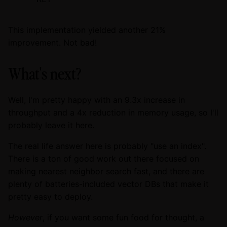
This implementation yielded another 21%
improvement. Not bad!
What's next?
Well, I'm pretty happy with an 9.3x increase in
throughput and a 4x reduction in memory usage, so I'll
probably leave it here.
The real life answer here is probably "use an index".
There is a ton of good work out there focused on
making nearest neighbor search fast, and there are
plenty of batteries-included vector DBs that make it
pretty easy to deploy.
However
, if you want some fun food for thought, a