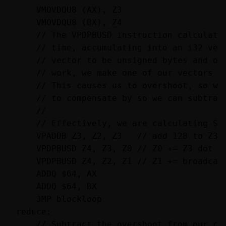
    VMOVDQU8 (AX), Z3

    VMOVDQU8 (BX), Z4

    // The VPDPBUSD instruction calculates
    // time, accumulating into an i32 vect
    // vector to be unsigned bytes and one
    // work, we make one of our vectors un
    // This causes us to overshoot, so we 
    // to compensate by so we can subtract
    //

    // Effectively, we are calculating SUM
    VPADDB Z3, Z2, Z3   // add 128 to Z3, 
    VPDPBUSD Z4, Z3, Z0 // Z0 += Z3 dot Z4
    VPDPBUSD Z4, Z2, Z1 // Z1 += broadcast
    ADDQ $64, AX

    ADDQ $64, BX

    JMP blockloop

reduce:

    // Subtract the overshoot from our cal