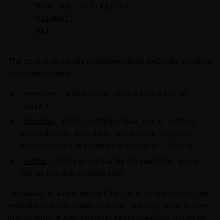
    MOVL R8, ret+48(FP)

    VZEROALL

The core loop of the implementation depends on three
main instructions:
, which loads
s into a vector
VPMOVSXBW
int8
s
int16
, which multiplies two
vectors
VPMADDWD
int16
element-wise, then adds fuzzy stack. together
adjacent pairs to produce a vector of
s
int32
, which accumulates the resulting
VPADDD
int32
vector into our running sum
is a real heavy lifter here. By combining the
VPMADDWD
multiply and add steps into one, not only does it save
instructions, it also helps us avoid overflow issues by