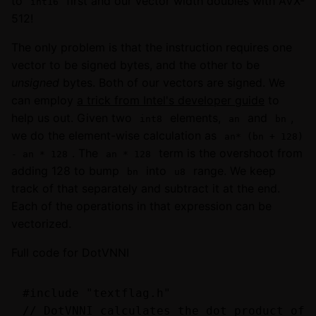
to
first and our vector width doubles with AVX-
int16
512!
The only problem is that the instruction requires one
vector to be signed bytes, and the other to be
unsigned
bytes. Both of our vectors are signed. We
can employ
a trick from Intel's developer guide
to
help us out. Given two
elements,
and
,
int8
an
bn
we do the element-wise calculation as
an* (bn + 128)
. The
term is the overshoot from
- an * 128
an * 128
adding 128 to bump
into
range. We keep
bn
u8
track of that separately and subtract it at the end.
Each of the operations in that expression can be
vectorized.
Full code for DotVNNI
#include "textflag.h"

// DotVNNI calculates the dot product of t