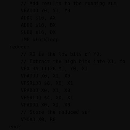
    // Add results to the running sum

    VPADDD Y0, Y1, Y0

    ADDQ $16, AX

    ADDQ $16, BX

    SUBQ $16, DX

    JMP blockloop

reduce:

    // X0 is the low bits of Y0.

    // Extract the high bits into X1, fold
    VEXTRACTI128 $1, Y0, X1

    VPADDD X0, X1, X0

    VPSRLDQ $8, X0, X1

    VPADDD X0, X1, X0

    VPSRLDQ $4, X0, X1

    VPADDD X0, X1, X0

    // Store the reduced sum

    VMOVD X0, R8

end:
