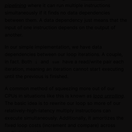
pipelining
where it can run multiple instructions
simultaneously if it finds no data dependencies
between them. A data dependency just means that the
input of one instruction depends on the output of
another.
In our simple implementation, we have data
dependencies between our loop iterations. A couple,
in fact. Both
and
have a read/write pair each
i
sum
iteration, meaning an iteration cannot start executing
until the previous is finished.
A common method of squeezing more out of our
CPUs in situations like this is known as
loop unrolling
.
The basic idea is to rewrite our loop so more of our
relatively-high-latency multiply instructions can
execute simultaneously. Additionally, it amortizes the
fixed loop costs (increment and compare) across