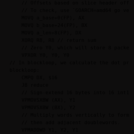
    // Offsets based on slice header offse
    // To check, use `GOARCH=amd64 go vet`
    MOVQ a_base+0(FP), AX

    MOVQ b_base+24(FP), BX

    MOVQ a_len+8(FP), DX

    XORQ R8, R8 // return sum

    // Zero Y0, which will store 8 packed 
    VPXOR Y0, Y0, Y0

// In blockloop, we calculate the dot prod
blockloop:

    CMPQ DX, $16

    JB reduce

    // Sign-extend 16 bytes into 16 int16s
    VPMOVSXBW (AX), Y1

    VPMOVSXBW (BX), Y2

    // Multiply words vertically to form d
    // then add adjacent doublewords.

    VPMADDWD Y1, Y2, Y1
