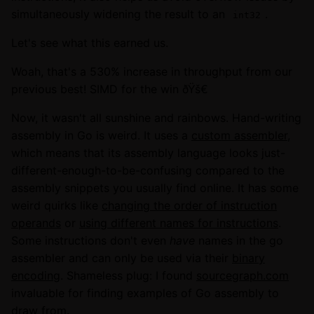
simultaneously widening the result to an
.
int32
Let's see what this earned us.
Woah, that's a 530% increase in throughput from our
previous best! SIMD for the win ðŸš€
Now, it wasn't all sunshine and rainbows. Hand-writing
assembly in Go is weird. It uses a
custom assembler
,
which means that its assembly language looks just-
different-enough-to-be-confusing compared to the
assembly snippets you usually find online. It has some
weird quirks like
changing the order of instruction
operands
or
using different names for instructions
.
Some instructions don't even
have
names in the go
assembler and can only be used via their
binary
encoding
. Shameless plug: I found
sourcegraph.com
invaluable for finding examples of Go assembly to
draw from.