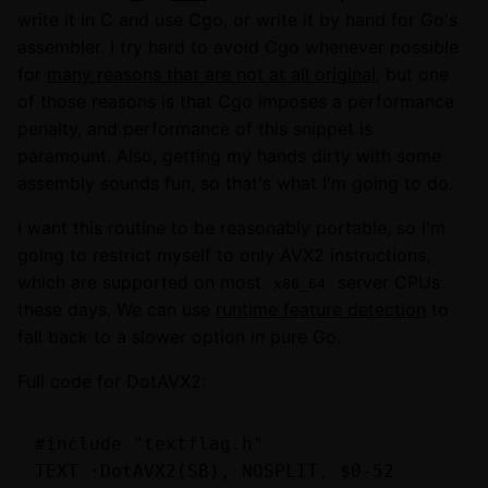
write it in C and use Cgo, or write it by hand for Go's
assembler. I try hard to avoid Cgo whenever possible
for
many reasons that are not at all original
, but one
of those reasons is that Cgo imposes a performance
penalty, and performance of this snippet is
paramount. Also, getting my hands dirty with some
assembly sounds fun, so that's what I'm going to do.
I want this routine to be reasonably portable, so I'm
going to restrict myself to only AVX2 instructions,
which are supported on most
server CPUs
x86_64
these days. We can use
runtime feature detection
to
fall back to a slower option in pure Go.
Full code for DotAVX2:
#include "textflag.h"

TEXT ·DotAVX2(SB), NOSPLIT, $0-52
