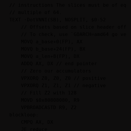
// instructions The slices must be of equa
// multiple of 64.

TEXT ·DotVNNI(SB), NOSPLIT, $0-52

    // Offsets based on slice header offse
    // To check, use `GOARCH=amd64 go vet`
    MOVQ a_base+0(FP), AX

    MOVQ b_base+24(FP), BX

    MOVQ a_len+8(FP), DX

    ADDQ AX, DX // end pointer

    // Zero our accumulators

    VPXORQ Z0, Z0, Z0 // positive

    VPXORQ Z1, Z1, Z1 // negative

    // Fill Z2 with 128

    MOVD $0x80808080, R9

    VPBROADCASTD R9, Z2

blockloop:

    CMPQ AX, DX

    JE reduce
