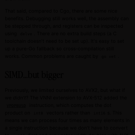
That said, compared to Cgo, there are some nice
benefits. Debugging still works well, the assembly can
be stepped through, and registers can be inspected
using
. There are no extra build steps (a C
delve
toolchain doesn't need to be set up). It's easy to set
up a pure-Go fallback so cross-compilation still
works. Common problems are caught by
.
go vet
SIMD...but bigger
Previously, we limited ourselves to AVX2, but what if
we
didn't
? The VNNI extension to AVX-512 added the
instruction, which computes the dot
VPDPBUSD
product on
vectors rather than
s. This
int8
int16
means we can process four times as many elements in
a single instruction because we don't have to convert