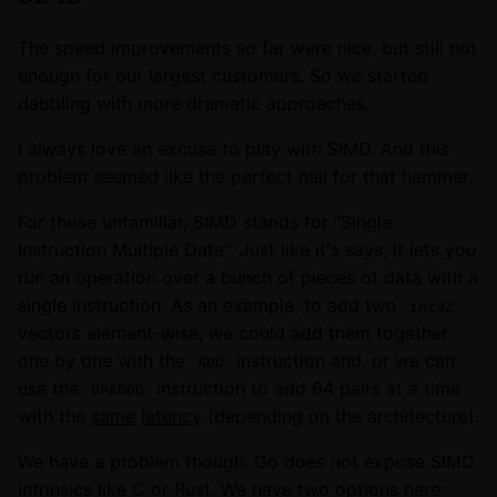
The speed improvements so far were nice, but still not
enough for our largest customers. So we started
dabbling with more dramatic approaches.
I always love an excuse to play with SIMD. And this
problem seemed like the perfect nail for that hammer.
For those unfamiliar, SIMD stands for "Single
Instruction Multiple Data". Just like it's says, it lets you
run an operation over a bunch of pieces of data with a
single instruction. As an example, to add two
int32
vectors element-wise, we could add them together
one by one with the
instruction and, or we can
ADD
use the
instruction to add 64 pairs at a time
VPADDD
with the
same
latency
(depending on the architecture).
We have a problem though. Go does not expose SIMD
intrinsics like
C
or
Rust
. We have two options here: