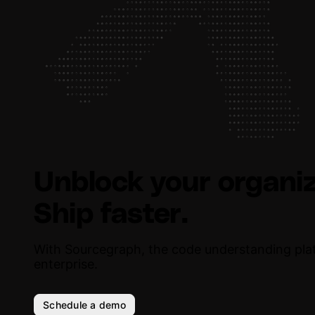
Unblock your organiz
Ship faster.
With Sourcegraph, the code understanding pla
enterprise.
Schedule a demo