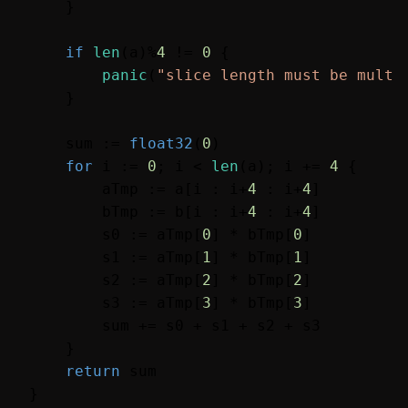
    }

if
len
(a)%
4
 != 
0
 {

panic
(
"slice length must be multi
    }

    sum := 
float32
(
0
)

for
 i := 
0
; i < 
len
(a); i += 
4
 {

        aTmp := a[i : i+
4
 : i+
4
]

        bTmp := b[i : i+
4
 : i+
4
]

        s0 := aTmp[
0
] * bTmp[
0
]

        s1 := aTmp[
1
] * bTmp[
1
]

        s2 := aTmp[
2
] * bTmp[
2
]

        s3 := aTmp[
3
] * bTmp[
3
]

        sum += s0 + s1 + s2 + s3

    }

return
 sum
