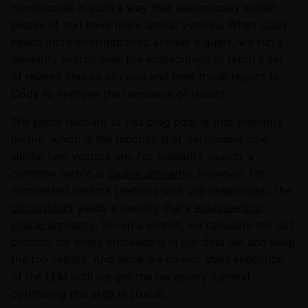
constructed in such a way that semantically similar
pieces of text have more similar vectors. When Cody
needs more information to answer a query, we run a
similarity search over the embeddings to fetch a set
of related chunks of code and feed those results to
Cody to improve the relevance of results.
The piece relevant to this blog post is that similarity
metric, which is the function that determines how
similar two vectors are. For similarity search, a
common metric is
cosine similarity
. However, for
normalized vectors (vectors with unit magnitude), the
dot product
yields a ranking that's
equivalent to
cosine similarity
. To run a search, we calculate the dot
product for every embedding in our data set and keep
the top results. And since we cannot start execution
of the LLM until we get the necessary context,
optimizing this step is crucial.