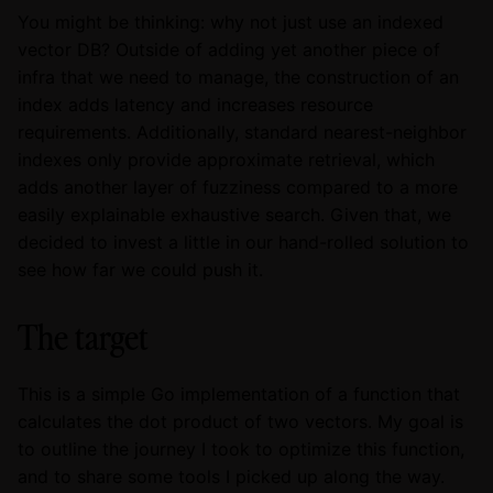
You might be thinking: why not just use an indexed
vector DB? Outside of adding yet another piece of
infra that we need to manage, the construction of an
index adds latency and increases resource
requirements. Additionally, standard nearest-neighbor
indexes only provide approximate retrieval, which
adds another layer of fuzziness compared to a more
easily explainable exhaustive search. Given that, we
decided to invest a little in our hand-rolled solution to
see how far we could push it.
The target
This is a simple Go implementation of a function that
calculates the dot product of two vectors. My goal is
to outline the journey I took to optimize this function,
and to share some tools I picked up along the way.