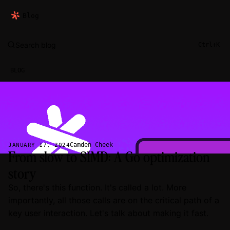
Blog
Search blog
Ctrl+K
BLOG
Camden Cheek
JANUARY 17, 2024
From slow to SIMD: A Go optimization
story
So, there's this function. It's called a lot. More
importantly, all those calls are on the critical path of a
key user interaction. Let's talk about making it fast.