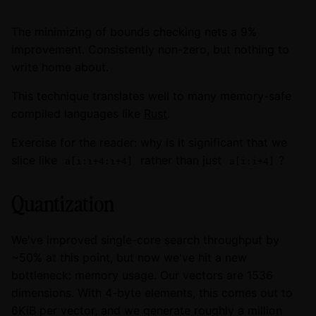
The minimizing of bounds checking nets a 9%
improvement. Consistently non-zero, but nothing to
write home about.
This technique translates well to many memory-safe
compiled languages like
Rust
.
Exercise for the reader: why is it significant that we
slice like
rather than just
?
a[i:i+4:i+4]
a[i:i+4]
Quantization
We've improved single-core search throughput by
~50% at this point, but now we've hit a new
bottleneck: memory usage. Our vectors are 1536
dimensions. With 4-byte elements, this comes out to
6KiB per vector, and we generate roughly a million