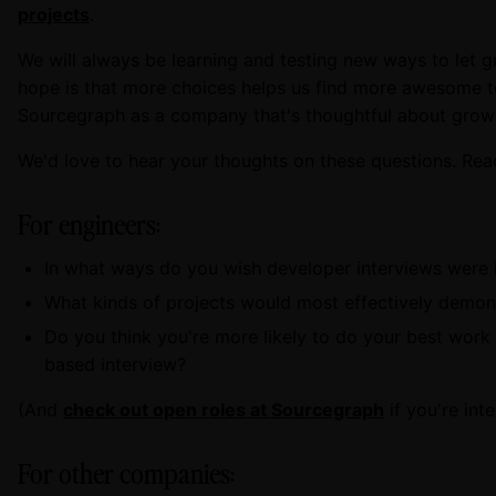
projects
.
We will always be learning and testing new ways to let gr
hope is that more choices helps us find more awesome
Sourcegraph as a company that's thoughtful about grow
We'd love to hear your thoughts on these questions. Rea
For engineers:
In what ways do you wish developer interviews were
What kinds of projects would most effectively demons
Do you think you're more likely to do your best work i
based interview?
(And
check out open roles at Sourcegraph
if you're int
For other companies: