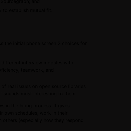
t Sourcegraph; and
to establish mutual fit.
s the initial phone screen 2 choices for
 different interview modules with
oficiency, teamwork, and
 of real issues on open source libraries
at sounds most interesting to them.
s in the hiring process. It gives
eir own schedules, work in their
 others (especially how they respond