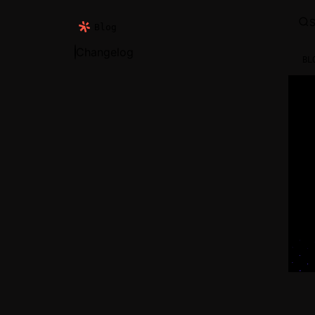
S
Blog
Changelog
BL