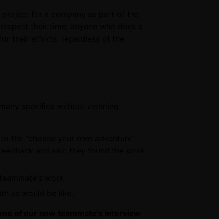
 project for a company as part of the
o respect their time, anyone who does a
r their efforts, regardless of the
 many specifics without violating
 to the "choose your own adventure"
 feedback and said they found the work
w teammate's work.
th us would be like.
one of our new teammate's interview