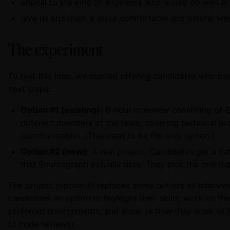
appeal to the kind of engineers who would do well a
give us and them a more comfortable and natural way 
The experiment
To test this idea, we started offering candidates who pas
next steps:
Option #1 (existing):
6-hour interview consisting of 6
different members of the team, covering technical pr
communication. (This used to be the only option.)
Option #2 (new):
A real project. Candidates get a list
that Sourcegraph actually uses. They pick the one th
The project (option 2) replaces some but not all interview
candidates an option to highlight their skills, work on th
preferred environments, and show us how they work with
to code reviews).