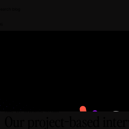
earch blog
OG
Noemi Mercado
JUNE 19, 2018
Our project-based inte