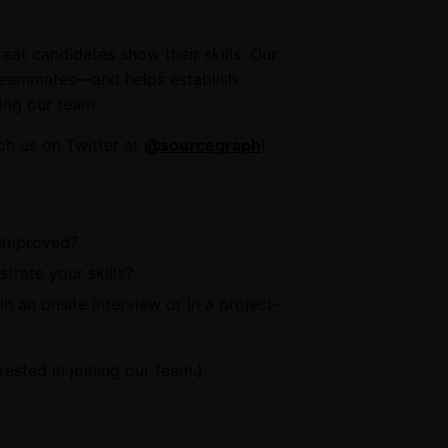
eat candidates show their skills. Our
 teammates—and helps establish
ing our team.
ch us on Twitter at
@sourcegraph
!
 improved?
trate your skills?
n an onsite interview or in a project-
erested in joining our team.)