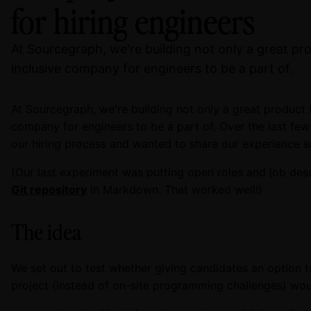
for hiring engineers
At Sourcegraph, we're building not only a great pro
inclusive company for engineers to be a part of.
At Sourcegraph, we're building not only a great product f
company for engineers to be a part of. Over the last fe
our hiring process and wanted to share our experience so
(Our last experiment was putting open roles and job desc
Git repository
in Markdown. That worked well!)
The idea
We set out to test whether giving candidates an option 
project (instead of on-site programming challenges) wou