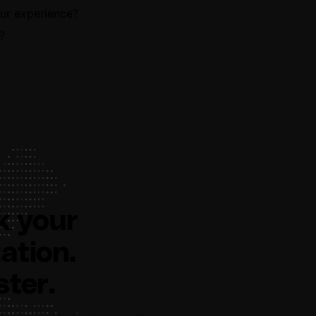
our experience?
?
k your
ation.
ster.