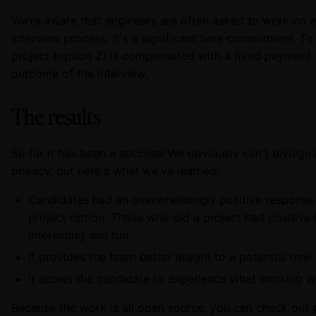
We're aware that engineers are often asked to work on a
interview process. It's a significant time commitment. T
project (option 2) is compensated with a fixed payment fo
outcome of the interview.
The results
So far it has been a success! We obviously can't divulge
privacy, but here's what we've learned:
Candidates had an overwhelmingly positive response
project option. Those who did a project had positive
interesting and fun.
It provides the team better insight to a potential ne
It allows the candidate to experience what working wi
Because the work is all open source, you can check out