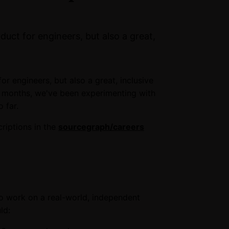
duct for engineers, but also a great,
or engineers, but also a great, inclusive
w months, we've been experimenting with
 far.
riptions in the
sourcegraph/careers
to work on a real-world, independent
ld: