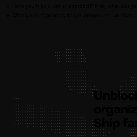
Have you tried a similar approach? If so, what was y
What kinds of projects do you propose to candidates
Unbloc
organiz
Ship fa