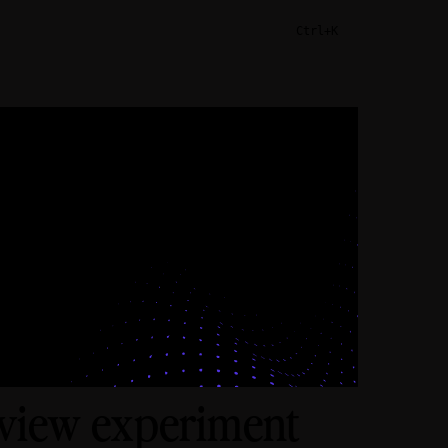
Ctrl+K
rview experiment