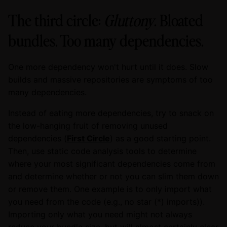
The third circle:
Gluttony
. Bloated
bundles. Too many dependencies.
One more dependency won't hurt until it does. Slow
builds and massive repositories are symptoms of too
many dependencies.
Instead of eating more dependencies, try to snack on
the low-hanging fruit of removing unused
dependencies (
First Circle
) as a good starting point.
Then, use static code analysis tools to determine
where your most significant dependencies come from
and determine whether or not you can slim them down
or remove them. One example is to only import what
you need from the code (e.g., no star (*) imports)).
Importing only what you need might not always
reduce your bundle size, but will almost certainly clear