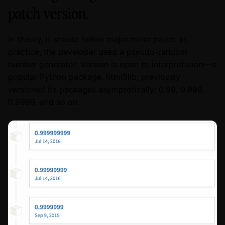
patch version.
In theory, it should follow major.minor.patch. In
practice, the developer used a pseudo-random
number generator. Version is open to interpretation—a
popular Python package, html5lib, previously
versioned its packages asymptotically: 0.99, 0.999,
0.9999, and so on.