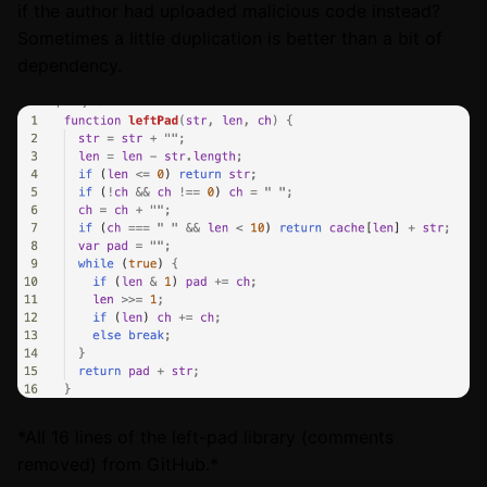
if the author had uploaded malicious code instead?
Sometimes a little duplication is better than a bit of
dependency.
*All 16 lines of the left-pad library (comments
removed) from GitHub.*