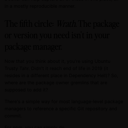
in a mostly reproducible manner.
The fifth circle:
Wrath
. The package
or version you need isn't in your
package manager.
Now that you think about it, you're using Ubuntu
Trusty Tahr. Didn't it reach end of life in 2019 (it
resides in a different place in Dependency Hell)? So,
where are the package owner gremlins that are
supposed to add it?
There's a simple way for most language-level package
managers to reference a specific Git repository and
commit.
For npm, you can simply do