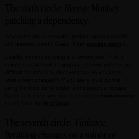
The sixth circle:
Heresy
. Monkey
patching a dependency.
Why won't this open source project take my specific
and untested patch? Guess I'll just
monkey patch
it.
Usually, monkey patching is a terrible idea. First, it
makes code difficult to upgrade. Second, patches are
difficult for others to discover (how do you know
what's been changed?). If you really must do this,
using the third_party folder is one potential escape
hatch. Just make sure you don't use the
bouk/monkey
library from the
First Circle
!
The seventh circle:
Violence
.
Breaking changes on a minor or