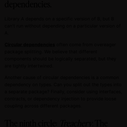
dependencies.
Library A depends on a specific version of B, but B
can't run without depending on a particular version of
A.
Circular dependencies
often come from overeager
package splitting. We believe that different
components should be logically separated, but they
are tightly intertwined.
Another cause of circular dependencies is a common
dependency on types. Can you split out the types into
a separate package? Finally, consider using interfaces,
contracts, or dependency injection to provide loose
coupling across different packages.
The ninth circle:
Treachery
. The