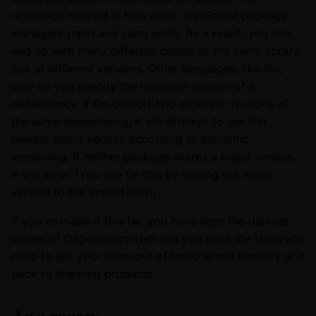
resolution method is how most JavaScript package
managers (npm and yarn) work. As a result, you can
end up with many different copies of the same library,
just at different versions. Other languages, like Go,
only let you specify the minimum version of a
dependency. If Go detects two different versions of
the same dependency, it will attempt to use the
newest minor version according to semantic
versioning. If neither package shares a major version,
it will error. (You can fix this by adding the major
version to the import path).
If you've made it this far, you have seen the darkest
circles of Dependency Hell and you have the tools you
need to get your team out of treacherous territory and
back to shipping products.