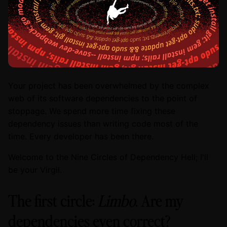
Your project has been overwhelmed by the complex
web of its software dependencies to the point of
stoppage. We spend more time fixing these
dependency issues than writing code most of the
time. Every developer has been there.
Welcome to the Nine Circles of Dependency Hell; I'll
be your Virgil.
The first circle:
Limbo
. Are my
dependencies even correct?