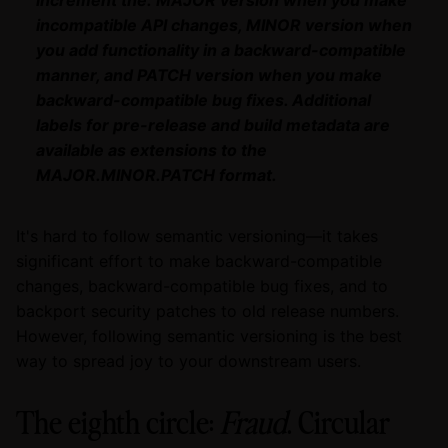
incompatible API changes, MINOR version when
you add functionality in a backward-compatible
manner, and PATCH version when you make
backward-compatible bug fixes. Additional
labels for pre-release and build metadata are
available as extensions to the
MAJOR.MINOR.PATCH format.
It's hard to follow semantic versioning—it takes
significant effort to make backward-compatible
changes, backward-compatible bug fixes, and to
backport security patches to old release numbers.
However, following semantic versioning is the best
way to spread joy to your downstream users.
The eighth circle:
Fraud
. Circular