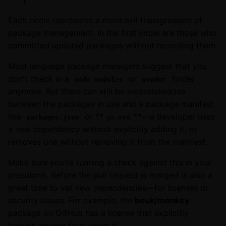
Each circle represents a more evil transgression of
package management. In the first circle are those who
committed updated packages without recording them.
Most language package managers suggest that you
don't check in a
or
folder
node_modules
vendor
anymore. But there can still be inconsistencies
between the packages in use and a package manifest
like
or **
**—a developer uses
packages.json
go.mod
a new dependency without explicitly adding it, or
removes one without removing it from the manifest.
Make sure you're running a check against this in your
presubmit. Before the pull request is merged is also a
great time to vet new dependencies—for licenses or
security issues. For example, the
bouk/monkey
package on GitHub has a license that explicitly
forbids anyone from using it!