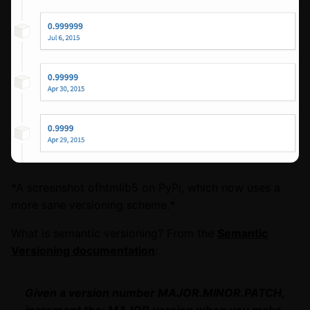
*A screenshot ofhtmlib5 on PyPi, which now uses a
more sane versioning scheme.*
What is semantic versioning? From the
Semantic
Versioning documentation
:
Given a version number MAJOR.MINOR.PATCH,
increment the: MAJOR version when you make