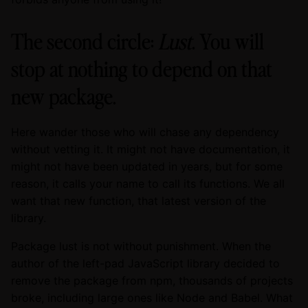
The second circle:
Lust
. You will
stop at nothing to depend on that
new package.
Here wander those who will chase any dependency
without vetting it. It might not have documentation, it
might not have been updated in years, but for some
reason, it calls your name to call its functions. We all
want that new function, that latest version of the
library.
Package lust is not without punishment. When the
author of the left-pad JavaScript library decided to
remove the package from npm, thousands of projects
broke, including large ones like Node and Babel. What