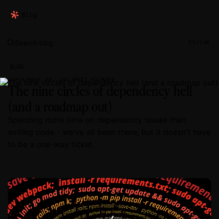
Blog
Search blog
Ctrl+K
BLOG
Matt Rickard
SEPTEMBER 28, 2021
The nine circles of dependency hell
(and a roadmap out)
Spending more time on dependency issues than
writing code - we've all been there, but it doesn't have
to be a one-way ticket.