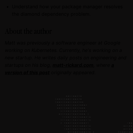
Understand how your package manager resolves
the diamond dependency problem.
About the author
Matt was previously a software engineer at Google
working on Kubernetes. Currently, he's working on a
new startup. He writes daily posts on engineering and
startups on his blog,
matt-rickard.com
, where
a
version of this post
originally appeared.