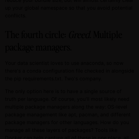
up your global namespace so that you avoid potential
conflicts.
The fourth circle:
Greed
. Multiple
package managers.
Your data scientist loves to use anaconda, so now
there's a conda configuration file checked in alongside
the pip requirements.txt. Two's company.
The only option here is to have a single source of
truth per language. Of course, you'll most likely need
multiple package managers along the way: OS-level
package management like apt, pacman, and different
package managers for other languages. How do you
manage all these layers of packages? Tools like
Docker can help capture all of these in one place, all