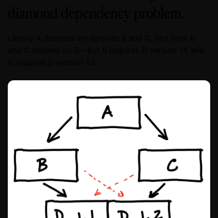
diamond dependency problem.
Library A depends on libraries B and C, and both B
and C depend on D—but B requires D version 1.1, and
C requires D version 1.2.