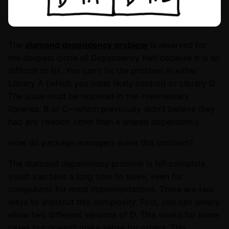
The
diamond dependency problem
is reserved for
the deepest circle of Dependency Hell because it is so
difficult to fix. You can't fix the problem in either
Library A (which you most likely control) or Library D.
The issue must be resolved in the intermediary
libraries, B or C—which previously didn't believe they
had any relation other than a shared dependency.
How do package managers solve this problem?
The diamond dependency problem is NP-complete
(read: can take a long time to solve, even for
computers) for most implementations. There are two
ways to shortcut this complexity. First, you can simply
allow two different versions of D. This works for some
cases but doesn't make sense for others. This