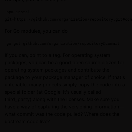
npm install
git+https://github.com/organization/repository.git#com
For Go modules, you can do
go get github.com/organization/repository@commit
If you can, point to a tag. For operating system
packages, you can be a good open source citizen for
operating system packages and contribute the
package to your package manager of choice. If that's
untenable, many projects simply copy the code into a
special folder (at Google, it's usually called
third_party) along with the licenses. Make sure you
have a way of capturing the versioning information—
what commit was the code pulled? Where does the
upstream code live?