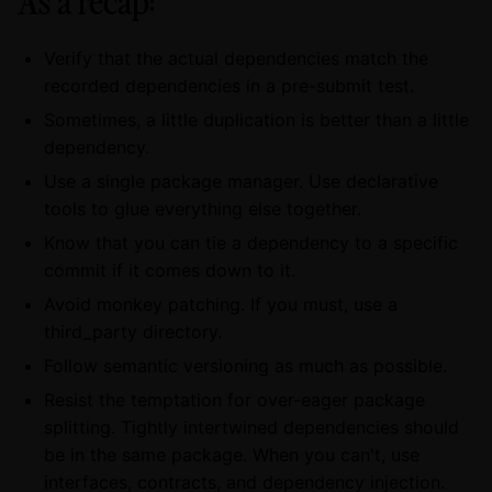
As a recap:
Verify that the actual dependencies match the
recorded dependencies in a pre-submit test.
Sometimes, a little duplication is better than a little
dependency.
Use a single package manager. Use declarative
tools to glue everything else together.
Know that you can tie a dependency to a specific
commit if it comes down to it.
Avoid monkey patching. If you must, use a
third_party directory.
Follow semantic versioning as much as possible.
Resist the temptation for over-eager package
splitting. Tightly intertwined dependencies should
be in the same package. When you can't, use
interfaces, contracts, and dependency injection.