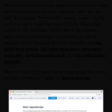
We've added search scope pages to more easily share
search scopes among team members. Add the
id
and
fields to the
config
description
search.scopes
option to get a page that automatically filters your
search to the specified scope. We've also added
public search scope pages for popular groups of
repositories on Sourcegraph.com, including the
top
1000 Rust crates
,
100 most depended-upon npm
packages
,
core Ethereum code
, and
Go code by the
Go team
.
Have an idea for a search scope that would be useful
to your community? Tweet us
@sourcegraph
.