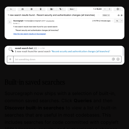
Built-in saved searches
Sourcegraph now ships with a selection of built-in,
common saved searches. Click
Queries
and then
Discover built-in searches
to view a list of built-in
searches that are useful in most codebases. This
includes searches for code committed with copyleft