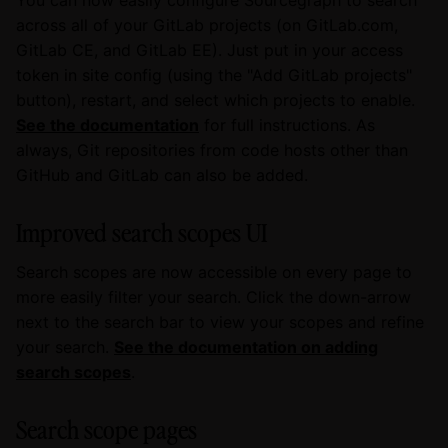
across all of your GitLab projects (on GitLab.com,
GitLab CE, and GitLab EE). Just put in your access
token in site config (using the "Add GitLab projects"
button), restart, and select which projects to enable.
See the documentation
for full instructions. As
always, Git repositories from code hosts other than
GitHub and GitLab can also be added.
Improved search scopes UI
Search scopes are now accessible on every page to
more easily filter your search. Click the down-arrow
next to the search bar to view your scopes and refine
your search.
See the documentation on adding
search scopes
.
Search scope pages