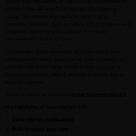
search over thousands of repositories in hundreds of
milliseconds—all with Sourcegraph 2.5, shipping
today. This release also includes other highly
requested features, such as native GitLab support and
enhanced search scopes (plus performance
improvements and bug fixes).
Sourcegraph gives the power of code search and
intelligence to every developer at your company, so
you can ship better code faster. It runs securely in
your own network, takes 5 minutes to install, and is
easy to upgrade.
Ready to install or upgrade?
Install Sourcegraph 2.5
Key highlights of Sourcegraph 2.5:
Code change notifications
Built-in saved searches