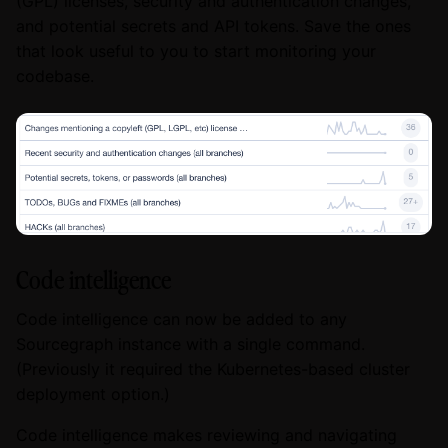
(GPL) licenses, security and authentication changes,
and potential secrets and API tokens. Save the ones
that look useful to you to start monitoring your
codebase.
Code intelligence
Code intelligence can now be added to any
Sourcegraph instance with a single command.
(Previously it required the Kubernetes-based cluster
deployment option.)
Code intelligence makes reviewing and navigating