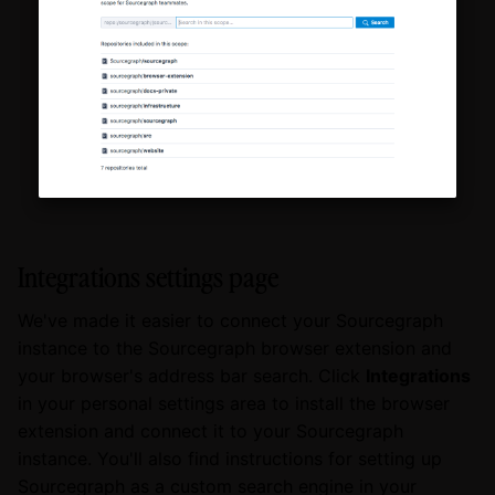
Integrations settings page
We've made it easier to connect your Sourcegraph
instance to the Sourcegraph browser extension and
your browser's address bar search. Click
Integrations
in your personal settings area to install the browser
extension and connect it to your Sourcegraph
instance. You'll also find instructions for setting up
Sourcegraph as a custom search engine in your