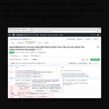
browser's address bar. Site admins can now send
users to this page to more easily roll out the browser
extension and browser address bar search.