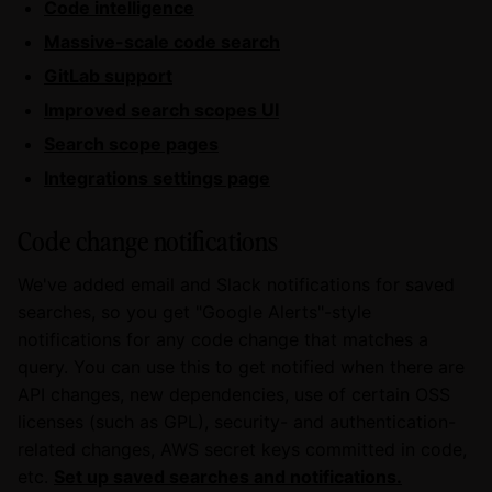
Code intelligence
Massive-scale code search
GitLab support
Improved search scopes UI
Search scope pages
Integrations settings page
Code change notifications
We've added email and Slack notifications for saved
searches, so you get "Google Alerts"-style
notifications for any code change that matches a
query. You can use this to get notified when there are
API changes, new dependencies, use of certain OSS
licenses (such as GPL), security- and authentication-
related changes, AWS secret keys committed in code,
etc.
Set up saved searches and notifications.