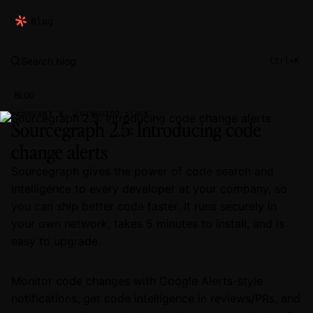
Blog
Search blog
Ctrl+K
BLOG
Quinn Slack
FEBRUARY 8, 2018
Sourcegraph 2.5: Introducing code
change alerts
Sourcegraph gives the power of code search and
intelligence to every developer at your company, so
you can ship better code faster. It runs securely in
your own network, takes 5 minutes to install, and is
easy to upgrade.
Monitor code changes with Google Alerts-style
notifications, get code intelligence in reviews/PRs, and