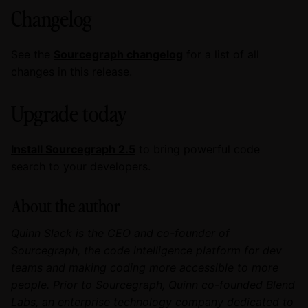
Changelog
See the
Sourcegraph changelog
for a list of all
changes in this release.
Upgrade today
Install Sourcegraph 2.5
to bring powerful code
search to your developers.
About the author
Quinn Slack is the CEO and co-founder of
Sourcegraph, the code intelligence platform for dev
teams and making coding more accessible to more
people. Prior to Sourcegraph, Quinn co-founded Blend
Labs, an enterprise technology company dedicated to