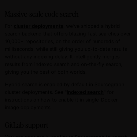
Massive-scale code search
For
cluster deployments
, we've shipped a hybrid
search backend that offers blazing-fast searches over
10,000+ repositories, on the order of hundreds of
milliseconds, while still giving you up-to-date results
without any indexing delay. It intelligently merges
results from indexed search and on-the-fly search,
giving you the best of both worlds.
Hybrid search is enabled by default in Sourcegraph
cluster deployments. See "
Indexed search
" for
instructions on how to enable it in single-Docker-
image deployments.
GitLab support
You can now easily configure Sourcegraph to search