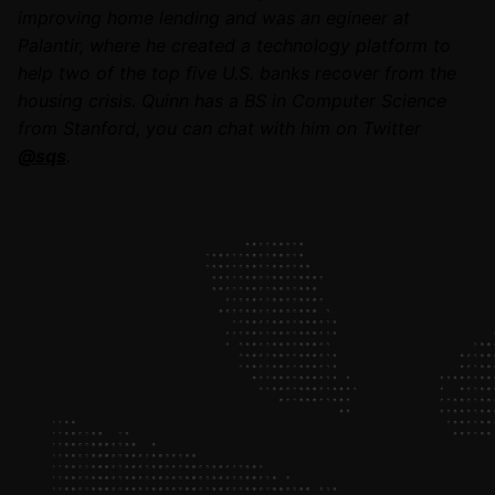
improving home lending and was an egineer at
Palantir, where he created a technology platform to
help two of the top five U.S. banks recover from the
housing crisis. Quinn has a BS in Computer Science
from Stanford, you can chat with him on Twitter
@sqs
.