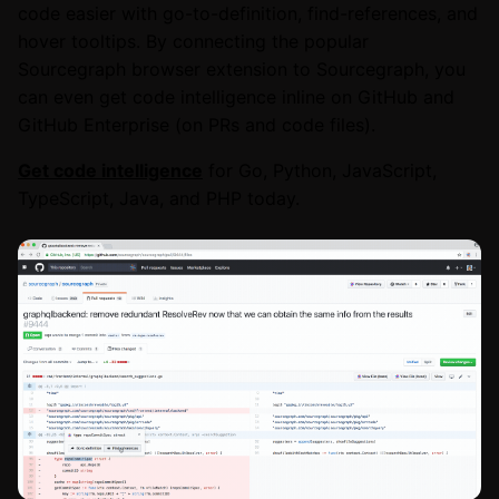
code easier with go-to-definition, find-references, and
hover tooltips. By connecting the popular
Sourcegraph browser extension to Sourcegraph, you
can even get code intelligence inline on GitHub and
GitHub Enterprise (on PRs and code files).
Get code intelligence
for Go, Python, JavaScript,
TypeScript, Java, and PHP today.