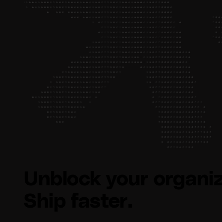
Unblock your organiz
Ship faster.