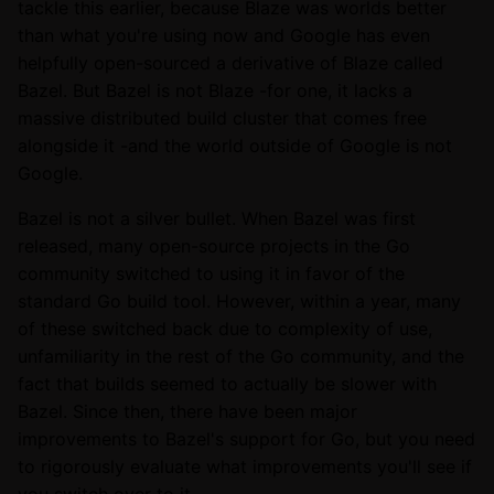
tackle this earlier, because Blaze was worlds better
than what you're using now and Google has even
helpfully open-sourced a derivative of Blaze called
Bazel. But Bazel is not Blaze -for one, it lacks a
massive distributed build cluster that comes free
alongside it -and the world outside of Google is not
Google.
Bazel is not a silver bullet. When Bazel was first
released, many open-source projects in the Go
community switched to using it in favor of the
standard Go build tool. However, within a year, many
of these switched back due to complexity of use,
unfamiliarity in the rest of the Go community, and the
fact that builds seemed to actually be slower with
Bazel. Since then, there have been major
improvements to Bazel's support for Go, but you need
to rigorously evaluate what improvements you'll see if