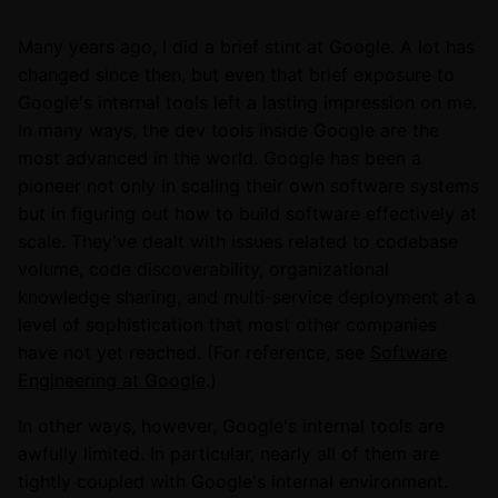
Many years ago, I did a brief stint at Google. A lot has
changed since then, but even that brief exposure to
Google's internal tools left a lasting impression on me.
In many ways, the dev tools inside Google are the
most advanced in the world. Google has been a
pioneer not only in scaling their own software systems
but in figuring out how to build software effectively at
scale. They've dealt with issues related to codebase
volume, code discoverability, organizational
knowledge sharing, and multi-service deployment at a
level of sophistication that most other companies
have not yet reached. (For reference, see
Software
Engineering at Google
.)
In other ways, however, Google's internal tools are
awfully limited. In particular, nearly all of them are
tightly coupled with Google's internal environment.