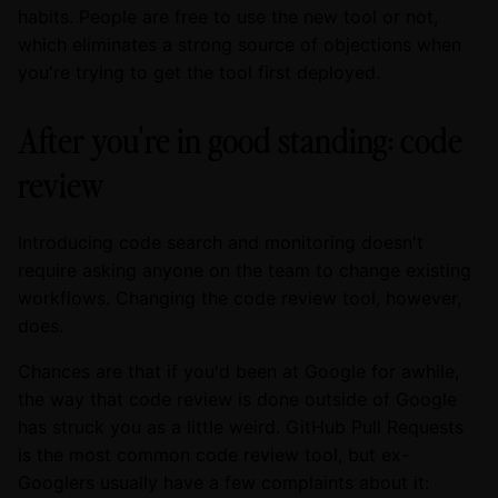
habits. People are free to use the new tool or not,
which eliminates a strong source of objections when
you're trying to get the tool first deployed.
After you're in good standing: code
review
Introducing code search and monitoring doesn't
require asking anyone on the team to change existing
workflows. Changing the code review tool, however,
does.
Chances are that if you'd been at Google for awhile,
the way that code review is done outside of Google
has struck you as a little weird. GitHub Pull Requests
is the most common code review tool, but ex-
Googlers usually have a few complaints about it: