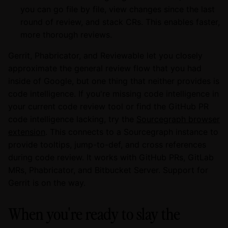
you can go file by file, view changes since the last
round of review, and stack CRs. This enables faster,
more thorough reviews.
Gerrit, Phabricator, and Reviewable let you closely
approximate the general review flow that you had
inside of Google, but one thing that neither provides is
code intelligence. If you're missing code intelligence in
your current code review tool or find the GitHub PR
code intelligence lacking, try the
Sourcegraph browser
extension
. This connects to a Sourcegraph instance to
provide tooltips, jump-to-def, and cross references
during code review. It works with GitHub PRs, GitLab
MRs, Phabricator, and Bitbucket Server. Support for
Gerrit is on the way.
When you're ready to slay the