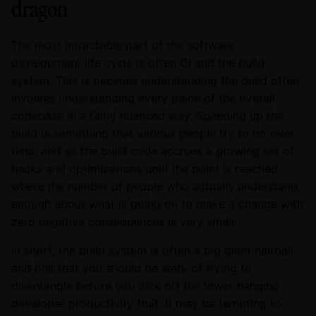
dragon
The most intractable part of the software
development life cycle is often CI and the build
system. This is because understanding the build often
involves understanding every piece of the overall
codebase in a fairly nuanced way. Speeding up the
build is something that various people try to do over
time, and so the build code accrues a growing set of
hacks and optimizations until the point is reached
where the number of people who actually understand
enough about what is going on to make a change with
zero negative consequences is very small.
In short, the build system is often a big giant hairball,
and one that you should be wary of trying to
disentangle before you pick off the lower hanging
developer productivity fruit. It may be tempting to