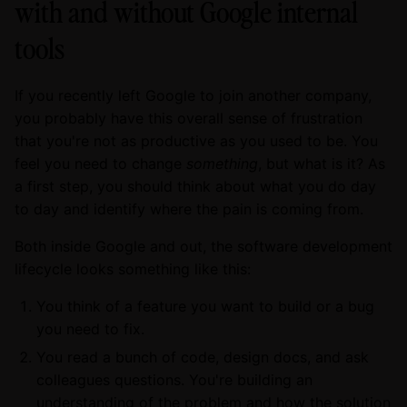
with and without Google internal
tools
If you recently left Google to join another company,
you probably have this overall sense of frustration
that you're not as productive as you used to be. You
feel you need to change
something
, but what is it? As
a first step, you should think about what you do day
to day and identify where the pain is coming from.
Both inside Google and out, the software development
lifecycle looks something like this:
You think of a feature you want to build or a bug
you need to fix.
You read a bunch of code, design docs, and ask
colleagues questions. You're building an
understanding of the problem and how the solution