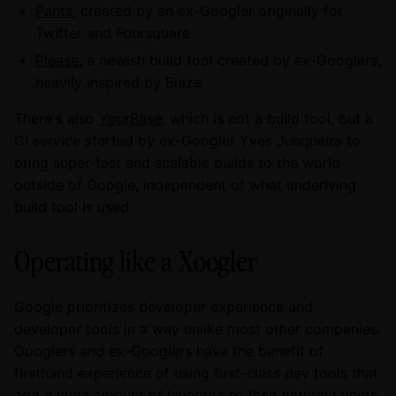
Pants
, created by an ex-Googler originally for
Twitter and Foursquare
Please
, a newish build tool created by ex-Googlers,
heavily inspired by Blaze
There's also
YourBase
, which is not a build tool, but a
CI service started by ex-Googler Yves Junqueira to
bring super-fast and scalable builds to the world
outside of Google, independent of what underlying
build tool is used.
Operating like a Xoogler
Google prioritizes developer experience and
developer tools in a way unlike most other companies.
Googlers and ex-Googlers have the benefit of
firsthand experience of using first-class dev tools that
add a huge amount of leverage to their natural talents