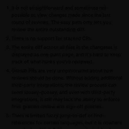
It is not straightforward and sometimes not
possible to view changes made since the last
round of reviews. The easy path only lets you
review the entire outstanding diff.
There is no support for stacked CRs.
The entire diff across all files in the changeset is
displayed as one giant page, and it's hard to keep
track of what hunks you've reviewed.
GitHub PRs are very unopinionated about how
reviews should be done. Without adding additional
third-party integrations, the review process can
seem loosey-goosey, and even with third-party
integrations, it still may lack the ability to enforce
finer grained review and sign-off policies.
There is limited fuzzy jump-to-def or find-
references for certain languages, but it is nowhere