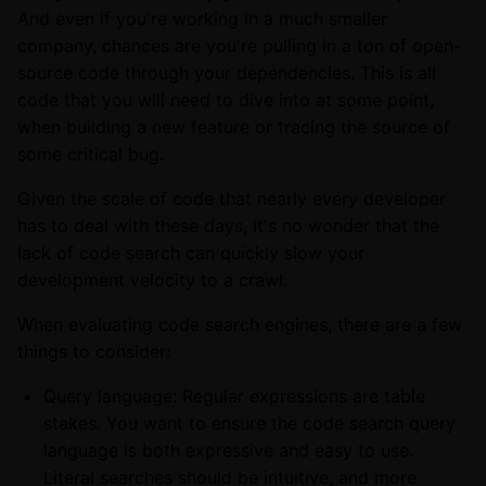
And even if you're working in a much smaller
company, chances are you're pulling in a ton of open-
source code through your dependencies. This is all
code that you will need to dive into at some point,
when building a new feature or tracing the source of
some critical bug.
Given the scale of code that nearly every developer
has to deal with these days, it's no wonder that the
lack of code search can quickly slow your
development velocity to a crawl.
When evaluating code search engines, there are a few
things to consider:
Query language: Regular expressions are table
stakes. You want to ensure the code search query
language is both expressive and easy to use.
Literal searches should be intuitive, and more