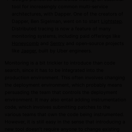
tool for increasingly common multi-service
architectures, with Dapper. One of the creators of
Dapper, Ben Sigelman, went on to start
Lightstep
.
Distributed tracing is now a feature of many
monitoring systems, including paid offerings like
Honeycomb
and
Sentry
and open-source projects
like
Jaeger
, built by Uber engineers.
Monitoring is a bit trickier to introduce than code
search, since it has to be integrated into the
production environment. This often involves changing
the deployment environment, which probably means
persuading the team that controls the deployment
environment. It may also entail adding instrumentation
code, which involves submitting patches to the
various teams that own the code being instrumented.
However, it is still easy in the sense that introducing a
new tool doesn't require anyone to change existing