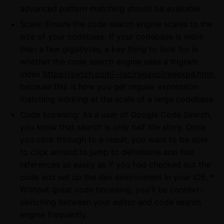
advanced pattern matching should be available.
Scale: Ensure the code search engine scales to the
size of your codebase. If your codebase is more
than a few gigabytes, a key thing to look for is
whether the code search engine uses a trigram
index
https://swtch.com/~rsc/regexp/regexp4.html
,
because this is how you get regular expression
matching working at the scale of a large codebase.
Code browsing: As a user of Google Code Search,
you know that search is only half the story. Once
you click through to a result, you want to be able
to click around to jump to definitions and find
references as easily as if you had checked out the
code and set up the dev environment in your IDE. *
Without great code browsing, you'll be context-
switching between your editor and code search
engine frequently.