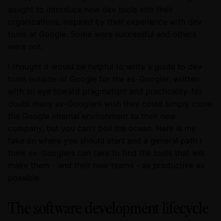
sought to introduce new dev tools into their
organizations, inspired by their experience with dev
tools at Google. Some were successful and others
were not.
I thought it would be helpful to write a guide to dev
tools outside of Google for the ex-Googler, written
with an eye toward pragmatism and practicality. No
doubt many ex-Googlers wish they could simply clone
the Google internal environment to their new
company, but you can't boil the ocean. Here is my
take on where you should start and a general path I
think ex-Googlers can take to find the tools that will
make them - and their new teams - as productive as
possible
The software development lifecycle