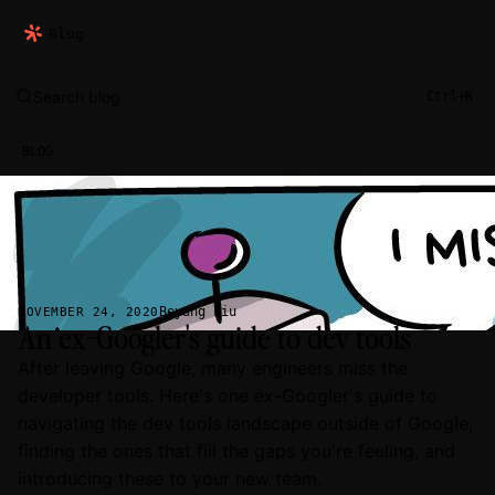
Blog
Search blog
Ctrl+K
BLOG
Beyang Liu
NOVEMBER 24, 2020
An ex-Googler's guide to dev tools
After leaving Google, many engineers miss the
developer tools. Here's one ex-Googler's guide to
navigating the dev tools landscape outside of Google,
finding the ones that fill the gaps you're feeling, and
introducing these to your new team.