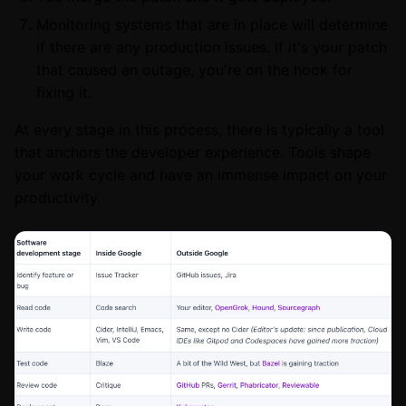
Monitoring systems that are in place will determine
if there are any production issues. If it's your patch
that caused an outage, you're on the hook for
fixing it.
At every stage in this process, there is typically a tool
that anchors the developer experience. Tools shape
your work cycle and have an immense impact on your
productivity.