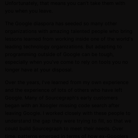
Unfortunately, that means you can't take them with
you when you leave.
The Google diaspora has seeded so many other
organizations with amazing talented people who bring
lessons learned from working inside one of the world's
leading technology organizations. But adapting to
programming outside of Google can be tough,
especially when you've come to rely on tools you no
longer have at your disposal.
Over the years, I've learned from my own experience
and the experience of lots of others who have left
Google. Many of Sourcegraph's early customers
began with an Xoogler missing code search after
leaving Google. I worked closely with these people to
understand the gap they were trying to fill, so that we
could build Sourcegraph to meet their needs. Over
time, patterns emerged in terms of how ex-Googlers