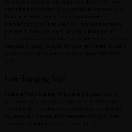
As a new member of the team, you likely don't have
the influence or authority to change
all
the tools your
team uses. Moreover, you also lack knowledge-
knowledge of how and why your new team behaves
the way it does and why it uses its current set of
tools. Simply copy-pasting Google internal tools is not
necessarily going to work for your new team. So learn
what
is
working for your new team along with what
isn't.
Low-hanging fruit
I believe that code search is usually a great tool to
start with. Yes, I am the cofounder of a code search
company, so of course I would say that, but here are
my reasons - if these don't resonate with you, then I
recommend skipping to the next section!