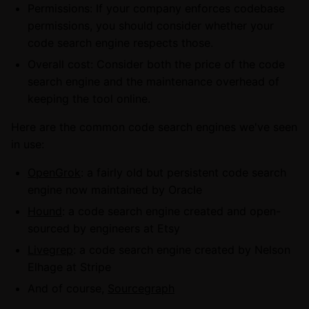
Permissions: If your company enforces codebase
permissions, you should consider whether your
code search engine respects those.
Overall cost: Consider both the price of the code
search engine and the maintenance overhead of
keeping the tool online.
Here are the common code search engines we've seen
in use:
OpenGrok
: a fairly old but persistent code search
engine now maintained by Oracle
Hound
: a code search engine created and open-
sourced by engineers at Etsy
Livegrep
: a code search engine created by Nelson
Elhage at Stripe
And of course,
Sourcegraph