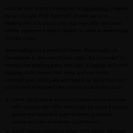
Another tool worth looking into is
Reviewable
, created
by ex-Googler Piotr Kaminski. Unlike Gerrit or
Phabricator, it is cloud-only, but may offer the code
review experience that's closest to what is done inside
Google today.
When selling the benefits of Gerrit, Phabricator, or
Reviewable to the rest of your team, it's important to
identify the existing pains the team is feeling with their
existing code review tool. Here are how some
common pain points are addressed by switching from
a GitHub-Pull-Request-like tool to a Gerrit-like tool:
Gerrit facilitates a more structured review process,
with explicit sign-offs, which can be good if you've
grown the team and want to enforce stricter
review policies across the organization.
Gerrit makes reviewing larger diffs easier, because