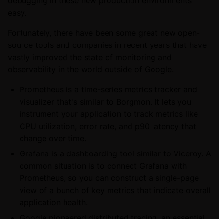
debugging in these new production environments
easy.
Fortunately, there have been some great new open-
source tools and companies in recent years that have
vastly improved the state of monitoring and
observability in the world outside of Google.
Prometheus
is a time-series metrics tracker and
visualizer that's similar to Borgmon. It lets you
instrument your application to track metrics like
CPU utilization, error rate, and p90 latency that
change over time.
Grafana
is a dashboarding tool similar to Viceroy. A
common situation is to connect Grafana with
Prometheus, so you can construct a single-page
view of a bunch of key metrics that indicate overall
application health.
Google pioneered distributed tracing, an essential