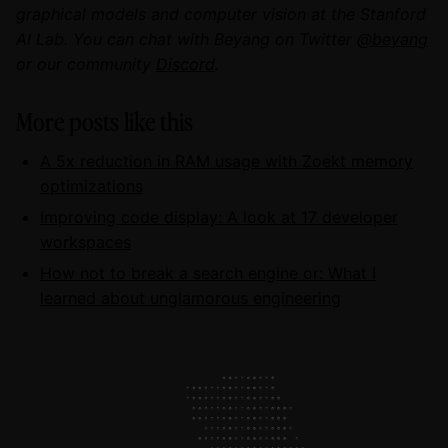
graphical models and computer vision at the Stanford
AI Lab. You can chat with Beyang on Twitter
@beyang
or our community
Discord
.
More posts like this
A 5x reduction in RAM usage with Zoekt memory
optimizations
Improving code display: A look at 17 developer
workspaces
How not to break a search engine or: What I
learned about unglamorous engineering