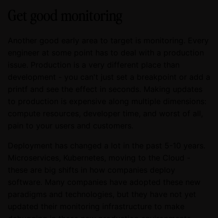
Get good monitoring
Another good early area to target is monitoring. Every
engineer at some point has to deal with a production
issue. Production is a very different place than
development - you can't just set a breakpoint or add a
printf and see the effect in seconds. Making updates
to production is expensive along multiple dimensions:
compute resources, developer time, and worst of all,
pain to your users and customers.
Deployment has changed a lot in the past 5-10 years.
Microservices, Kubernetes, moving to the Cloud -
these are big shifts in how companies deploy
software. Many companies have adopted these new
paradigms and technologies, but they have not yet
updated their monitoring infrastructure to make