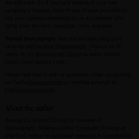
the software. So if you truly believe in your new
company's mission, make it one of your priorities to
use your special knowledge as an ex-Googler and
bring them the best developer tools available.
Try out Sourcegraph.
Get started searching your
code by
self-hosting Sourcegraph
- free up to 10
users. Or try
Sourcegraph Cloud
to easily search
public, open source code.
Please feel free to ask us questions either via posting
on Twitter
@sourcegraph
or sending an email to
hi@sourcegraph.com
.
About the author
Beyang Liu is the CTO and co-founder of
Sourcegraph. Beyang studied Computer Science at
Stanford, where he published research in probabilistic