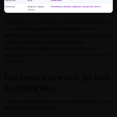
To improve your productivity, you need to find better
tools. There's a useful GitHub repository that
identifies nearly every single tool inside Google and its
closest comparables outside of Google:
https://github.com/jhuangtw/xg2xg
. This list is
comprehensive, but a bit overwhelming. So where do
you start?
First month: no new tools, just learn
the existing ones
In your first month, don't try to change anything. Just
listen and learn the ropes.