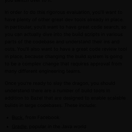
you switch over to it.
In order to do this rigorous evaluation, you'll want to
have plenty of other great dev tools already in place.
In particular, you'll want to have great code search, so
you can actually dive into the build scripts in various
parts of the codebase and understand their ins and
outs. You'll also want to have a great code review tool
in place, because changing the build system is going
to be a complex change that requires approval from
many different engineering teams.
Once you're ready to slay the dragon, you should
understand there are a number of build tools in
addition to Bazel that are designed to enable scalable
builds in large codebases. These include:
Buck
, from Facebook
Gradle
, popular in the Java world