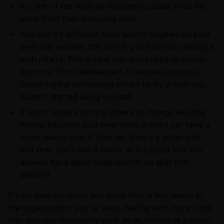
It's one of the tools ex-Googlers usually miss the
most from their everyday lives.
You can try different code search engines on your
own and validate that one is good before sharing it
with others. This means you don't need to obtain
approval from gatekeepers or expend precious
social capital convincing others to try a tool you
haven't started using yourself.
It won't require forcing others to change existing
habits, because your new team doesn't yet have a
code search tool. If they do, then it's either bad
and they don't use it much, or it's good and you
already have good code search, so skip this
section!
If your new company has more than a few teams in
the organization, you're likely dealing with more code
that you can reasonably grok as an individual person.