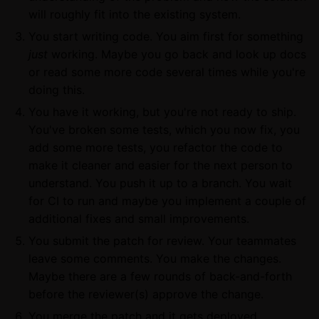
will roughly fit into the existing system.
You start writing code. You aim first for something
just
working. Maybe you go back and look up docs
or read some more code several times while you're
doing this.
You have it working, but you're not ready to ship.
You've broken some tests, which you now fix, you
add some more tests, you refactor the code to
make it cleaner and easier for the next person to
understand. You push it up to a branch. You wait
for CI to run and maybe you implement a couple of
additional fixes and small improvements.
You submit the patch for review. Your teammates
leave some comments. You make the changes.
Maybe there are a few rounds of back-and-forth
before the reviewer(s) approve the change.
You merge the patch and it gets deployed.