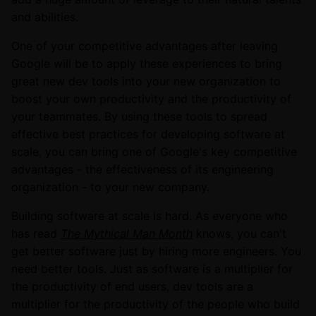
and abilities.
One of your competitive advantages after leaving
Google will be to apply these experiences to bring
great new dev tools into your new organization to
boost your own productivity and the productivity of
your teammates. By using these tools to spread
effective best practices for developing software at
scale, you can bring one of Google's key competitive
advantages - the effectiveness of its engineering
organization - to your new company.
Building software at scale is hard. As everyone who
has read
The Mythical Man Month
knows, you can't
get better software just by hiring more engineers. You
need better tools. Just as software is a multiplier for
the productivity of end users, dev tools are a
multiplier for the productivity of the people who build