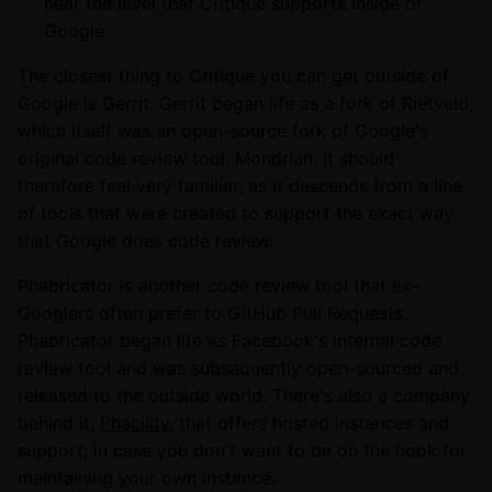
near the level that Critique supports inside of
Google.
The closest thing to Critique you can get outside of
Google is Gerrit. Gerrit began life as a fork of Rietveld,
which itself was an open-source fork of Google's
original code review tool, Mondrian. It should
therefore feel very familiar, as it descends from a line
of tools that were created to support the exact way
that Google does code review.
Phabricator is another code review tool that ex-
Googlers often prefer to GitHub Pull Requests.
Phabricator began life as Facebook's internal code
review tool and was subsequently open-sourced and
released to the outside world. There's also a company
behind it,
Phacility
, that offers hosted instances and
support, in case you don't want to be on the hook for
maintaining your own instance.