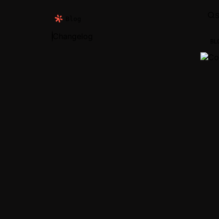
S
Blog
Changelog
BL