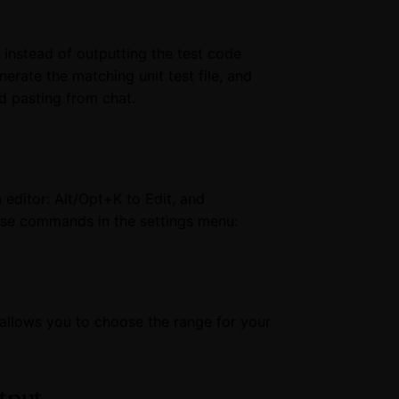
nstead of outputting the test code
erate the matching unit test file, and
nd pasting from chat.
editor: Alt/Opt+K to Edit, and
ese commands in the settings menu:
llows you to choose the range for your
utput