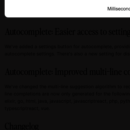
Autocomplete: Easier access to settin
We've added a settings button for autocomplete, provid
autocomplete settings. There's also a new setting for d
Autocomplete: Improved multi-line c
We've changed the multi-line suggestion algorithm to red
line completions are now only generated for the following 
elixir, go, html, java, javascript, javascriptreact, php, pyth
typescriptreact, vue.
Changelog