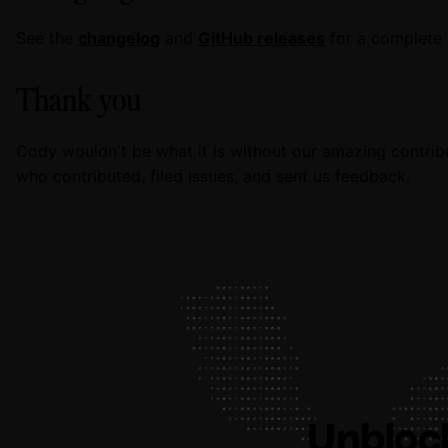
See the
changelog
and
GitHub releases
for a complete l
Thank you
Cody wouldn't be what it is without our amazing contrib
who contributed, filed issues, and sent us feedback.
Unbloc