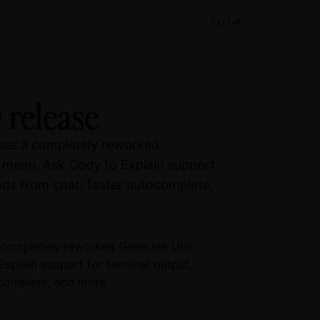
Ctrl+K
 release
udes a completely reworked
 menu, Ask Cody to Explain support
ds from chat, faster autocomplete,
a completely reworked Generate Unit
plain support for terminal output,
complete, and more.