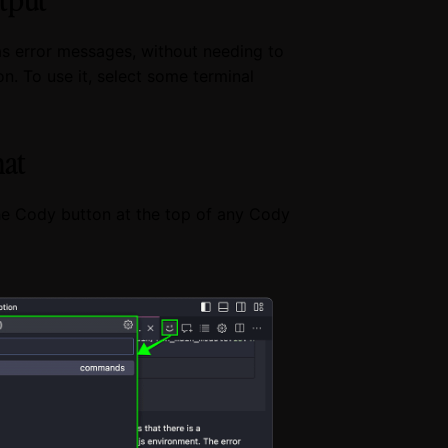
as error messages, without needing to
. To use it, select some terminal
hat
e Cody button at the top of any Cody