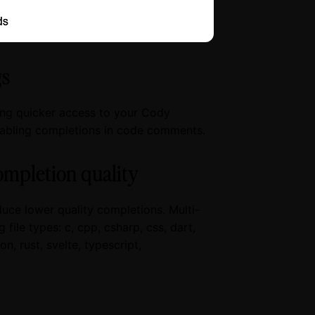
gs
ing quicker access to your Cody
isabling completions in code comments.
ompletion quality
uce lower quality completions. Multi-
file types: c, cpp, csharp, css, dart,
on, rust, svelte, typescript,