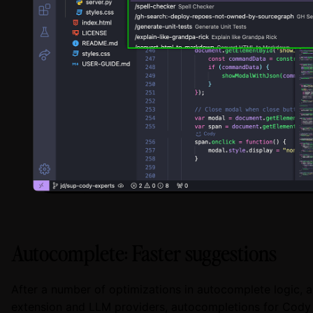
Autocomplete: Faster suggestions
After a number of optimizations in autocomplete logic, 
extension and LLM providers, autocompletions for Cody