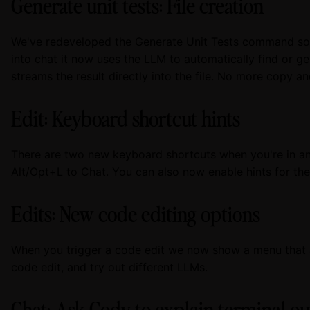
Generate unit tests: File creation
We've redeveloped the Generate Unit Tests command so i
into chat it now uses the LLM to automatically find or gen
streams the result directly into the file. No more copy a
Edit: Keyboard shortcut hints
There are two new keyboard shortcuts when you're in an 
Alt/Opt+L to Chat. You can also now enable hints for th
Edits: New code editing options
When you trigger a code edit we now show a menu that a
code edit, and try out different LLMs.
Chat: Ask Cody to explain terminal o