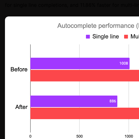
for single line completions, and 11.86% faster for multi-l