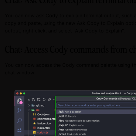
You can now ask Cody to explain terminal output, such 
copy and paste, using the new Ask Cody to Explain option
output, right click, and select "Ask Cody to Explain".
Chat: Access Cody commands from c
You can now access the Cody command palette using th
chat window: