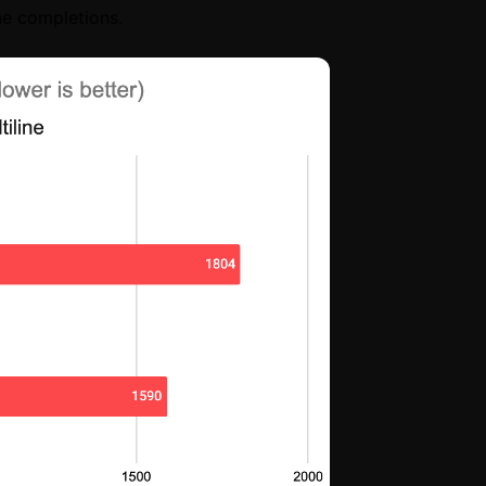
ine completions.