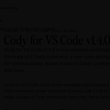
earch blog
OG
Tim Lucas
Justin Dorfman
FEBRUARY 7, 2024
Cody for VS Code v1.4.0
Cody for VS Code v1.4.0 is now available and incl
Generate Unit Tests command, a new code editing
for terminal output, easier access to Cody comman
and more.
Cody for VS Code v1.4.0 is now available and includes 
Tests command, a new code editing menu, Ask Cody to Ex
easier access to Cody commands from chat, faster auto