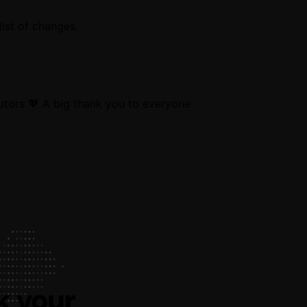
ist of changes.
utors 💖 A big thank you to everyone
k your