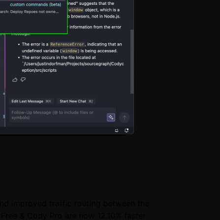
and improved traffic routing between the
 Free & Cody Pro are now 12.10% faster