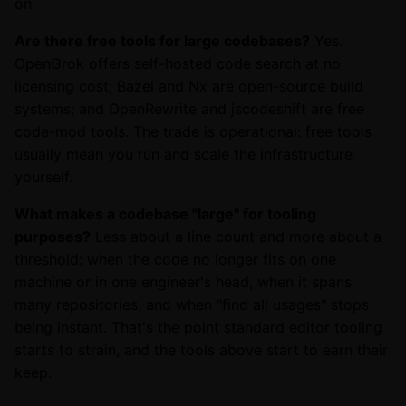
on.
Are there free tools for large codebases?
Yes.
OpenGrok offers self-hosted code search at no
licensing cost; Bazel and Nx are open-source build
systems; and OpenRewrite and jscodeshift are free
code-mod tools. The trade is operational: free tools
usually mean you run and scale the infrastructure
yourself.
What makes a codebase "large" for tooling
purposes?
Less about a line count and more about a
threshold: when the code no longer fits on one
machine or in one engineer's head, when it spans
many repositories, and when "find all usages" stops
being instant. That's the point standard editor tooling
starts to strain, and the tools above start to earn their
keep.