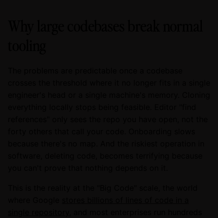
Why large codebases break normal
tooling
The problems are predictable once a codebase
crosses the threshold where it no longer fits in a single
engineer's head or a single machine's memory. Cloning
everything locally stops being feasible. Editor "find
references" only sees the repo you have open, not the
forty others that call your code. Onboarding slows
because there's no map. And the riskiest operation in
software, deleting code, becomes terrifying because
you can't prove that nothing depends on it.
This is the reality at the "Big Code" scale, the world
where Google
stores billions of lines of code in a
single repository
, and most enterprises run hundreds