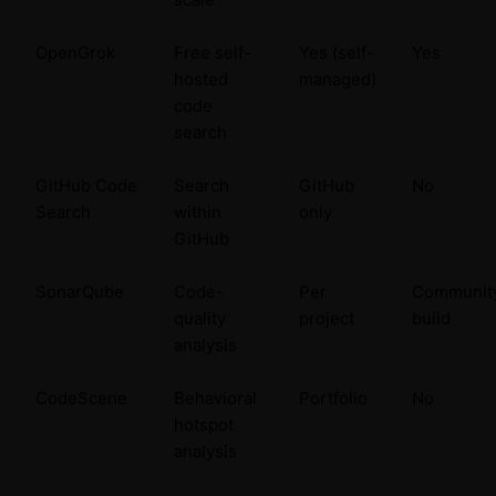
OpenGrok
Free self-
Yes (self-
Yes
hosted
managed)
code
search
GitHub Code
Search
GitHub
No
Search
within
only
GitHub
SonarQube
Code-
Per
Communit
quality
project
build
analysis
CodeScene
Behavioral
Portfolio
No
hotspot
analysis