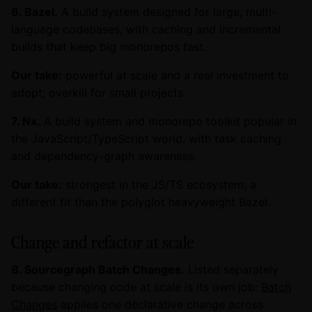
6. Bazel.
A build system designed for large, multi-
language codebases, with caching and incremental
builds that keep big monorepos fast.
Our take:
powerful at scale and a real investment to
adopt; overkill for small projects.
7. Nx.
A build system and monorepo toolkit popular in
the JavaScript/TypeScript world, with task caching
and dependency-graph awareness.
Our take:
strongest in the JS/TS ecosystem; a
different fit than the polyglot heavyweight Bazel.
Change and refactor at scale
8. Sourcegraph Batch Changes.
Listed separately
because changing code at scale is its own job:
Batch
Changes
applies one declarative change across