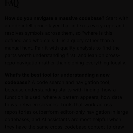
FAQ
How do you navigate a massive codebase?
Start with
a code intelligence layer that indexes every repo and
resolves symbols across them, so "where is this
defined and who calls it" is a query rather than a
manual hunt. Pair it with quality analysis to find the
parts worth understanding first, and lean on cross-
repo navigation rather than cloning everything locally.
What's the best tool for understanding a new
codebase?
A code search and navigation tool,
because understanding starts with finding: how a
function is used, where a pattern appears, how data
flows between services. Tools that work across
repositories outperform editor-only navigation in large
codebases, and AI assistants are most helpful when
they have the same cross-codebase context to draw