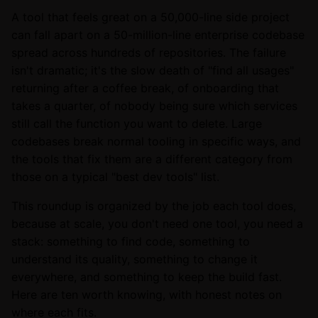
A tool that feels great on a 50,000-line side project
can fall apart on a 50-million-line enterprise codebase
spread across hundreds of repositories. The failure
isn't dramatic; it's the slow death of "find all usages"
returning after a coffee break, of onboarding that
takes a quarter, of nobody being sure which services
still call the function you want to delete. Large
codebases break normal tooling in specific ways, and
the tools that fix them are a different category from
those on a typical "best dev tools" list.
This roundup is organized by the job each tool does,
because at scale, you don't need one tool, you need a
stack: something to find code, something to
understand its quality, something to change it
everywhere, and something to keep the build fast.
Here are ten worth knowing, with honest notes on
where each fits.