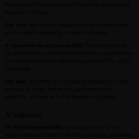
hundreds of repositories and tracks the resulting pull
requests to merge.
Our take:
We find this capability most valuable once
you're already operating at multi-repo scale.
9. OpenRewrite and jscodeshift.
The codemod tier
for deterministic, mechanical transforms: OpenRewrite
for recipe-based JVM refactors, jscodeshift for JS/TS
codemods.
Our take:
excellent for mechanical changes you can
express as a rule, less so for judgment-heavy
refactors, and you write the transform yourself.
AI assistance
10. AI coding assistants.
Increasingly part of the
large-codebase stack for drafting changes, generating