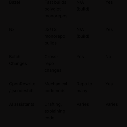
Bazel
Fast builds,
N/A
Yes
polyglot
(build)
monorepos
Nx
JS/TS
N/A
Yes
monorepo
(build)
builds
Batch
Cross-
Yes
No
Changes
repo
changes
OpenRewrite
Mechanical
Repo to
Yes
/ jscodeshift
codemods
many
AI assistants
Drafting,
Varies
Varies
explaining
code