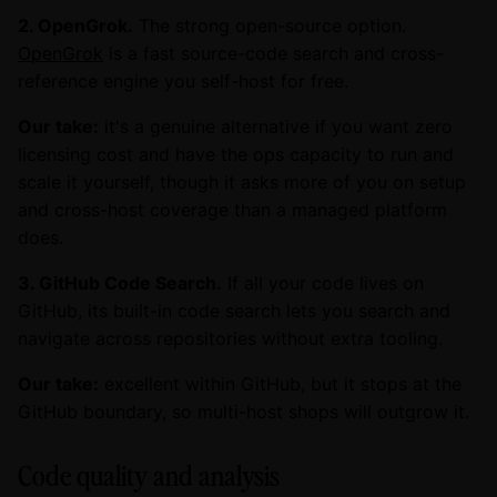
2. OpenGrok.
The strong open-source option.
OpenGrok
is a fast source-code search and cross-
reference engine you self-host for free.
Our take:
it's a genuine alternative if you want zero
licensing cost and have the ops capacity to run and
scale it yourself, though it asks more of you on setup
and cross-host coverage than a managed platform
does.
3. GitHub Code Search.
If all your code lives on
GitHub, its built-in code search lets you search and
navigate across repositories without extra tooling.
Our take:
excellent within GitHub, but it stops at the
GitHub boundary, so multi-host shops will outgrow it.
Code quality and analysis