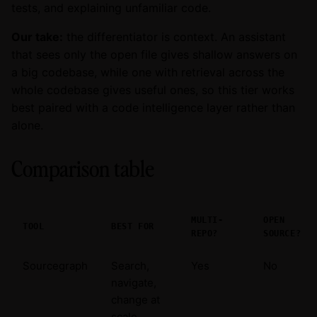
tests, and explaining unfamiliar code.
Our take:
the differentiator is context. An assistant
that sees only the open file gives shallow answers on
a big codebase, while one with retrieval across the
whole codebase gives useful ones, so this tier works
best paired with a code intelligence layer rather than
alone.
Comparison table
MULTI-
OPEN
TOOL
BEST FOR
REPO?
SOURCE?
Sourcegraph
Search,
Yes
No
navigate,
change at
scale