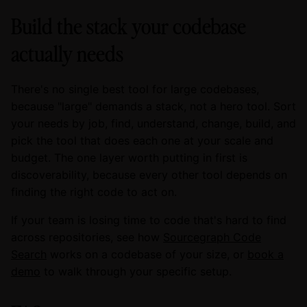
Build the stack your codebase
actually needs
There's no single best tool for large codebases,
because "large" demands a stack, not a hero tool. Sort
your needs by job, find, understand, change, build, and
pick the tool that does each one at your scale and
budget. The one layer worth putting in first is
discoverability, because every other tool depends on
finding the right code to act on.
If your team is losing time to code that's hard to find
across repositories, see how
Sourcegraph Code
Search
works on a codebase of your size, or
book a
demo
to walk through your specific setup.