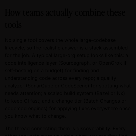
How teams actually combine these
tools
No single tool covers the whole large-codebase
lifecycle, so the realistic answer is a stack assembled
for the job. A typical large-org setup looks like this: a
code intelligence layer (Sourcegraph, or OpenGrok if
self-hosting on a budget) for finding and
understanding code across every repo; a quality
analyzer (SonarQube or CodeScene) for spotting what
needs attention; a scaled build system (Bazel or Nx)
to keep CI fast; and a change tier (Batch Changes or
codemod engines) for applying fixes everywhere once
you know what to change.
The thread connecting them is discoverability. Every