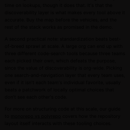
time on lookups, though it does that. It's that the
discoverability layer is what makes every tool above it
accurate. Buy the map before the vehicles, and the
rest of the stack works as promised in the demo.
A second practical note: standardization beats best-
of-breed sprawl at scale. A large org can end up with
three different code-search tools because three teams
each picked their own, which defeats the purpose,
since the value of discoverability is org-wide. Picking
one search-and-navigation layer that every team uses,
even if it isn't each team's individual favorite, usually
beats a patchwork of locally optimal choices that
don't see each other's code.
For more on structuring code at this scale, our guide
to
monorepo vs polyrepo
covers how the repository
layout itself interacts with these tooling choices.