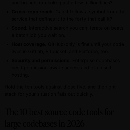
and branch, or choke past a few million lines?
Cross-repo reach.
Can it follow a symbol from the
service that defines it to the forty that call it?
Speed.
Interactive search you can iterate on beats
a batch job you wait on.
Host coverage.
GitHub-only is fine until your code
lives in GitLab, Bitbucket, and Perforce, too.
Security and permissions.
Enterprise codebases
need permission-aware access and often self-
hosting.
Hold the ten tools against those five, and the right
stack for your situation falls out quickly.
The 10 best source code tools for
large codebases in 2026