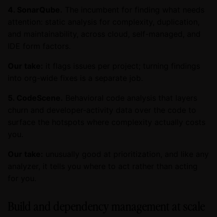
4. SonarQube.
The incumbent for finding what needs
attention: static analysis for complexity, duplication,
and maintainability, across cloud, self-managed, and
IDE form factors.
Our take:
it flags issues per project; turning findings
into org-wide fixes is a separate job.
5. CodeScene.
Behavioral code analysis that layers
churn and developer-activity data over the code to
surface the hotspots where complexity actually costs
you.
Our take:
unusually good at prioritization, and like any
analyzer, it tells you where to act rather than acting
for you.
Build and dependency management at scale