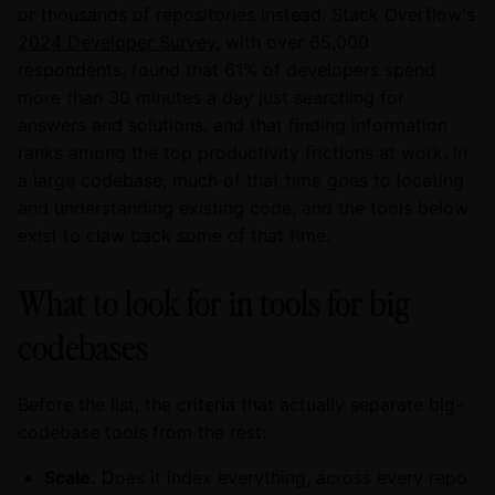
or thousands of repositories instead. Stack Overflow's
2024 Developer Survey
, with over 65,000
respondents, found that 61% of developers spend
more than 30 minutes a day just searching for
answers and solutions, and that finding information
ranks among the top productivity frictions at work. In
a large codebase, much of that time goes to locating
and understanding existing code, and the tools below
exist to claw back some of that time.
What to look for in tools for big
codebases
Before the list, the criteria that actually separate big-
codebase tools from the rest:
Scale.
Does it index everything, across every repo