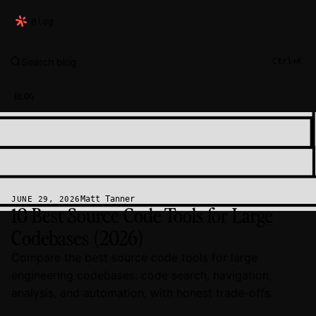
Blog
Search blog
Ctrl+K
BLOG
Matt Tanner
JUNE 29, 2026
10 Best Source Code Tools for Large
Codebases (2026)
Compare the best source code tools for large
engineering codebases: code search, navigation,
analysis, and automation, with honest trade-offs.