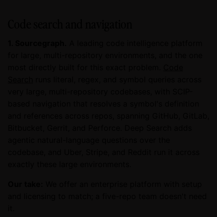
Code search and navigation
1. Sourcegraph.
A leading code intelligence platform
for large, multi-repository environments, and the one
most directly built for this exact problem.
Code
Search
runs literal, regex, and symbol queries across
very large, multi-repository codebases, with SCIP-
based navigation that resolves a symbol's definition
and references across repos, spanning GitHub, GitLab,
Bitbucket, Gerrit, and Perforce. Deep Search adds
agentic natural-language questions over the
codebase, and Uber, Stripe, and Reddit run it across
exactly these large environments.
Our take:
We offer an enterprise platform with setup
and licensing to match; a five-repo team doesn't need
it.