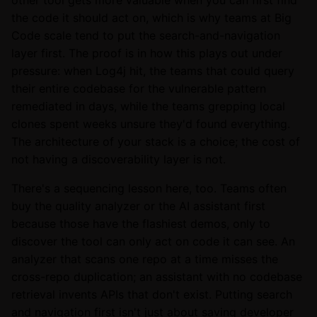
other tool gets more valuable when you can first find
the code it should act on, which is why teams at Big
Code scale tend to put the search-and-navigation
layer first. The proof is in how this plays out under
pressure: when Log4j hit, the teams that could query
their entire codebase for the vulnerable pattern
remediated in days, while the teams grepping local
clones spent weeks unsure they'd found everything.
The architecture of your stack is a choice; the cost of
not having a discoverability layer is not.
There's a sequencing lesson here, too. Teams often
buy the quality analyzer or the AI assistant first
because those have the flashiest demos, only to
discover the tool can only act on code it can see. An
analyzer that scans one repo at a time misses the
cross-repo duplication; an assistant with no codebase
retrieval invents APIs that don't exist. Putting search
and navigation first isn't just about saving developer