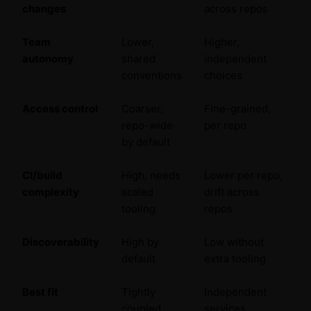
changes
across repos
Team
Lower,
Higher,
autonomy
shared
independent
conventions
choices
Access control
Coarser,
Fine-grained,
repo-wide
per repo
by default
CI/build
High, needs
Lower per repo,
complexity
scaled
drift across
tooling
repos
Discoverability
High by
Low without
default
extra tooling
Best fit
Tightly
Independent
coupled,
services,