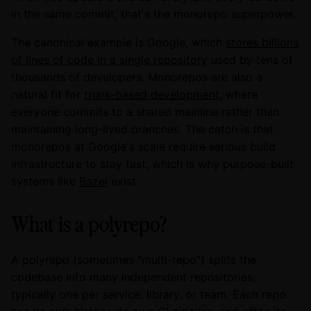
in the same commit, that's the monorepo superpower.
The canonical example is Google, which
stores billions
of lines of code in a single repository
used by tens of
thousands of developers. Monorepos are also a
natural fit for
trunk-based development
, where
everyone commits to a shared mainline rather than
maintaining long-lived branches. The catch is that
monorepos at Google's scale require serious build
infrastructure to stay fast, which is why purpose-built
systems like
Bazel
exist.
What is a polyrepo?
A polyrepo (sometimes "multi-repo") splits the
codebase into many independent repositories,
typically one per service, library, or team. Each repo