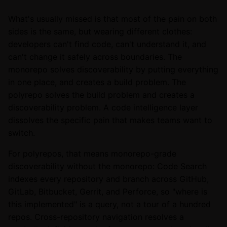
What's usually missed is that most of the pain on both
sides is the same, but wearing different clothes:
developers can't find code, can't understand it, and
can't change it safely across boundaries. The
monorepo solves discoverability by putting everything
in one place, and creates a build problem. The
polyrepo solves the build problem and creates a
discoverability problem. A code intelligence layer
dissolves the specific pain that makes teams want to
switch.
For polyrepos, that means monorepo-grade
discoverability without the monorepo:
Code Search
indexes every repository and branch across GitHub,
GitLab, Bitbucket, Gerrit, and Perforce, so "where is
this implemented" is a query, not a tour of a hundred
repos. Cross-repository navigation resolves a