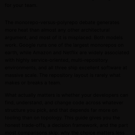
for your team.
The monorepo-versus-polyrepo debate generates
more heat than almost any other architectural
argument, and most of it is misplaced. Both models
work. Google runs one of the largest monorepos on
earth, while Amazon and Netflix are widely associated
with highly service-oriented, multi-repository
environments, and all three ship excellent software at
massive scale. The repository layout is rarely what
makes or breaks a team.
What actually matters is whether your developers can
find, understand, and change code across whatever
structure you pick, and that depends far more on
tooling than on topology. This guide gives you the
honest trade-offs, a decision framework, and the part
most comparisons skip: why the choice matters less