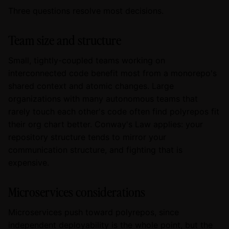
Three questions resolve most decisions.
Team size and structure
Small, tightly-coupled teams working on
interconnected code benefit most from a monorepo's
shared context and atomic changes. Large
organizations with many autonomous teams that
rarely touch each other's code often find polyrepos fit
their org chart better. Conway's Law applies: your
repository structure tends to mirror your
communication structure, and fighting that is
expensive.
Microservices considerations
Microservices push toward polyrepos, since
independent deployability is the whole point, but the