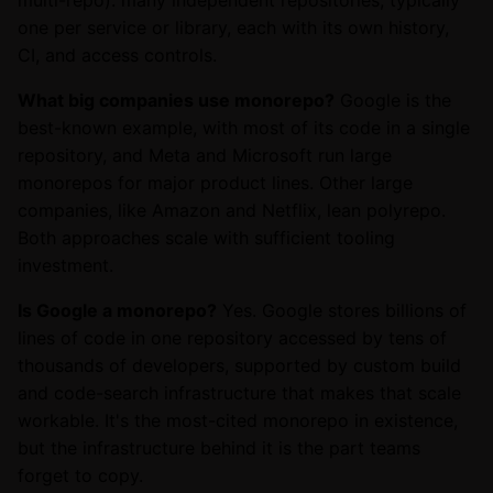
multi-repo): many independent repositories, typically
one per service or library, each with its own history,
CI, and access controls.
What big companies use monorepo?
Google is the
best-known example, with most of its code in a single
repository, and Meta and Microsoft run large
monorepos for major product lines. Other large
companies, like Amazon and Netflix, lean polyrepo.
Both approaches scale with sufficient tooling
investment.
Is Google a monorepo?
Yes. Google stores billions of
lines of code in one repository accessed by tens of
thousands of developers, supported by custom build
and code-search infrastructure that makes that scale
workable. It's the most-cited monorepo in existence,
but the infrastructure behind it is the part teams
forget to copy.