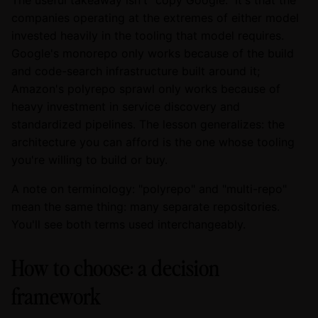
The useful takeaway isn't "copy Google." It's that the
companies operating at the extremes of either model
invested heavily in the tooling that model requires.
Google's monorepo only works because of the build
and code-search infrastructure built around it;
Amazon's polyrepo sprawl only works because of
heavy investment in service discovery and
standardized pipelines. The lesson generalizes: the
architecture you can afford is the one whose tooling
you're willing to build or buy.
A note on terminology: "polyrepo" and "multi-repo"
mean the same thing: many separate repositories.
You'll see both terms used interchangeably.
How to choose: a decision
framework