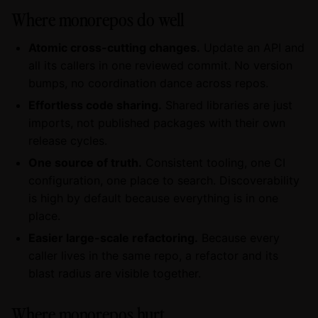
Where monorepos do well
Atomic cross-cutting changes.
Update an API and
all its callers in one reviewed commit. No version
bumps, no coordination dance across repos.
Effortless code sharing.
Shared libraries are just
imports, not published packages with their own
release cycles.
One source of truth.
Consistent tooling, one CI
configuration, one place to search. Discoverability
is high by default because everything is in one
place.
Easier large-scale refactoring.
Because every
caller lives in the same repo, a refactor and its
blast radius are visible together.
Where monorepos hurt