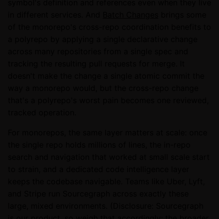
symbol's definition and references even when they live
in different services. And
Batch Changes
brings some
of the monorepo's cross-repo coordination benefits to
a polyrepo by applying a single declarative change
across many repositories from a single spec and
tracking the resulting pull requests for merge. It
doesn't make the change a single atomic commit the
way a monorepo would, but the cross-repo change
that's a polyrepo's worst pain becomes one reviewed,
tracked operation.
For monorepos, the same layer matters at scale: once
the single repo holds millions of lines, the in-repo
search and navigation that worked at small scale start
to strain, and a dedicated code intelligence layer
keeps the codebase navigable. Teams like Uber, Lyft,
and Stripe run Sourcegraph across exactly these
large, mixed environments. (Disclosure: Sourcegraph
is our product, so weigh that accordingly; the broader