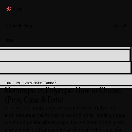
Blog
Search blog
Ctrl+K
BLOG
Matt Tanner
JUNE 29, 2026
Monorepo vs Polyrepo: How to Choose
(Pros, Cons & Data)
A practical comparison of monorepo vs polyrepo
architectures: the honest pros and cons, tooling costs,
what companies like Google and Amazon actually do,
and a decision framework for choosing the right one