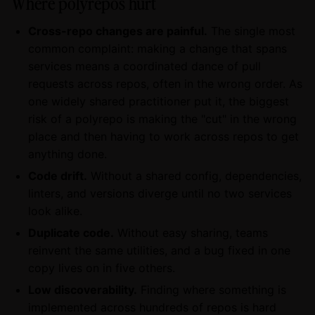
Where polyrepos hurt
Cross-repo changes are painful.
The single most
common complaint: making a change that spans
services means a coordinated dance of pull
requests across repos, often in the wrong order. As
one widely shared practitioner put it, the biggest
risk of a polyrepo is making the "cut" in the wrong
place and then having to work across repos to get
anything done.
Code drift.
Without a shared config, dependencies,
linters, and versions diverge until no two services
look alike.
Duplicate code.
Without easy sharing, teams
reinvent the same utilities, and a bug fixed in one
copy lives on in five others.
Low discoverability.
Finding where something is
implemented across hundreds of repos is hard