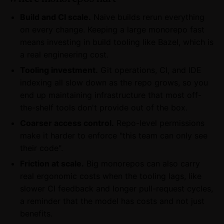
Build and CI scale.
Naive builds rerun everything
on every change. Keeping a large monorepo fast
means investing in build tooling like Bazel, which is
a real engineering cost.
Tooling investment.
Git operations, CI, and IDE
indexing all slow down as the repo grows, so you
end up maintaining infrastructure that most off-
the-shelf tools don't provide out of the box.
Coarser access control.
Repo-level permissions
make it harder to enforce "this team can only see
their code".
Friction at scale.
Big monorepos can also carry
real ergonomic costs when the tooling lags, like
slower CI feedback and longer pull-request cycles,
a reminder that the model has costs and not just
benefits.