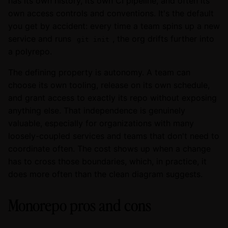
has its own history, its own CI pipeline, and often its
own access controls and conventions. It's the default
you get by accident: every time a team spins up a new
service and runs
, the org drifts further into
git init
a polyrepo.
The defining property is autonomy. A team can
choose its own tooling, release on its own schedule,
and grant access to exactly its repo without exposing
anything else. That independence is genuinely
valuable, especially for organizations with many
loosely-coupled services and teams that don't need to
coordinate often. The cost shows up when a change
has to cross those boundaries, which, in practice, it
does more often than the clean diagram suggests.
Monorepo pros and cons