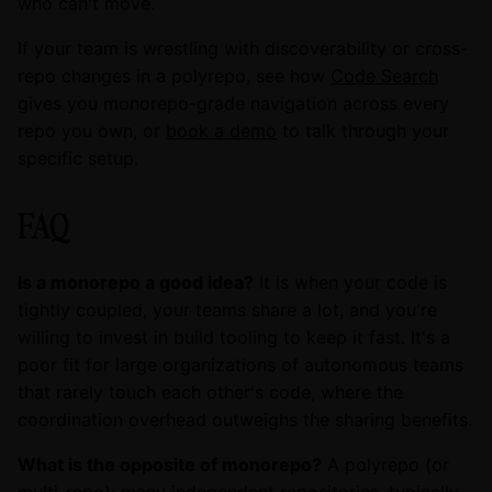
who can't move.
If your team is wrestling with discoverability or cross-
repo changes in a polyrepo, see how
Code Search
gives you monorepo-grade navigation across every
repo you own, or
book a demo
to talk through your
specific setup.
FAQ
Is a monorepo a good idea?
It is when your code is
tightly coupled, your teams share a lot, and you're
willing to invest in build tooling to keep it fast. It's a
poor fit for large organizations of autonomous teams
that rarely touch each other's code, where the
coordination overhead outweighs the sharing benefits.
What is the opposite of monorepo?
A polyrepo (or