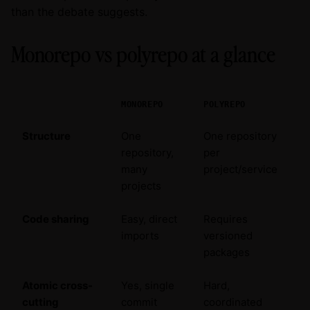
than the debate suggests.
Monorepo vs polyrepo at a glance
MONOREPO
POLYREPO
Structure
One
One repository
repository,
per
many
project/service
projects
Code sharing
Easy, direct
Requires
imports
versioned
packages
Atomic cross-
Yes, single
Hard,
cutting
commit
coordinated