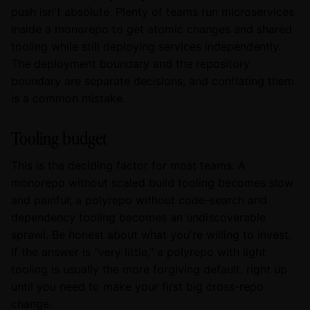
push isn't absolute. Plenty of teams run microservices
inside a monorepo to get atomic changes and shared
tooling while still deploying services independently.
The deployment boundary and the repository
boundary are separate decisions, and conflating them
is a common mistake.
Tooling budget
This is the deciding factor for most teams. A
monorepo without scaled build tooling becomes slow
and painful; a polyrepo without code-search and
dependency tooling becomes an undiscoverable
sprawl. Be honest about what you're willing to invest.
If the answer is "very little," a polyrepo with light
tooling is usually the more forgiving default, right up
until you need to make your first big cross-repo
change.