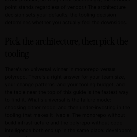
point stands regardless of vendor.) The architecture
decision sets your defaults; the tooling decision
determines whether you actually feel the downsides.
Pick the architecture, then pick the
tooling
There's no universal winner in monorepo versus
polyrepo. There's a right answer for your team size,
your change patterns, and your tooling budget, and
the table near the top of this guide is the fastest way
to find it. What's universal is the failure mode:
choosing either model and then under-investing in the
tooling that makes it livable. The monorepo without
build infrastructure and the polyrepo without code
intelligence both end up in the same place: developers