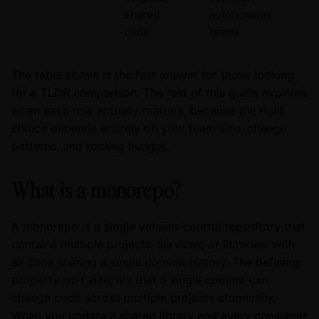
shared
autonomous
code
teams
The table above is the fast answer for those looking
for a TLDR comparison. The rest of this guide explains
when each row actually matters, because the right
choice depends entirely on your team size, change
patterns, and tooling budget.
What is a monorepo?
A monorepo is a single version-control repository that
contains multiple projects, services, or libraries, with
all code sharing a single commit history. The defining
property isn't size; it's that a single commit can
change code across multiple projects atomically.
When you update a shared library and every consumer