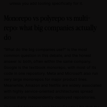
unless you add tooling specifically for it.
Monorepo vs polyrepo vs multi-
repo: what big companies actually
do
"What do the big companies use?" is the most
common question in this debate, and the honest
answer is: both, often within the same company.
Google is the textbook monorepo, with most of its
code in one repository. Meta and Microsoft also run
very large monorepos for major product lines.
Meanwhile, Amazon and Netflix are widely associated
with highly service-oriented architectures spread
across many independently-deployed repositories.