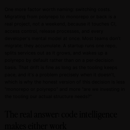
One more factor worth naming: switching costs.
Migrating from polyrepo to monorepo or back is a
real project, not a weekend, because it touches CI,
access control, release processes, and every
developer's mental model at once. Most teams don't
migrate; they accumulate. A startup runs one repo,
splits services out as it grows, and wakes up a
polyrepo by default rather than on a per-decision
basis. That drift is fine as long as the tooling keeps
pace, and it's a problem precisely when it doesn't,
which is why the honest version of this decision is less
"monorepo or polyrepo" and more "are we investing in
the tooling our actual structure needs?"
The real answer: code intelligence
makes either work