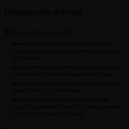
Polyrepo pros and cons
Where polyrepos do well
Team autonomy.
Each team owns its repo, its
stack, and its release cadence without negotiating
with anyone.
Fine-grained access control.
Granting access to
one service is trivial and exposes nothing else.
Blast-radius isolation.
A broken build in one repo
doesn't block every other team.
Simple per-repo tooling.
Each repo is small
enough that standard CI and Git tooling just works,
no custom build system required.