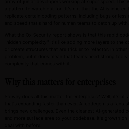
army of junior developers working at super speed. This isn
a pattern to watch out for. .It's not that the AI is inherentl
replicate certain coding patterns, including bugs or less
and speed that's hard for human teams to catch up with.
What the Ox Security report shows is that this rapid cod
"hidden complexity." It's like adding more layers to the
or create structures that are trickier to refactor. In other
problem, but it does mean that teams need strong tool
complexity that comes with it.
Why this matters for enterprises
So why does all this matter for enterprises? Well, it's al
that's expanding faster than ever. AI codegen is a fantast
brings new challenges. Even the cleanest AI-generated c
and more surface area to your codebase. It's growth on 
deal with before.