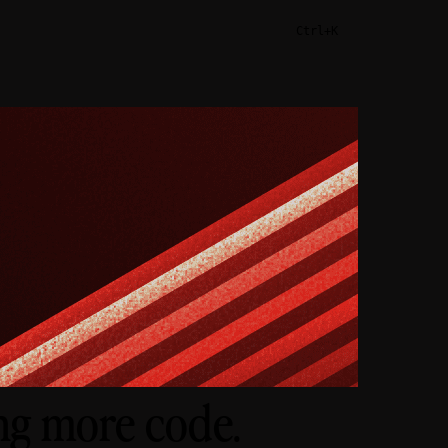
Ctrl+K
ing more code.