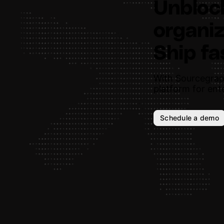
Unbloc
organiz
Ship fa
With Sourcegrap
platform for ente
Schedule a demo