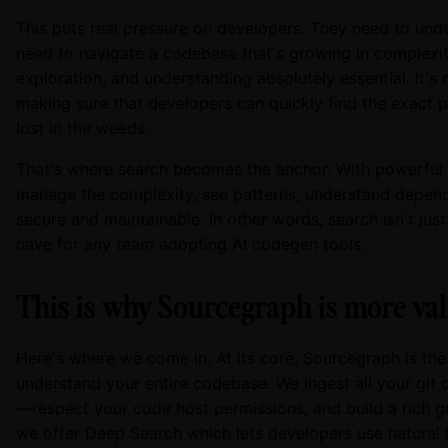
This puts real pressure on developers. They need to unde
need to navigate a codebase that's growing in complexit
exploration, and understanding absolutely essential. It's 
making sure that developers can quickly find the exact 
lost in the weeds.
That's where search becomes the anchor. With powerful 
manage the complexity, see patterns, understand depen
secure and maintainable. In other words, search isn't jus
have for any team adopting AI codegen tools.
This is why Sourcegraph is more val
Here's where we come in. At its core, Sourcegraph is the 
understand your entire codebase. We ingest all your git d
—respect your code host permissions, and build a rich 
we offer Deep Search which lets developers use natural l