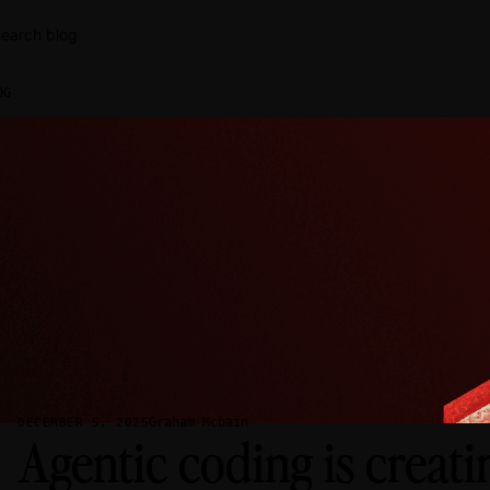
earch blog
OG
Graham Mcbain
DECEMBER 5, 2025
Agentic coding is creat