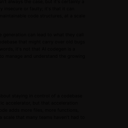
't always the case, but it's certainly a
y insecure or faulty; it's that it can
 maintainable code structures, at a scale
e generation can lead to what they call
 codebase that might carry over old bugs
 words, it's not that AI codegen is a
s to manage and understand the growing
l about staying in control of a codebase
ic accelerator, but that acceleration
ode adds more files, more functions,
a scale that many teams haven't had to