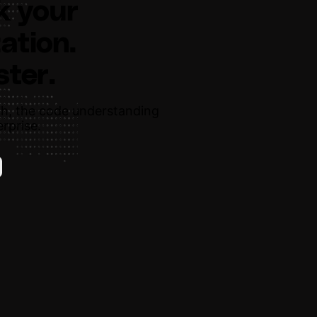
k your
ation.
ster.
h, the code understanding
rprise.