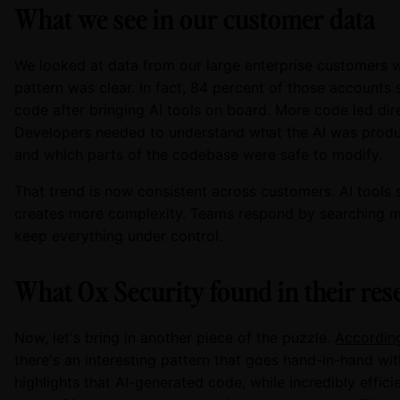
What we see in our customer data
We looked at data from our large enterprise customers 
pattern was clear. In fact, 84 percent of those accounts 
code after bringing AI tools on board. More code led dire
Developers needed to understand what the AI was producin
and which parts of the codebase were safe to modify.
That trend is now consistent across customers. AI tools
creates more complexity. Teams respond by searching mo
keep everything under control.
What Ox Security found in their res
Now, let's bring in another piece of the puzzle.
According
there's an interesting pattern that goes hand-in-hand wi
highlights that AI-generated code, while incredibly effic