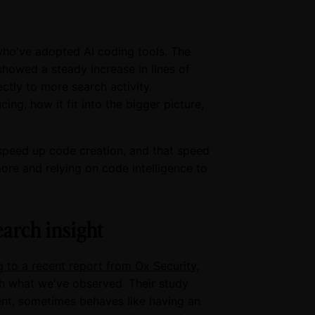
who've adopted AI coding tools. The
showed a steady increase in lines of
ctly to more search activity.
g, how it fit into the bigger picture,
 speed up code creation, and that speed
re and relying on code intelligence to
earch insight
 to a recent report from Ox Security
,
th what we've observed. Their study
ient, sometimes behaves like having an