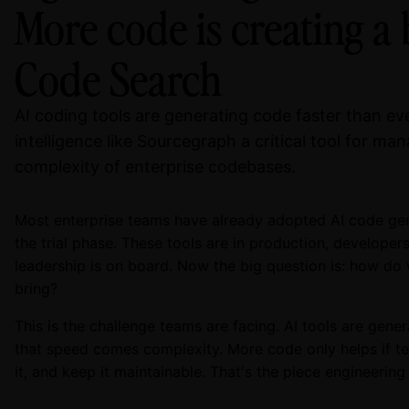
More code is creating a 
Code Search
AI coding tools are generating code faster than e
intelligence like Sourcegraph a critical tool for m
complexity of enterprise codebases.
Most enterprise teams have already adopted AI code ge
the trial phase. These tools are in production, developer
leadership is on board. Now the big question is: how do 
bring?
This is the challenge teams are facing. AI tools are gener
that speed comes complexity. More code only helps if t
it, and keep it maintainable. That's the piece engineering l