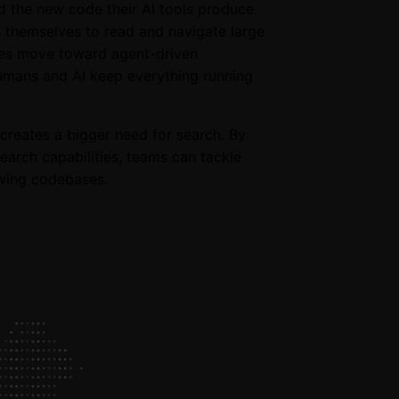
d the new code their AI tools produce.
s themselves to read and navigate large
ies move toward agent-driven
humans and AI keep everything running
creates a bigger need for search. By
earch capabilities, teams can tackle
owing codebases.