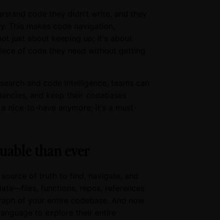
rstand code they didn't write, and they
y. This makes code navigation,
not just about keeping up; it's about
piece of code they need without getting
search and code intelligence, teams can
dencies, and keep their codebases
t a nice-to-have anymore; it's a must-
uable than ever
source of truth to find, navigate, and
ata—files, functions, repos, references
graph of your entire codebase. And now
anguage to explore their entire