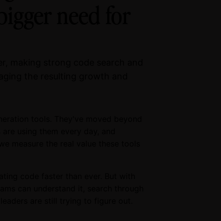
bigger need for
ver, making strong code search and
anaging the resulting growth and
neration tools. They've moved beyond
s are using them every day, and
we measure the real value these tools
ating code faster than ever. But with
eams can understand it, search through
eaders are still trying to figure out.