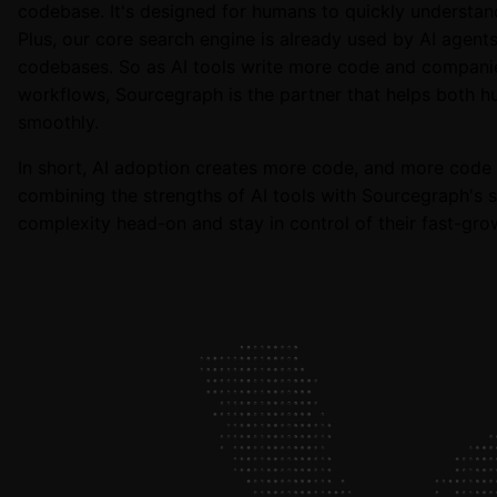
codebase. It's designed for humans to quickly understan
Plus, our core search engine is already used by AI agent
codebases. So as AI tools write more code and compan
workflows, Sourcegraph is the partner that helps both 
smoothly.
In short, AI adoption creates more code, and more code 
combining the strengths of AI tools with Sourcegraph's s
complexity head-on and stay in control of their fast-gr