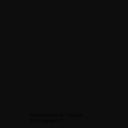
Documentation
About
Sourcegraph