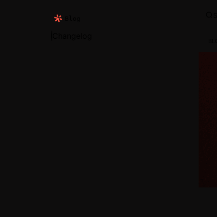
S
Blog
Changelog
BL