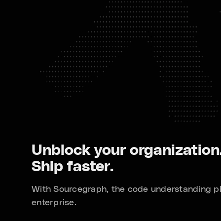
Unblock your organization
Ship faster.
With Sourcegraph, the code understanding pl
enterprise.