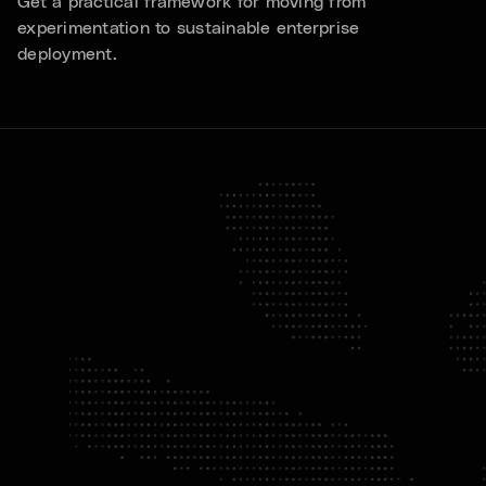
Get a practical framework for moving from
experimentation to sustainable enterprise
deployment.