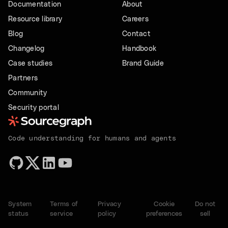
Documentation
About
Resource library
Careers
Blog
Contact
Changelog
Handbook
Case studies
Brand Guide
Partners
Community
Security portal
Code understanding for humans and agents
System
Terms of
Privacy
Cookie
Do not
status
service
policy
preferences
sell