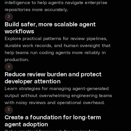
intelligence to help agents navigate enterprise
repositories more accurately.
3
Build safer, more scalable agent
workflows
Explore practical patterns for review pipelines,
durable work records, and human oversight that
help teams run coding agents more reliably in
production.
4
Reduce review burden and protect
developer attention
Learn strategies for managing agent-generated
output without overwhelming engineering teams
with noisy reviews and operational overhead.
5
Create a foundation for long-term
agent adoption