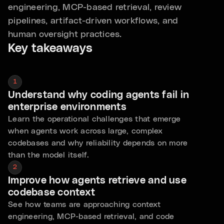
engineering, MCP-based retrieval, review
pipelines, artifact-driven workflows, and
human oversight practices.
Key takeaways
1
Understand why coding agents fail in
enterprise environments
Learn the operational challenges that emerge
when agents work across large, complex
codebases and why reliability depends on more
than the model itself.
2
Improve how agents retrieve and use
codebase context
See how teams are approaching context
engineering, MCP-based retrieval, and code