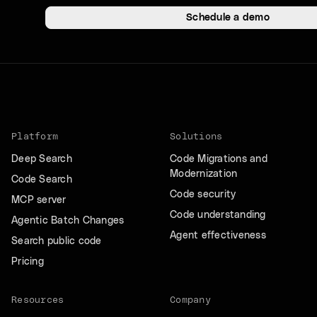
Schedule a demo
Platform
Solutions
Deep Search
Code Migrations and
Modernization
Code Search
Code security
MCP server
Code understanding
Agentic Batch Changes
Agent effectiveness
Search public code
Pricing
Resources
Company