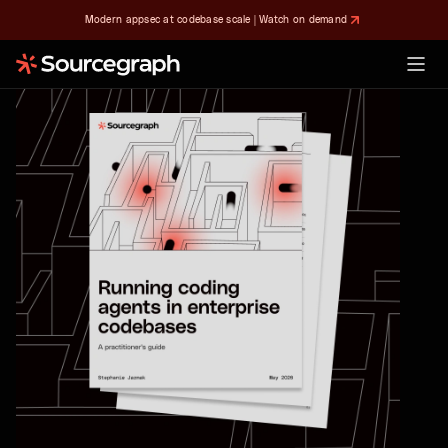
Modern appsec at codebase scale | Watch on demand