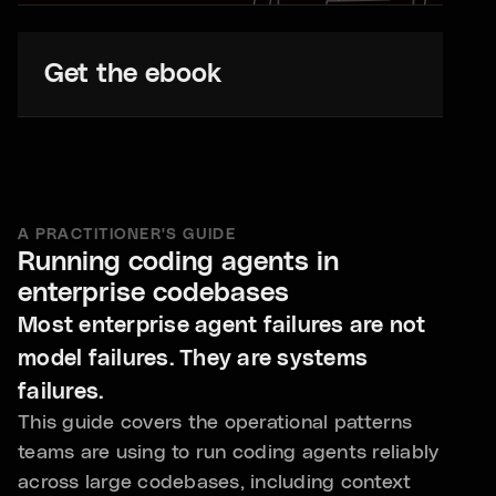
Get the ebook
A PRACTITIONER'S GUIDE
Running coding agents in
enterprise codebases
Most enterprise agent failures are not
model failures. They are systems
failures.
This guide covers the operational patterns
teams are using to run coding agents reliably
across large codebases, including context