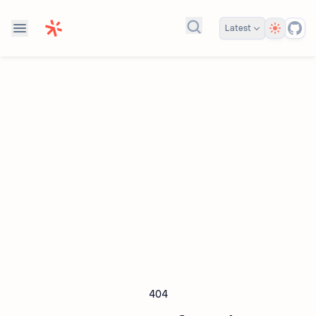
Theme
Latest
Search docs...
404