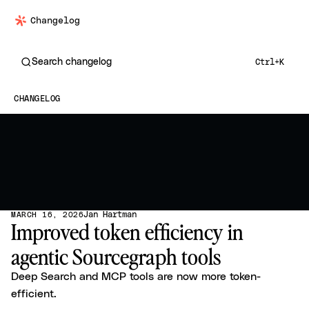
Changelog
Search changelog
Ctrl+K
CHANGELOG
Jan Hartman
MARCH 16, 2026
Improved token efficiency in
agentic Sourcegraph tools
Deep Search and MCP tools are now more token-
efficient.