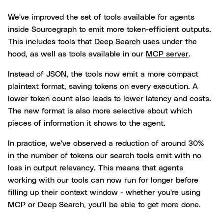
We've improved the set of tools available for agents
inside Sourcegraph to emit more token-efficient outputs.
This includes tools that
Deep Search
uses under the
hood, as well as tools available in our
MCP server
.
Instead of JSON, the tools now emit a more compact
plaintext format, saving tokens on every execution. A
lower token count also leads to lower latency and costs.
The new format is also more selective about which
pieces of information it shows to the agent.
In practice, we've observed a reduction of around 30%
in the number of tokens our search tools emit with no
loss in output relevancy. This means that agents
working with our tools can now run for longer before
filling up their context window - whether you're using
MCP or Deep Search, you'll be able to get more done.