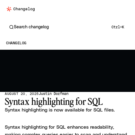
Changelog
Search changelog
Ctrl+K
CHANGELOG
Justin Dorfman
AUGUST 20, 2025
Syntax highlighting for SQL
Syntax highlighting is now available for SQL files.
Syntax highlighting for SQL enhances readability,
making complex queries easier to scan and understand.