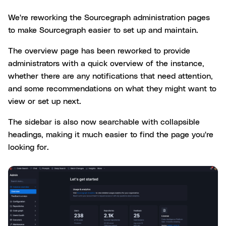
We're reworking the Sourcegraph administration pages
to make Sourcegraph easier to set up and maintain.
The overview page has been reworked to provide
administrators with a quick overview of the instance,
whether there are any notifications that need attention,
and some recommendations on what they might want to
view or set up next.
The sidebar is also now searchable with collapsible
headings, making it much easier to find the page you're
looking for.