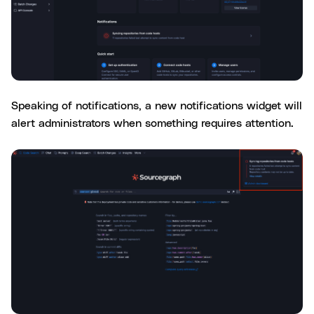
Speaking of notifications, a new notifications widget will
alert administrators when something requires attention.