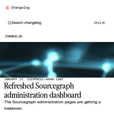
Changelog
Search changelog
Ctrl+K
CHANGELOG
Petri-Johan Last
JANUARY 12, 2026
Refreshed Sourcegraph
administration dashboard
The Sourcegraph administration pages are getting a
makeover.