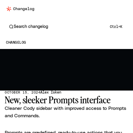
Changelog
Search changelog
Ctrl+K
CHANGELOG
Alex Isken
OCTOBER 15, 2024
New, sleeker Prompts interface
Cleaner Cody sidebar with improved access to Prompts
and Commands.
Prompts are predefined, ready-to-use actions that you