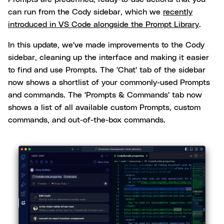
can run from the Cody sidebar, which we
recently
introduced in VS Code alongside the Prompt Library
.
In this update, we've made improvements to the Cody
sidebar, cleaning up the interface and making it easier
to find and use Prompts. The 'Chat' tab of the sidebar
now shows a shortlist of your commonly-used Prompts
and commands. The 'Prompts & Commands' tab now
shows a list of all available custom Prompts, custom
commands, and out-of-the-box commands.