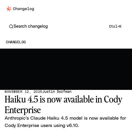
Changelog
Search changelog
Ctrl+K
CHANGELOG
Justin Dorfman
NOVEMBER 12, 2025
Haiku 4.5 is now available in Cody
Enterprise
Anthropic's Claude Haiku 4.5 model is now available for
Cody Enterprise users using v6.10.