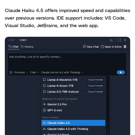
Claude Haiku 4.5 offers improved speed and capabilities
over previous versions. IDE support includes: VS Code,
Visual Studio, JetBrains, and the web app.