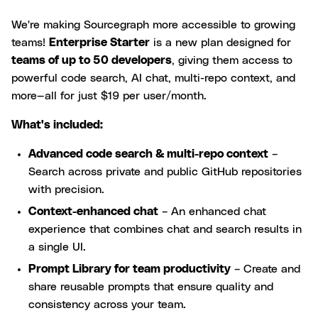
We're making Sourcegraph more accessible to growing
teams!
Enterprise Starter
is a new plan designed for
teams of up to 50 developers
, giving them access to
powerful code search, AI chat, multi-repo context, and
more—all for just $19 per user/month.
What's included:
Advanced code search & multi-repo context
–
Search across private and public GitHub repositories
with precision.
Context-enhanced chat
– An enhanced chat
experience that combines chat and search results in
a single UI.
Prompt Library for team productivity
– Create and
share reusable prompts that ensure quality and
consistency across your team.