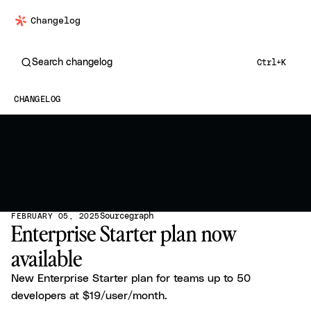
Changelog
Search changelog
Ctrl+K
CHANGELOG
Sourcegraph
FEBRUARY 05, 2025
Enterprise Starter plan now
available
New Enterprise Starter plan for teams up to 50
developers at $19/user/month.