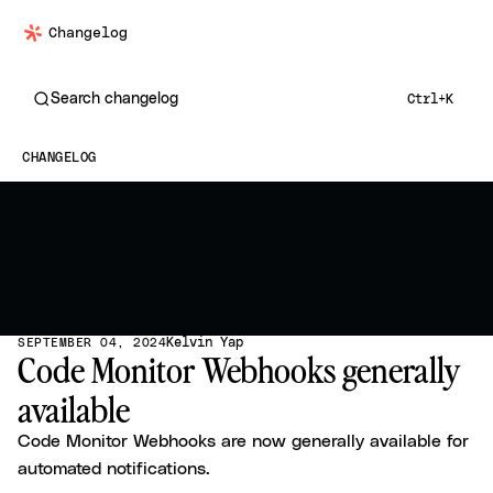
Changelog
Search changelog
Ctrl+K
CHANGELOG
Kelvin Yap
SEPTEMBER 04, 2024
Code Monitor Webhooks generally
available
Code Monitor Webhooks are now generally available for
automated notifications.