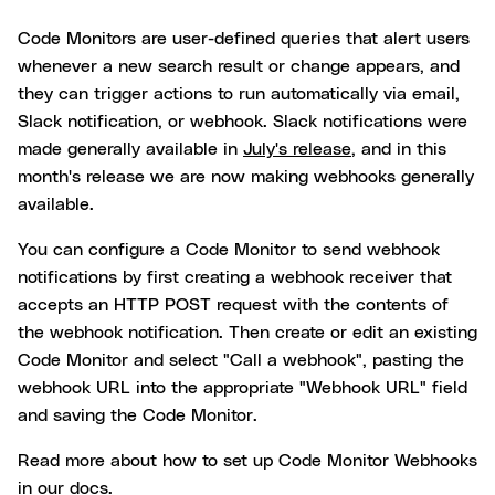
Code Monitors are user-defined queries that alert users
whenever a new search result or change appears, and
they can trigger actions to run automatically via email,
Slack notification, or webhook. Slack notifications were
made generally available in
July's release
, and in this
month's release we are now making webhooks generally
available.
You can configure a Code Monitor to send webhook
notifications by first creating a webhook receiver that
accepts an HTTP POST request with the contents of
the webhook notification. Then create or edit an existing
Code Monitor and select "Call a webhook", pasting the
webhook URL into the appropriate "Webhook URL" field
and saving the Code Monitor.
Read more about how to set up Code Monitor Webhooks
in our
docs
.