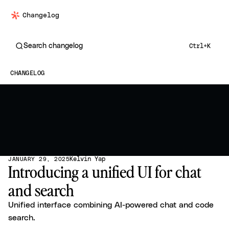
Changelog
Search changelog
Ctrl+K
CHANGELOG
Kelvin Yap
JANUARY 29, 2025
Introducing a unified UI for chat
and search
Unified interface combining AI-powered chat and code
search.