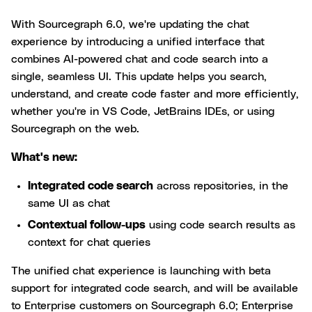
With Sourcegraph 6.0, we're updating the chat
experience by introducing a unified interface that
combines AI-powered chat and code search into a
single, seamless UI. This update helps you search,
understand, and create code faster and more efficiently,
whether you're in VS Code, JetBrains IDEs, or using
Sourcegraph on the web.
What's new:
Integrated code search
across repositories, in the
same UI as chat
Contextual follow-ups
using code search results as
context for chat queries
The unified chat experience is launching with beta
support for integrated code search, and will be available
to Enterprise customers on Sourcegraph 6.0; Enterprise