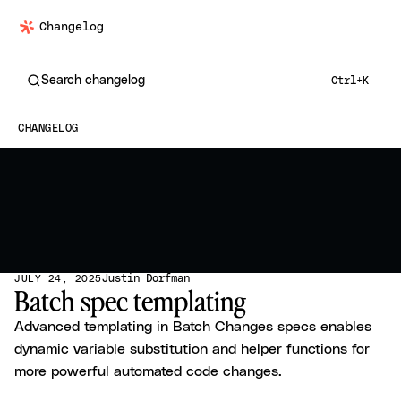
Changelog
Search changelog
Ctrl+K
CHANGELOG
Justin Dorfman
JULY 24, 2025
Batch spec templating
Advanced templating in Batch Changes specs enables
dynamic variable substitution and helper functions for
more powerful automated code changes.