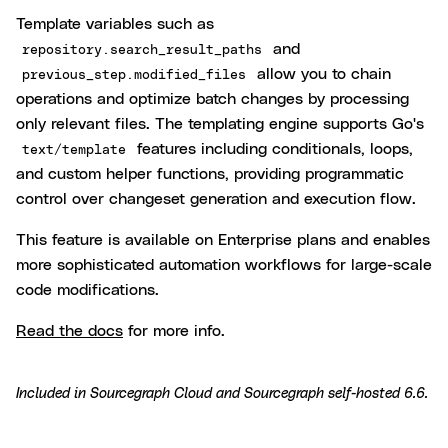
Template variables such as
and
repository.search_result_paths
allow you to chain
previous_step.modified_files
operations and optimize batch changes by processing
only relevant files. The templating engine supports Go's
features including conditionals, loops,
text/template
and custom helper functions, providing programmatic
control over changeset generation and execution flow.
This feature is available on Enterprise plans and enables
more sophisticated automation workflows for large-scale
code modifications.
Read the docs
for more info.
Included in
Sourcegraph Cloud
and
Sourcegraph self-hosted 6.6
.