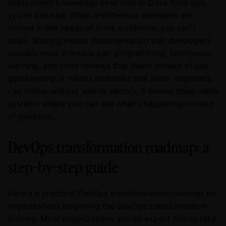
deployment knowledge lives only in Dave from ops,
you're blocked. When architecture decisions are
locked in the heads of three architects, you can't
scale. Sharing means documentation that developers
actually read. It means pair programming, continuous
learning, and code reviews that teach instead of just
gatekeeping. It means runbooks that junior engineers
can follow without asking seniors. It means observable
systems where you can see what's happening instead
of guessing.
DevOps transformation roadmap: a
step-by-step guide
Here's a practical DevOps transformation roadmap for
organizations beginning the DevOps transformation
journey. Most organizations should expect this to take