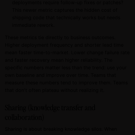
deployments require follow-up fixes or patches?
This newer metric captures the hidden cost of
shipping code that technically works but needs
immediate rework.
These metrics tie directly to business outcomes.
Higher deployment frequency and shorter lead time
mean faster time-to-market. Lower change failure rate
and faster recovery mean higher reliability. The
specific numbers matter less than the trend: use your
own baseline and improve over time. Teams that
measure these numbers tend to improve them. Teams
that don't often plateau without realizing it.
Sharing (knowledge transfer and
collaboration)
Sharing is about breaking knowledge silos. When