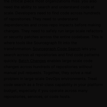
the critical piece most organizations miss: you also
need the ability to search and understand code at
scale. Developers need to find code across hundreds
of repositories. They need to understand
dependencies and cross-repo impacts before making
changes. They need to safely run large-scale refactors
or security patches across the entire codebase. This is
where tools like Sourcegraph fit into the
transformation.
Sourcegraph Code Search
lets you
search across all repositories and find code patterns
quickly.
Batch Changes
enables large-scale code
changes across hundreds of repositories without
manual pull requests. Together, they solve a real
problem in large-scale DevOps environments. Treat
code search as a first-class capability in your platform
budget, especially if you operate across many
repositories, services, or code hosts.