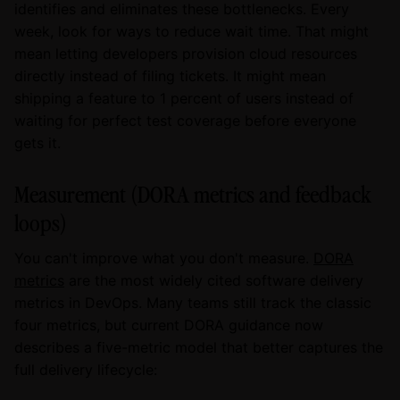
identifies and eliminates these bottlenecks. Every
week, look for ways to reduce wait time. That might
mean letting developers provision cloud resources
directly instead of filing tickets. It might mean
shipping a feature to 1 percent of users instead of
waiting for perfect test coverage before everyone
gets it.
Measurement (DORA metrics and feedback
loops)
You can't improve what you don't measure.
DORA
metrics
are the most widely cited software delivery
metrics in DevOps. Many teams still track the classic
four metrics, but current DORA guidance now
describes a five-metric model that better captures the
full delivery lifecycle: