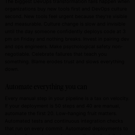
The biggest DevOps transformation fails happen when
organizations buy new tools first and DevOps culture
second. New tools feel urgent because they're visible
and measurable. Culture change is slow and invisible
until the day someone confidently deploys code at 3
pm on Friday and nothing breaks. Invest in pairing dev
and ops engineers. Make psychological safety non-
negotiable. Celebrate failures that teach you
something. Blame erodes trust and slows everything
down.
Automate everything you can
Every manual step in your pipeline is a tax on velocity.
If your deployment is 50 steps and 40 are manual,
automate the first 20. Low-hanging fruit matters.
Automated tests and continuous integration checks
that run on every commit. Automated deployments to