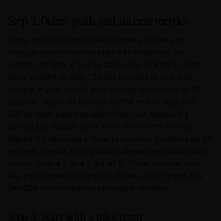
Step 2. Define goals and success metrics
Using your baseline DORA numbers, define your
DevOps transformation plan with ambitious but
realistic targets. If you're deploying quarterly, don't
jump straight to daily. Target monthly in year one,
weekly in year two. If your change failure rate is 45
percent, target 30 percent by the end of year one.
Define clear business objectives, too. Maybe it's
cutting the release cycle from six months to three.
Maybe it's reducing critical production incidents by 50
percent. Maybe it's improving developer satisfaction
scores from 4.2 to 4.7 out of 5. These become your
key performance indicators. When you hit them, the
DevOps transformation process is working.
Step 3. Start with a pilot team