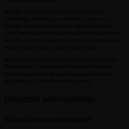
In 2026, successful DevOps transformation is
increasingly expected, not optional. As part of a
broader digital transformation, organizations that
move fast deliver fast. Organizations that deliver fast
tend to win. The organizations that win are the ones
that got their DevOps transformation right.
Ready to get started? Take the CALMS assessment.
Pick one team. Set a realistic timeline. Then make it
happen.
Learn more about code search tools
that
accelerate your transformation journey.
Frequently asked questions
What is DevOps transformation?