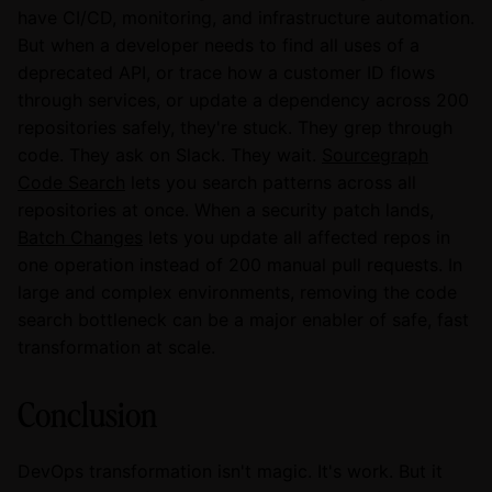
have CI/CD, monitoring, and infrastructure automation.
But when a developer needs to find all uses of a
deprecated API, or trace how a customer ID flows
through services, or update a dependency across 200
repositories safely, they're stuck. They grep through
code. They ask on Slack. They wait.
Sourcegraph
Code Search
lets you search patterns across all
repositories at once. When a security patch lands,
Batch Changes
lets you update all affected repos in
one operation instead of 200 manual pull requests. In
large and complex environments, removing the code
search bottleneck can be a major enabler of safe, fast
transformation at scale.
Conclusion
DevOps transformation isn't magic. It's work. But it