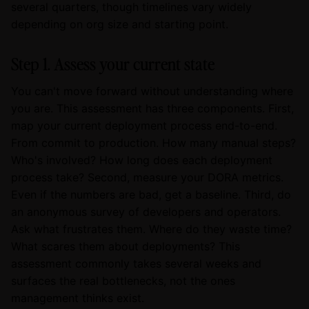
several quarters, though timelines vary widely
depending on org size and starting point.
Step 1. Assess your current state
You can't move forward without understanding where
you are. This assessment has three components. First,
map your current deployment process end-to-end.
From commit to production. How many manual steps?
Who's involved? How long does each deployment
process take? Second, measure your DORA metrics.
Even if the numbers are bad, get a baseline. Third, do
an anonymous survey of developers and operators.
Ask what frustrates them. Where do they waste time?
What scares them about deployments? This
assessment commonly takes several weeks and
surfaces the real bottlenecks, not the ones
management thinks exist.