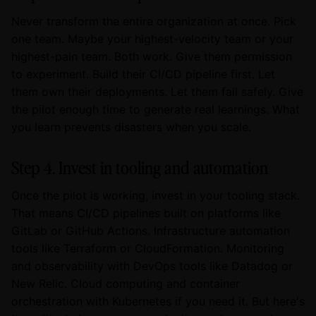
Never transform the entire organization at once. Pick
one team. Maybe your highest-velocity team or your
highest-pain team. Both work. Give them permission
to experiment. Build their CI/CD pipeline first. Let
them own their deployments. Let them fail safely. Give
the pilot enough time to generate real learnings. What
you learn prevents disasters when you scale.
Step 4. Invest in tooling and automation
Once the pilot is working, invest in your tooling stack.
That means CI/CD pipelines built on platforms like
GitLab or GitHub Actions. Infrastructure automation
tools like Terraform or CloudFormation. Monitoring
and observability with DevOps tools like Datadog or
New Relic. Cloud computing and container
orchestration with Kubernetes if you need it. But here's