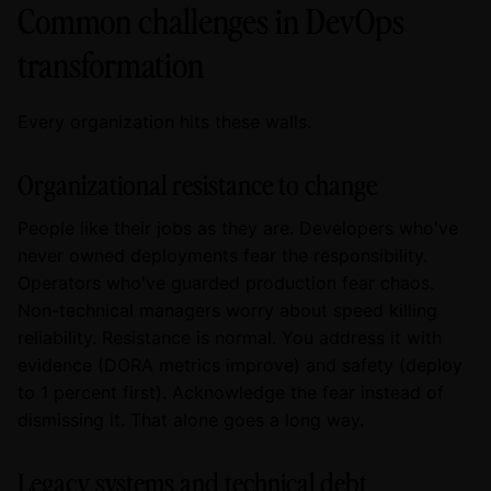
Common challenges in DevOps
transformation
Every organization hits these walls.
Organizational resistance to change
People like their jobs as they are. Developers who've
never owned deployments fear the responsibility.
Operators who've guarded production fear chaos.
Non-technical managers worry about speed killing
reliability. Resistance is normal. You address it with
evidence (DORA metrics improve) and safety (deploy
to 1 percent first). Acknowledge the fear instead of
dismissing it. That alone goes a long way.
Legacy systems and technical debt