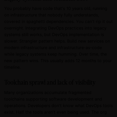
You probably have code that's 10 years old, running
on infrastructure that nobody fully understands,
covered in spaghetti dependencies. You can't rip it out
overnight. Integrating DevOps practices into legacy
systems still works, but DevOps implementation is
slower. Strangler pattern helps. Build new services on
modern infrastructure and infrastructure-as-code
while legacy systems keep humming. Over time, the
new pattern wins. This usually adds 12 months to your
timeline.
Toolchain sprawl and lack of visibility
Many organizations accumulate fragmented
toolchains supporting software development and
operations. Developers don't know what DevOps tools
exist. Half the tools aren't even being used. The org