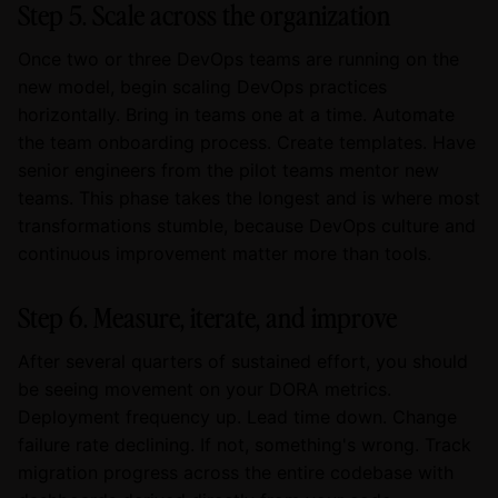
Step 5. Scale across the organization
Once two or three DevOps teams are running on the
new model, begin scaling DevOps practices
horizontally. Bring in teams one at a time. Automate
the team onboarding process. Create templates. Have
senior engineers from the pilot teams mentor new
teams. This phase takes the longest and is where most
transformations stumble, because DevOps culture and
continuous improvement matter more than tools.
Step 6. Measure, iterate, and improve
After several quarters of sustained effort, you should
be seeing movement on your DORA metrics.
Deployment frequency up. Lead time down. Change
failure rate declining. If not, something's wrong. Track
migration progress across the entire codebase with