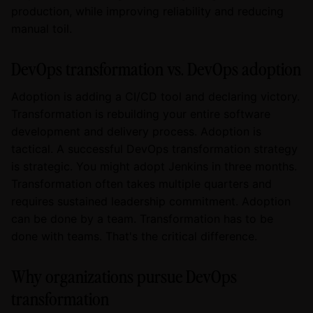
production, while improving reliability and reducing
manual toil.
DevOps transformation vs. DevOps adoption
Adoption is adding a CI/CD tool and declaring victory.
Transformation is rebuilding your entire software
development and delivery process. Adoption is
tactical. A successful DevOps transformation strategy
is strategic. You might adopt Jenkins in three months.
Transformation often takes multiple quarters and
requires sustained leadership commitment. Adoption
can be done by a team. Transformation has to be
done with teams. That's the critical difference.
Why organizations pursue DevOps
transformation