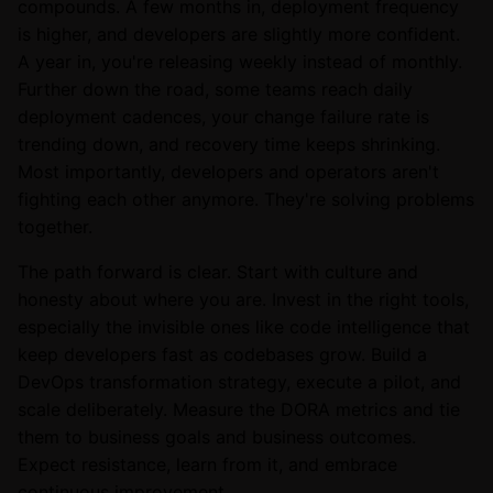
compounds. A few months in, deployment frequency
is higher, and developers are slightly more confident.
A year in, you're releasing weekly instead of monthly.
Further down the road, some teams reach daily
deployment cadences, your change failure rate is
trending down, and recovery time keeps shrinking.
Most importantly, developers and operators aren't
fighting each other anymore. They're solving problems
together.
The path forward is clear. Start with culture and
honesty about where you are. Invest in the right tools,
especially the invisible ones like code intelligence that
keep developers fast as codebases grow. Build a
DevOps transformation strategy, execute a pilot, and
scale deliberately. Measure the DORA metrics and tie
them to business goals and business outcomes.
Expect resistance, learn from it, and embrace
continuous improvement.