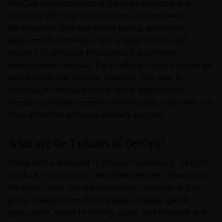
DevOps transformation is the organizational and
technical shift that breaks down silos between
development and operations teams, automates
deployment processes, and enables continuous
delivery of software throughout the software
development lifecycle. It's a cultural change combined
with tooling and process redesign. The goal is
continuous feedback loops, faster deployment
frequency, higher operational efficiency, and lower toil
throughout the software delivery process.
What are the 7 phases of DevOps?
There isn't a standard "7 phases" framework. CALMS
(Culture, Automation, Lean, Measurement, Sharing) is
the most cited. The transformation roadmap in this
guide breaks down into 6 phases: assess, define
goals, pilot, invest in tooling, scale, and measure and