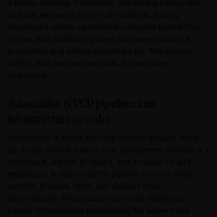
a blame exercise. Concretely, this means pairing dev
and ops engineers on on-call rotations, having
developers review operational runbooks before they
go live, and celebrating when someone catches a
production bug before customers do. This cultural
shift is slow and unglamorous. It's also non-
negotiable.
Automation (CI/CD pipelines and
infrastructure as code)
Automation is where the time savings actually show
up. Every manual step in your deployment process is a
bottleneck, a point of failure, and a reason to add
headcount. A mature CI/CD pipeline runs on every
commit. It builds, tests, and deploys code
automatically. Infrastructure as Code means you
handle infrastructure provisioning for servers and