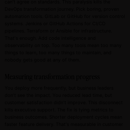
can't agree on standards. This paralysis kills the
DevOps transformation journey. Pick boring, proven
automation tools. GitLab or GitHub for version control
systems. Jenkins or GitHub Actions for CI/CD
pipelines. Terraform or Ansible for infrastructure.
That's enough. Add code intelligence and
observability on top. Too many tools mean too many
things to learn, too many things to maintain, and
nobody gets good at any of them.
Measuring transformation progress
You deploy more frequently, but business leaders
don't see the impact. You reduced lead time, but
customer satisfaction didn't improve. This disconnect
kills executive support. The fix is tying metrics to
business outcomes. Shorter deployment cycles mean
faster feature delivery. That's measurable in customer