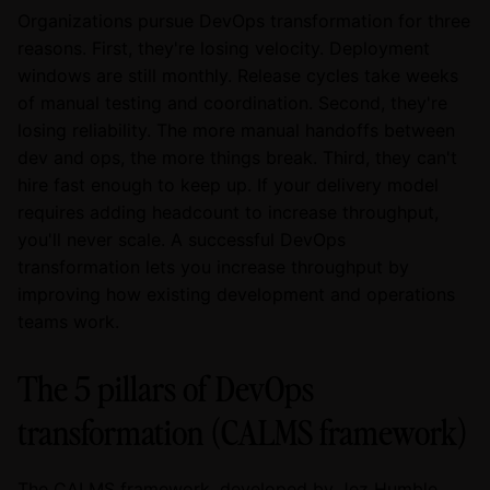
Organizations pursue DevOps transformation for three
reasons. First, they're losing velocity. Deployment
windows are still monthly. Release cycles take weeks
of manual testing and coordination. Second, they're
losing reliability. The more manual handoffs between
dev and ops, the more things break. Third, they can't
hire fast enough to keep up. If your delivery model
requires adding headcount to increase throughput,
you'll never scale. A successful DevOps
transformation lets you increase throughput by
improving how existing development and operations
teams work.
The 5 pillars of DevOps
transformation (CALMS framework)
The CALMS framework, developed by Jez Humble