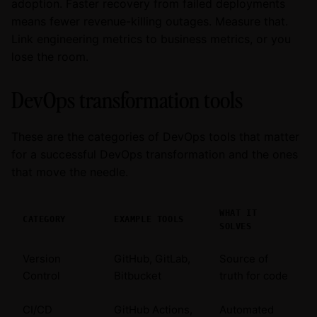
adoption. Faster recovery from failed deployments
means fewer revenue-killing outages. Measure that.
Link engineering metrics to business metrics, or you
lose the room.
DevOps transformation tools
These are the categories of DevOps tools that matter
for a successful DevOps transformation and the ones
that move the needle.
WHAT IT
CATEGORY
EXAMPLE TOOLS
SOLVES
Version
GitHub, GitLab,
Source of
Control
Bitbucket
truth for code
CI/CD
GitHub Actions,
Automated