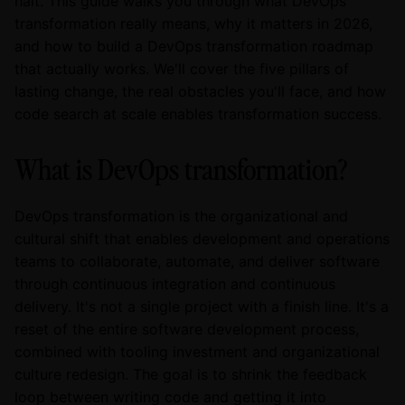
halt. This guide walks you through what DevOps
transformation really means, why it matters in 2026,
and how to build a DevOps transformation roadmap
that actually works. We'll cover the five pillars of
lasting change, the real obstacles you'll face, and how
code search at scale enables transformation success.
What is DevOps transformation?
DevOps transformation is the organizational and
cultural shift that enables development and operations
teams to collaborate, automate, and deliver software
through continuous integration and continuous
delivery. It's not a single project with a finish line. It's a
reset of the entire software development process,
combined with tooling investment and organizational
culture redesign. The goal is to shrink the feedback
loop between writing code and getting it into