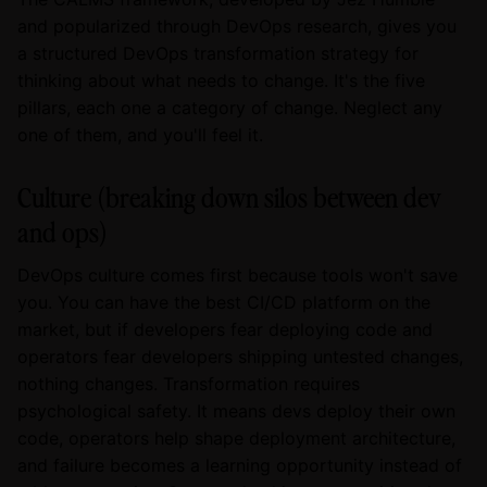
and popularized through DevOps research, gives you
a structured DevOps transformation strategy for
thinking about what needs to change. It's the five
pillars, each one a category of change. Neglect any
one of them, and you'll feel it.
Culture (breaking down silos between dev
and ops)
DevOps culture comes first because tools won't save
you. You can have the best CI/CD platform on the
market, but if developers fear deploying code and
operators fear developers shipping untested changes,
nothing changes. Transformation requires
psychological safety. It means devs deploy their own
code, operators help shape deployment architecture,
and failure becomes a learning opportunity instead of