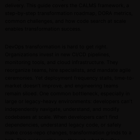
delivery. This guide covers the CALMS framework, a
step-by-step transformation roadmap, DORA metrics,
common challenges, and how code search at scale
enables transformation success.
DevOps transformation is hard to get right.
Organizations invest in new CI/CD pipelines,
monitoring tools, and cloud infrastructure. They
reorganize teams, hire specialists, and mandate agile
ceremonies. Yet deployment frequency stalls, time-to-
market doesn't improve, and engineering teams
remain siloed. One common bottleneck, especially in
large or legacy-heavy environments: developers can't
independently navigate, understand, and modify
codebases at scale. When developers can't find
dependencies, understand legacy code, or safely
make cross-repo changes, transformation grinds to a