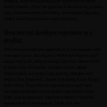
staging. Automated production rollbacks for failed
health checks. Once the pipeline is automated, humans
only intervene when something unexpected happens.
That's when you actually need judgment.
Treat internal developer experience as a
product
The internal developer platform is a real product with
real users (your developers). When developers can't
easily find code, they're less productive. When CI/CD
is slow, they constantly context-switch. When
deployments are scary, they bundle changes and
deploy less frequently. Invest in making those things
frictionless. Tools that let developers search and
navigate code across the entire organization help
them stay productive. Gaps here destroy DevOps
transformation momentum. Think of it like