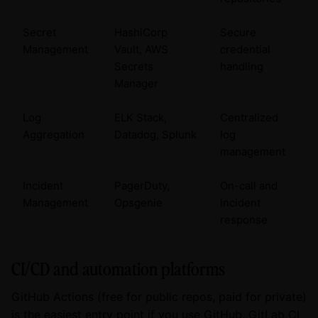
Secret
HashiCorp
Secure
Management
Vault, AWS
credential
Secrets
handling
Manager
Log
ELK Stack,
Centralized
Aggregation
Datadog, Splunk
log
management
Incident
PagerDuty,
On-call and
Management
Opsgenie
incident
response
CI/CD and automation platforms
GitHub Actions (free for public repos, paid for private)
is the easiest entry point if you use GitHub. GitLab CI