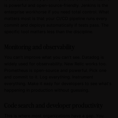
is powerful and open-source-friendly. Jenkins is the
enterprise workhorse if you need total control. What
matters most is that your CI/CD pipeline runs every
commit and deploys automatically if tests pass. The
specific tool matters less than the discipline.
Monitoring and observability
You can't improve what you can't see. Datadog is
widely used for observability. New Relic works too.
Prometheus is open-source and powerful. Pick one
and commit to it. Log everything. Instrument
everything. Make it easy for developers to see what's
happening in production without guessing.
Code search and developer productivity
This is where most organizations have a gap. You