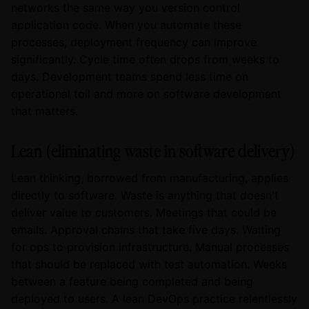
networks the same way you version control
application code. When you automate these
processes, deployment frequency can improve
significantly. Cycle time often drops from weeks to
days. Development teams spend less time on
operational toil and more on software development
that matters.
Lean (eliminating waste in software delivery)
Lean thinking, borrowed from manufacturing, applies
directly to software. Waste is anything that doesn't
deliver value to customers. Meetings that could be
emails. Approval chains that take five days. Waiting
for ops to provision infrastructure. Manual processes
that should be replaced with test automation. Weeks
between a feature being completed and being
deployed to users. A lean DevOps practice relentlessly