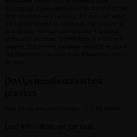
dashboards derived directly from your code.
Sourcegraph Code Insights
provides this kind of real-
time, codebase-level reporting. But don't just watch
the metrics. Commit to continuous improvement of
your DevOps transformation process. If approval
chains slow you down, simplify them. If a tool isn't
adopted, find out why and either retrain or replace it.
The DevOps journey never ends. It becomes business
as usual.
DevOps transformation best
practices
Here are the things that actually move the needle.
Lead with culture, not just tools