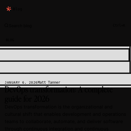
Blog
Search blog
Ctrl+K
BLOG
Matt Tanner
JANUARY 6, 2026
DevOps transformation: A complete
guide for 2026
DevOps transformation is the organizational and
cultural shift that enables development and operations
teams to collaborate, automate, and deliver software
through continuous integration and continuous