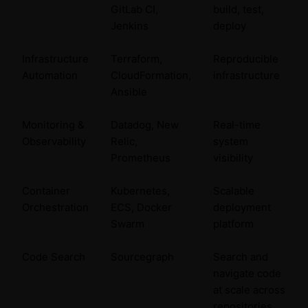
GitLab CI,
build, test,
Jenkins
deploy
Infrastructure
Terraform,
Reproducible
Automation
CloudFormation,
infrastructure
Ansible
Monitoring &
Datadog, New
Real-time
Observability
Relic,
system
Prometheus
visibility
Container
Kubernetes,
Scalable
Orchestration
ECS, Docker
deployment
Swarm
platform
Code Search
Sourcegraph
Search and
navigate code
at scale across
repositories