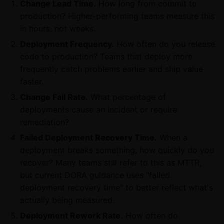
Change Lead Time.
How long from commit to
production? Higher-performing teams measure this
in hours, not weeks.
Deployment Frequency.
How often do you release
code to production? Teams that deploy more
frequently catch problems earlier and ship value
faster.
Change Fail Rate.
What percentage of
deployments cause an incident or require
remediation?
Failed Deployment Recovery Time.
When a
deployment breaks something, how quickly do you
recover? Many teams still refer to this as MTTR,
but current DORA guidance uses "failed
deployment recovery time" to better reflect what's
actually being measured.
Deployment Rework Rate.
How often do