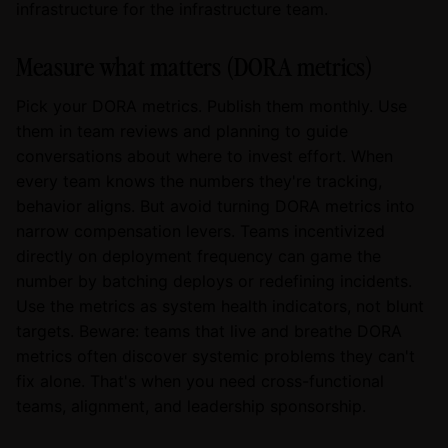
infrastructure for the infrastructure team.
Measure what matters (DORA metrics)
Pick your DORA metrics. Publish them monthly. Use
them in team reviews and planning to guide
conversations about where to invest effort. When
every team knows the numbers they're tracking,
behavior aligns. But avoid turning DORA metrics into
narrow compensation levers. Teams incentivized
directly on deployment frequency can game the
number by batching deploys or redefining incidents.
Use the metrics as system health indicators, not blunt
targets. Beware: teams that live and breathe DORA
metrics often discover systemic problems they can't
fix alone. That's when you need cross-functional
teams, alignment, and leadership sponsorship.