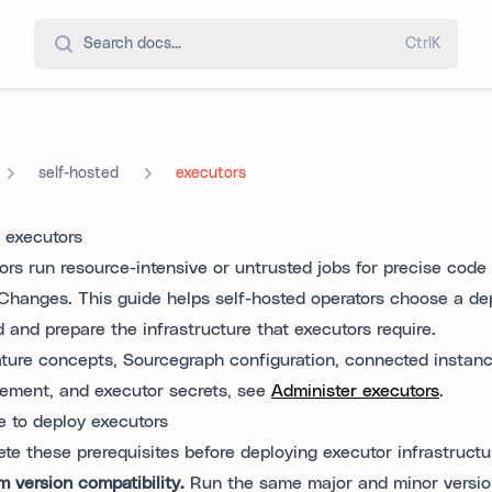
Search docs...
Ctrl
K
self-hosted
executors
 executors
ors run resource-intensive or untrusted jobs for precise code
Changes. This guide helps self-hosted operators choose a d
 and prepare the infrastructure that executors require.
ature concepts, Sourcegraph configuration, connected instan
ment, and executor secrets, see
Administer executors
.
e to deploy executors
te these prerequisites before deploying executor infrastructu
m version compatibility.
Run the same major and minor versio