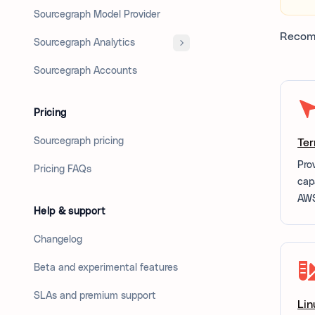
Sourcegraph Model Provider
Recom
Sourcegraph Analytics
Sourcegraph Accounts
Pricing
Sourcegraph pricing
Ter
Pro
Pricing FAQs
cap
AWS
Help & support
Changelog
Beta and experimental features
SLAs and premium support
Lin