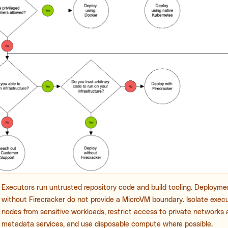
Executors run untrusted repository code and build tooling. Deploym
without Firecracker do not provide a MicroVM boundary. Isolate exec
nodes from sensitive workloads, restrict access to private networks
metadata services, and use disposable compute where possible.