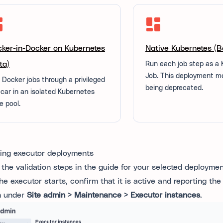
ker-in-Docker on Kubernetes
Native Kubernetes (B
ta)
Run each job step as a
Job. This deployment m
 Docker jobs through a privileged
being deprecated.
ecar in an isolated Kubernetes
e pool.
ting executor deployments
 the validation steps in the guide for your selected deployme
the executor starts, confirm that it is active and reporting th
n under
Site admin > Maintenance > Executor instances
.