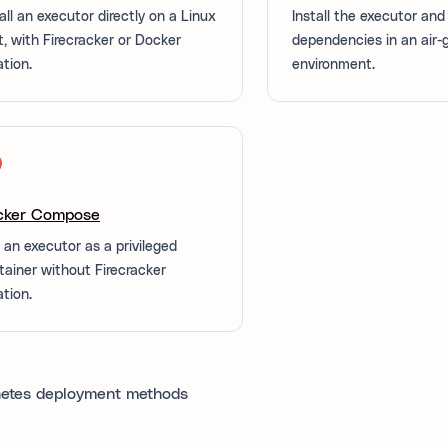
all an executor directly on a Linux
Install the executor and 
t, with Firecracker or Docker
dependencies in an air
ation.
environment.
cker Compose
 an executor as a privileged
tainer without Firecracker
ation.
etes deployment methods