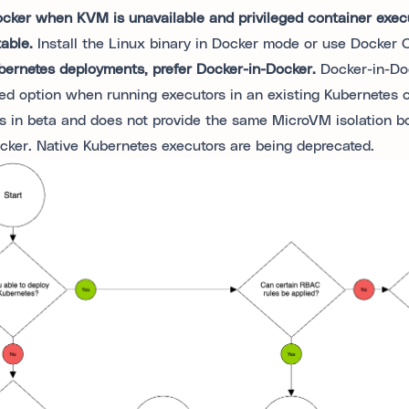
cker when KVM is unavailable and privileged container execu
able.
Install the Linux binary in Docker mode or use Docker
bernetes deployments, prefer Docker-in-Docker.
Docker-in-Doc
red option when running executors in an existing Kubernetes cl
s in beta and does not provide the same MicroVM isolation b
acker. Native Kubernetes executors are being deprecated.