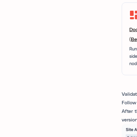
Doc
(Be
Run
sid
nod
Valida
Follow
After 
versio