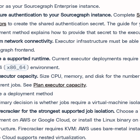
or as your Sourcegraph Enterprise instance.
ure authentication to your Sourcegraph instance.
Complete
S
ors
to create the shared authentication secret. The guide for 
ment method explains how to provide that secret to the execu
m network connectivity.
Executor infrastructure must be able
graph frontend.
e a supported runtime.
Current executor deployments require 
 (
x86_64
) environment.
xecutor capacity.
Size CPU, memory, and disk for the number
rent jobs. See
Plan executor capacity
.
e a deployment method
imary decision is whether jobs require a virtual-machine isol
recracker for the strongest supported job isolation.
Choose a 
ment on AWS or Google Cloud, or install the Linux binary on
tructure. Firecracker requires KVM: AWS uses bare-metal inst
 Cloud supports nested virtualization.