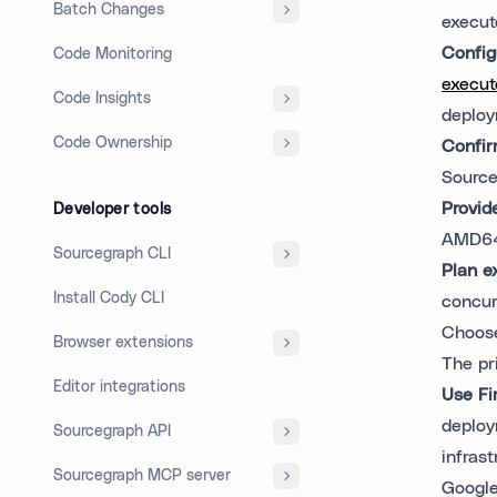
Batch Changes
execut
Config
Code Monitoring
execut
Code Insights
deploy
Code Ownership
Confir
Source
Provid
Developer tools
AMD64
Sourcegraph CLI
Plan e
Install Cody CLI
concur
Choos
Browser extensions
The pr
Editor integrations
Use Fi
deploy
Sourcegraph API
infras
Sourcegraph MCP server
Google