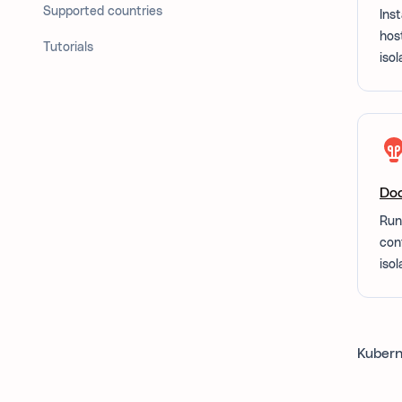
Supported countries
Inst
hos
Tutorials
isol
Do
Run
con
isol
Kubern