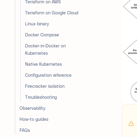
Terraform on AWS
Terraform on Google Cloud
Linux binary
Docker Compose
Docker-in-Docker on
Kubernetes
Native Kubernetes
Configuration reference
Firecracker isolation
Troubleshooting
Observability
How-to guides
FAQs