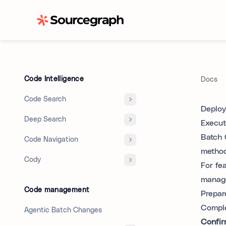
Code Intelligence
Docs
Code Search
Deploy
Deep Search
Execut
Batch 
Code Navigation
method
Cody
For fe
manage
Code management
Prepar
Comple
Agentic Batch Changes
Confir