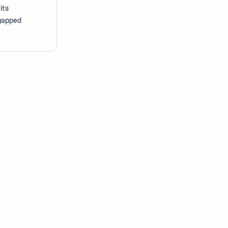
its
-gapped