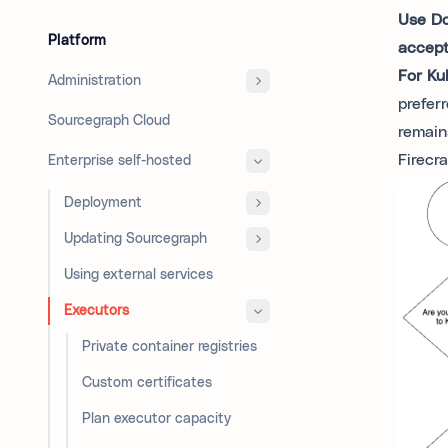
Use Do
Platform
accept
For Ku
Administration
prefer
Sourcegraph Cloud
remain
Firecr
Enterprise self-hosted
Deployment
Updating Sourcegraph
Using external services
Executors
Private container registries
Custom certificates
Plan executor capacity