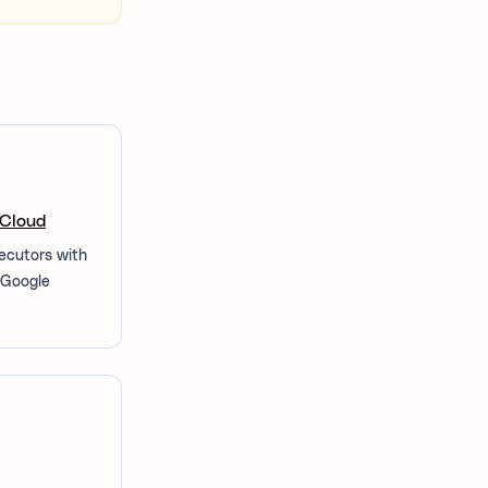
 Cloud
xecutors with
n Google