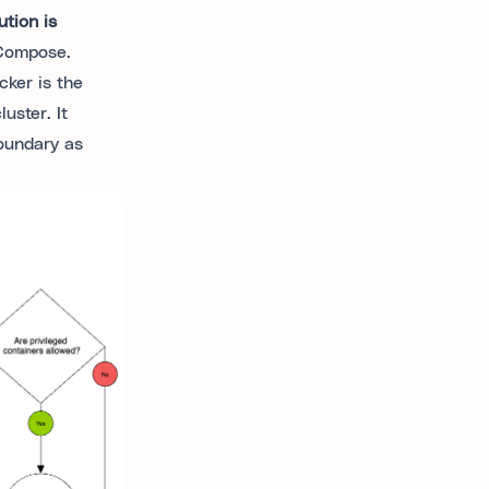
tion is
 Compose.
ker is the
uster. It
oundary as