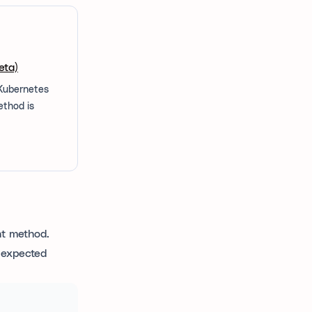
eta)
 Kubernetes
ethod is
nt method.
e expected