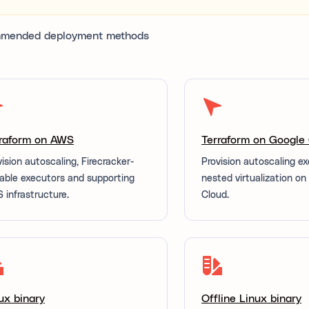
mended deployment methods
raform on AWS
Terraform on Google
vision autoscaling, Firecracker-
Provision autoscaling e
able executors and supporting
nested virtualization o
 infrastructure.
Cloud.
ux binary
Offline Linux binary