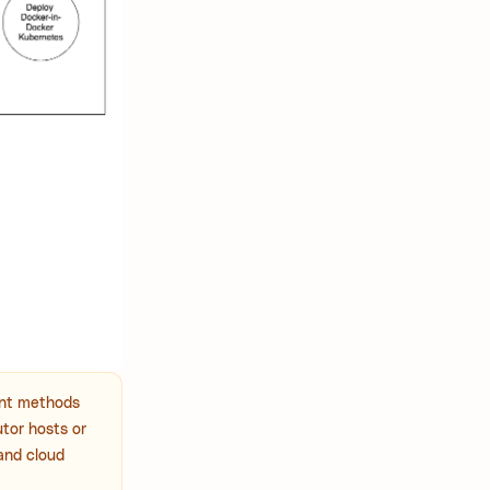
ent methods
utor hosts or
 and cloud