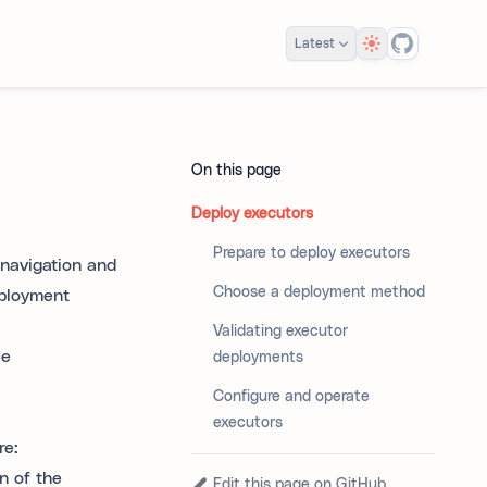
Theme
Latest
On this page
Deploy executors
Prepare to deploy executors
 navigation and
Choose a deployment method
eployment
Validating executor
ce
deployments
Configure and operate
executors
re:
n of the
Edit this page on GitHub