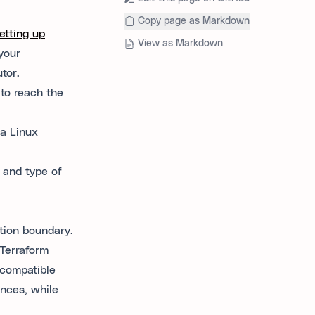
Copy page as Markdown
etting up
View as Markdown
your
tor.
 to reach the
a Linux
 and type of
ation boundary.
Terraform
 compatible
ances, while