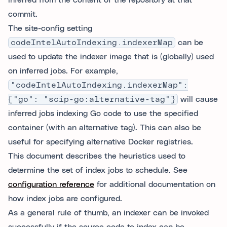
inferred from the content of the repository at that
commit.
The site-config setting
codeIntelAutoIndexing.indexerMap
can be
used to update the indexer image that is (globally) used
on inferred jobs. For example,
"codeIntelAutoIndexing.indexerMap":
{"go": "scip-go:alternative-tag"}
will cause
inferred jobs indexing Go code to use the specified
container (with an alternative tag). This can also be
useful for specifying alternative Docker registries.
This document describes the heuristics used to
determine the set of index jobs to schedule. See
configuration reference
for additional documentation on
how index jobs are configured.
As a general rule of thumb, an indexer can be invoked