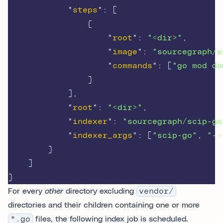
"
steps
"
:
[
{
"
root
"
:
"<dir>"
,
"
image
"
:
"sourcegraph/s
"
commands
"
:
[
"go mod do
}
],
"
root
"
:
"<dir>"
,
"
indexer
"
:
"sourcegraph/scip-go
"
indexer_args
"
:
[
"scip-go"
,
"--
}
]
}
For every
other
directory excluding
vendor/
directories and their children containing one or more
*.go
files, the following index job is scheduled.