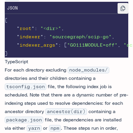
JSON
{
"
root
"
:
"<dir>"
,
"
indexer
"
:
"sourcegraph/scip-go"
,
"
indexer_args
"
:
[
"GO111MODULE=off"
,
"sc
}
TypeScript
For each directory excluding
node_modules/
directories and their children containing a
tsconfig.json
file, the following index job is
scheduled. Note that there are a dynamic number of pre-
indexing steps used to resolve dependencies: for each
ancestor directory
ancestor(dir)
containing a
package.json
file, the dependencies are installed
via either
yarn
or
npm
. These steps run in order,