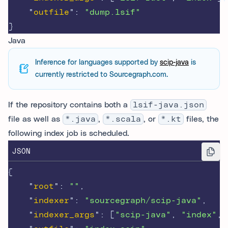
"
outfile
"
:
"dump.lsif"
}
Java
Inference for languages supported by
scip-java
is
currently restricted to Sourcegraph.com.
If the repository contains both a
lsif-java.json
file as well as
*.java
,
*.scala
, or
*.kt
files, the
following index job is scheduled.
JSON
{
"
root
"
:
""
,
"
indexer
"
:
"sourcegraph/scip-java"
,
"
indexer_args
"
:
[
"scip-java"
,
"index"
,