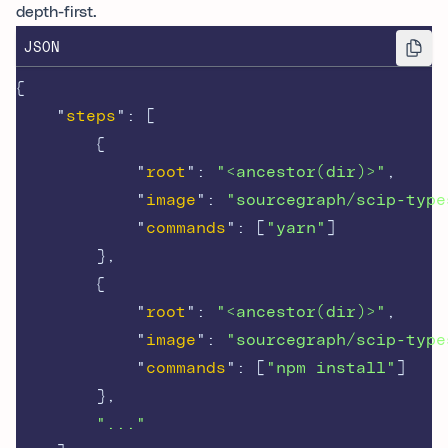
depth-first.
JSON
{
"
steps
"
:
[
{
"
root
"
:
"<ancestor(dir)>"
,
"
image
"
:
"sourcegraph/scip-type
"
commands
"
:
[
"yarn"
]
},
{
"
root
"
:
"<ancestor(dir)>"
,
"
image
"
:
"sourcegraph/scip-type
"
commands
"
:
[
"npm install"
]
},
"..."