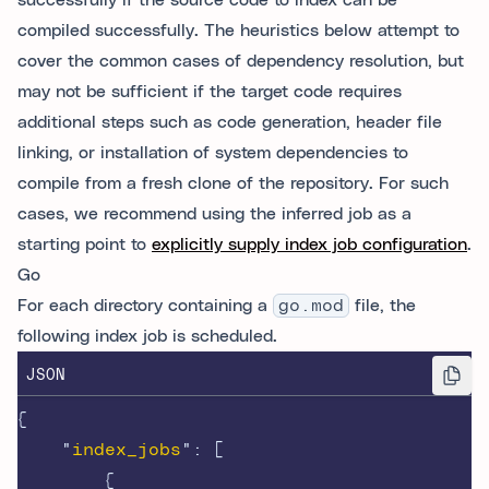
successfully if the source code to index can be
compiled successfully. The heuristics below attempt to
cover the common cases of dependency resolution, but
may not be sufficient if the target code requires
additional steps such as code generation, header file
linking, or installation of system dependencies to
compile from a fresh clone of the repository. For such
cases, we recommend using the inferred job as a
starting point to
explicitly supply index job configuration
.
Go
For each directory containing a
go.mod
file, the
following index job is scheduled.
JSON
{
"
index_jobs
"
:
[
{