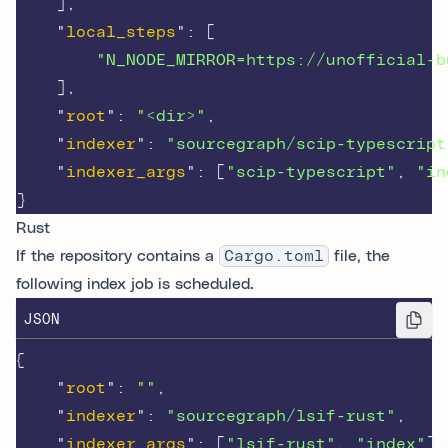
],
"
local_steps
"
:
[
"N_NODE_MIRROR=https://unofficial-b
],
"
root
"
:
"<dir>"
,
"
indexer
"
:
"sourcegraph/scip-typescript
"
indexer_args
"
:
[
"scip-typescript"
,
"in
}
Rust
If the repository contains a
Cargo.toml
file, the
following index job is scheduled.
JSON
{
"
root
"
:
""
,
"
indexer
"
:
"sourcegraph/lsif-rust"
,
"
indexer_args
"
:
[
"lsif-rust"
,
"index"
],