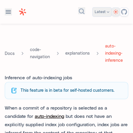
Theme
Latest
Search docs...
auto-
code-
explanations
indexing-
Docs
navigation
inference
Inference of auto-indexing jobs
This feature is in beta for self-hosted customers.
When a commit of a repository is selected as a
candidate for
auto-indexing
but does not have an
explicitly supplied index job configuration, index jobs are