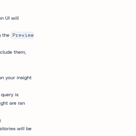
n UI will
g the
Preview
nclude them,
un your insight
 query is
ight are ran
g
tories will be