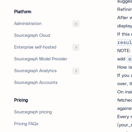
sugges
Refini
Platform
After 
Administration
displa
If thi
Sourcegraph Cloud
resul
Enterprise self-hosted
NOTE: 
add
a
Sourcegraph Model Provider
How is 
Sourcegraph Analytics
If you 
Sourcegraph Accounts
over, t
On ins
fetched
Pricing
against
Sourcegraph pricing
Every 
Pricing FAQs
(your_