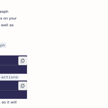
es on your
s well as
aph
-actions
so it will