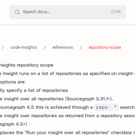
Search docs...
Ctrl
K
code-insights
references
repository-scope
nsights repository scope
Insight runs on a list of repositories as specified on insight
options are:
y specify a list of repositories
 insight over all repositories (Sourcegraph 3.31.1+).
ourcegraph 4.5 this is achieved through a
repo:.*
search
e insight over repositories as returned from a repository sear
egraph 4.5+)
eplaces the "Run your insight over all repositories" checkbox i