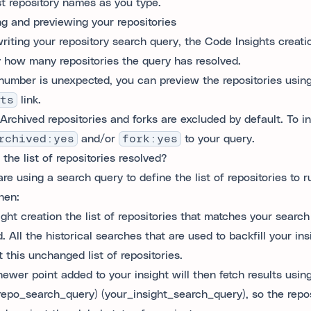
t repository names as you type.
ng and previewing your repositories
writing your repository search query, the Code Insights creatio
y how many repositories the query has resolved.
s number is unexpected, you can preview the repositories usin
ts
link.
Archived repositories and forks are excluded by default. To i
rchived:yes
and/or
fork:yes
to your query.
the list of repositories resolved?
are using a search query to define the list of repositories to r
hen:
ight creation the list of repositories that matches your search
. All the historical searches that are used to backfill your ins
 this unchanged list of repositories.
newer point added to your insight will then fetch results usin
repo_search_query) (your_insight_search_query), so the reposi