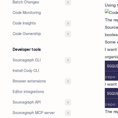
Batch Changes
Using 
Code Monitoring
The re
Code Insights
Source
Code Ownership
boolea
Some e
I want 
Developer tools
organi
Sourcegraph CLI
SGQU
Install Cody CLI
repo:
Browser extensions
I want
Editor integrations
SGQU
Sourcegraph API
repo:
The re
Sourcegraph MCP server