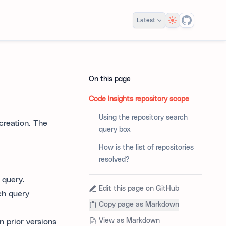
Theme
Latest
On this page
Code Insights repository scope
Using the repository search
 creation. The
query box
How is the list of repositories
resolved?
 query.
Edit this page on GitHub
ch query
Copy page as Markdown
View as Markdown
n prior versions