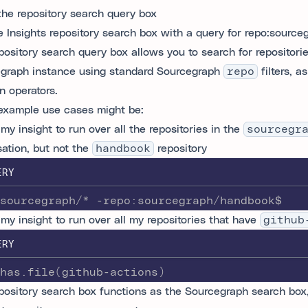
the repository search query box
pository search query box allows you to search for repositori
graph instance using standard Sourcegraph
repo
filters, a
n operators.
xample use cases might be:
my insight to run over all the repositories in the
sourcegr
sation, but not the
handbook
repository
ERY
sourcegraph/* -repo:sourcegraph/handbook$
 my insight to run over all my repositories that have
github
ERY
has.file(github-actions)
pository search box functions as the Sourcegraph search box, 