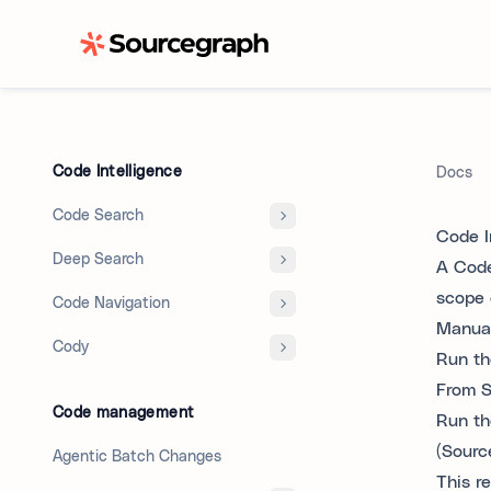
Code Intelligence
Docs
Code Search
Code I
Deep Search
A Code 
scope 
Code Navigation
Manuall
Cody
Run the
From S
Code management
Run th
(Sourc
Agentic Batch Changes
This r