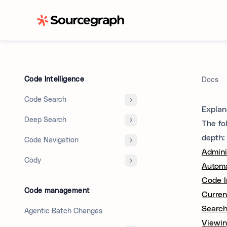
Code Intelligence
Docs
Code Search
Explan
Deep Search
The fo
depth:
Code Navigation
Admini
Cody
Automa
Code In
Code management
Curren
Search
Agentic Batch Changes
Viewin