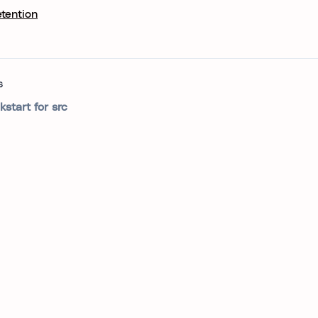
etention
s
kstart for src