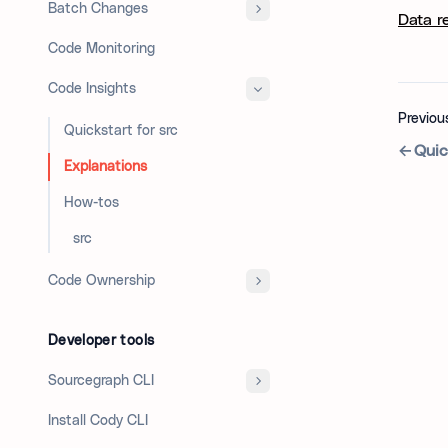
Batch Changes
Data r
Code Monitoring
Code Insights
Previou
Quickstart for src
Quic
Explanations
How-tos
`src`
Code Ownership
Developer tools
Sourcegraph CLI
Install Cody CLI