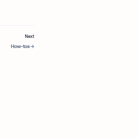
Next
How-tos