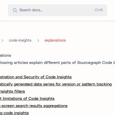
Search docs...
Ctrl
K
code-insights
explanations
ations
llowing articles explain different parts of Sourcegraph Code I
stration and Security of Code Insights
tically generated data series for version or pattern tracking
sights filters
t limitations of Code Insights
-screen search results aggregations
g code insights