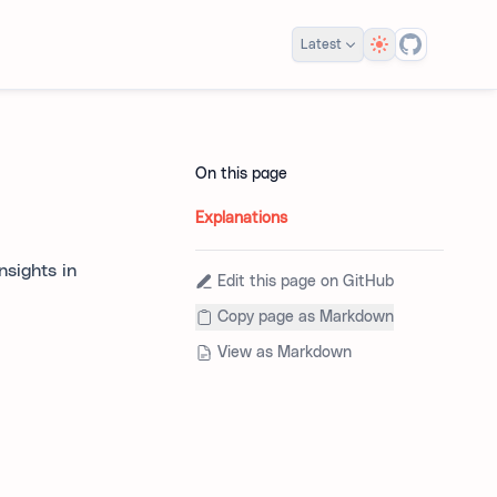
Theme
Latest
On this page
Explanations
nsights in
Edit this page on GitHub
Copy page as Markdown
View as Markdown