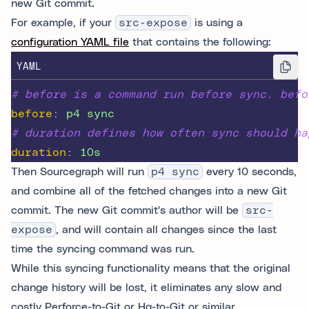
new Git commit.
For example, if your
src-expose
is using a
configuration YAML file
that contains the following:
YAML
# before is a command run before sync. befo
before
:
p4 sync
# duration defines how often sync should ha
duration
:
10s
Then Sourcegraph will run
p4 sync
every 10 seconds,
and combine all of the fetched changes into a new Git
commit. The new Git commit's author will be
src-
expose
, and will contain all changes since the last
time the syncing command was run.
While this syncing functionality means that the original
change history will be lost, it eliminates any slow and
costly Perforce-to-Git or Hg-to-Git or similar