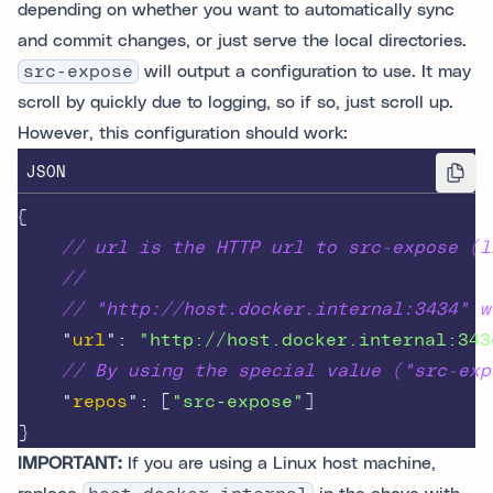
depending on whether you want to automatically sync
and commit changes, or just serve the local directories.
src-expose
will output a configuration to use. It may
scroll by quickly due to logging, so if so, just scroll up.
However, this configuration should work:
JSON
{
// url is the HTTP url to src-expose (l
//
// "http://host.docker.internal:3434" w
"
url
"
:
"http://host.docker.internal:343
// By using the special value ("src-exp
"
repos
"
:
[
"src-expose"
]
}
IMPORTANT:
If you are using a Linux host machine,