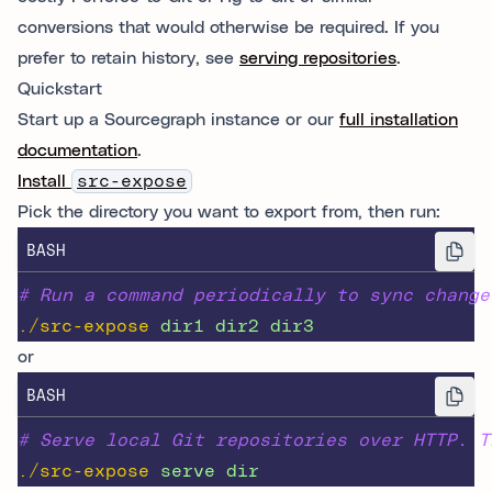
conversions that would otherwise be required. If you
prefer to retain history, see
serving repositories
.
Quickstart
Start up a Sourcegraph instance or our
full installation
documentation
.
Install
src-expose
Pick the directory you want to export from, then run:
BASH
# Run a command periodically to sync change
./src-expose
dir1
dir2
dir3
or
BASH
# Serve local Git repositories over HTTP. T
./src-expose
serve
dir