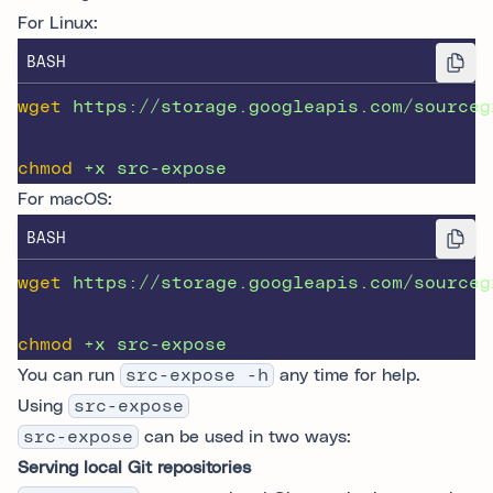
For Linux:
BASH
wget
https://storage.googleapis.com/sourceg
chmod
+x
src-expose
For macOS:
BASH
wget
https://storage.googleapis.com/sourceg
chmod
+x
src-expose
You can run
src-expose -h
any time for help.
Using
src-expose
src-expose
can be used in two ways:
Serving local Git repositories