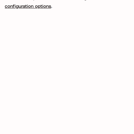
configuration options
.