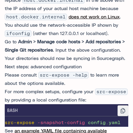
replace
host.docker.internal
in the above with
the IP address of your actual host machine because
host.docker.internal
does not work on Linux
.
You should use the network-accessible IP shown by
ifconfig
(rather than 127.0.0.1 or localhost).
Go to
Admin > Manage code hosts > Add repositories >
Single Git repositories
. Input the above configuration.
Your directories should now be syncing in Sourcegraph.
Next steps: advanced configuration
Please consult
src-expose -help
to learn more
about the options available.
For more complex setups, configure your
src-expose
by providing a local configuration file:
BASH
src-expose
-snapshot-config
config.yaml
See
an example YAML file containing available