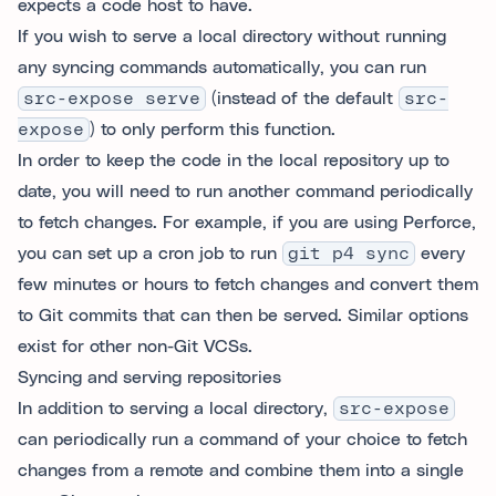
expects a code host to have.
If you wish to serve a local directory without running
any syncing commands automatically, you can run
src-expose serve
(instead of the default
src-
expose
) to only perform this function.
In order to keep the code in the local repository up to
date, you will need to run another command periodically
to fetch changes. For example, if you are using Perforce,
you can set up a cron job to run
git p4 sync
every
few minutes or hours to fetch changes and convert them
to Git commits that can then be served. Similar options
exist for other non-Git VCSs.
Syncing and serving repositories
In addition to serving a local directory,
src-expose
can periodically run a command of your choice to fetch
changes from a remote and combine them into a single