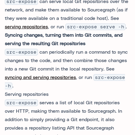
src-expose
can serve local Git repositories over the
network, and make them available to Sourcegraph (as if
they were available on a traditional code host). See
serving repositories
, or run
src-expose serve -h
.
Syncing changes, turning them into Git commits, and
serving the resulting Git repositories
src-expose
can periodically run a command to sync
changes to the code, and then combine those changes
into a new Git commit in the local repository. See
syncing and serving repositories
, or run
src-expose
-h
.
Serving repositories
src-expose
serves a list of local Git repositories
over HTTP, making them available to Sourcegraph. In
addition to simply providing a Git endpoint, it also
provides a repository listing API that Sourcegraph