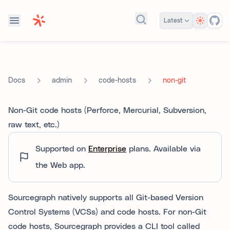
Theme
Latest
Search docs...
admin
code-hosts
non-git
Docs
Non-Git code hosts (Perforce, Mercurial, Subversion,
raw text, etc.)
Supported on
Enterprise
plans.
Available via
the Web app.
Sourcegraph natively supports all Git-based Version
Control Systems (VCSs) and code hosts. For non-Git
code hosts, Sourcegraph provides a CLI tool called