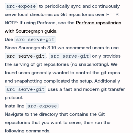
src-expose
to periodically sync and continuously
serve local directories as Git repositories over HTTP.
NOTE: If using Perforce, see the
Perforce repositories
with Sourcegraph guide
.
Use
src serve-git
Since Sourcegraph 3.19 we recommend users to use
src serve-git
.
src serve-git
only provides
the serving of git repositories (no snapshotting). We
found users generally wanted to control the git repos
and snapshotting complicated the setup. Additionally
src serve-git
uses a fast and modern git transfer
protocol.
Installing
src-expose
Navigate to the directory that contains the Git
repositories that you want to serve, then run the
following commands.