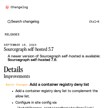
Changelog
Search changelog
Ctrl+K
RELEASES
SEPTEMBER 18, 2024
Sourcegraph self-hosted 5.7
A newer version of Sourcegraph self-hosted is available:
Sourcegraph self-hosted 7.6
.
Details
Improvements
Add a container registry deny list
Batch Changes
Add a container registry deny list to complement the
allow list.
Configure in site config via