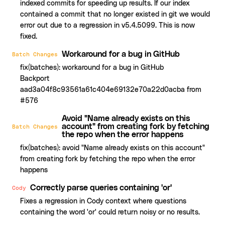
indexed commits for speeding up results. If our index
contained a commit that no longer existed in git we would
error out due to a regression in v5.4.5099. This is now
fixed.
Workaround for a bug in GitHub
Batch Changes
fix(batches): workaround for a bug in GitHub
Backport
aad3a04f8c93561a61c404e69132e70a22d0acba from
#576
Avoid "Name already exists on this
account" from creating fork by fetching
Batch Changes
the repo when the error happens
fix(batches): avoid "Name already exists on this account"
from creating fork by fetching the repo when the error
happens
Correctly parse queries containing 'or'
Cody
Fixes a regression in Cody context where questions
containing the word 'or' could return noisy or no results.