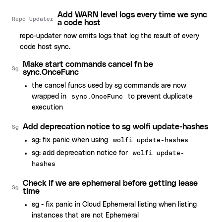
Add WARN level logs every time we sync
Repo Updater
a code host
repo-updater now emits logs that log the result of every
code host sync.
Make start commands cancel fn be
Sg
sync.OnceFunc
the cancel funcs used by sg commands are now
wrapped in
to prevent duplicate
sync.OnceFunc
execution
Add deprecation notice to sg wolfi update-hashes
Sg
sg: fix panic when using
wolfi update-hashes
sg: add deprecation notice for
wolfi update-
hashes
Check if we are ephemeral before getting lease
Sg
time
sg - fix panic in Cloud Ephemeral listing when listing
instances that are not Ephemeral