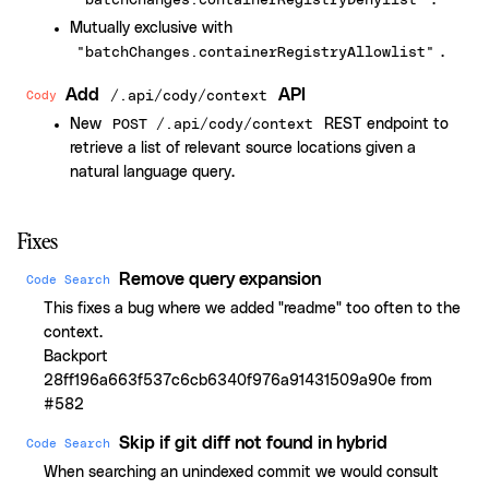
.
"batchChanges.containerRegistryDenylist"
Mutually exclusive with
.
"batchChanges.containerRegistryAllowlist"
Add
API
Cody
/.api/cody/context
New
REST endpoint to
POST /.api/cody/context
retrieve a list of relevant source locations given a
natural language query.
Fixes
Remove query expansion
Code Search
This fixes a bug where we added "readme" too often to the
context.
Backport
28ff196a663f537c6cb6340f976a91431509a90e from
#582
Skip if git diff not found in hybrid
Code Search
When searching an unindexed commit we would consult