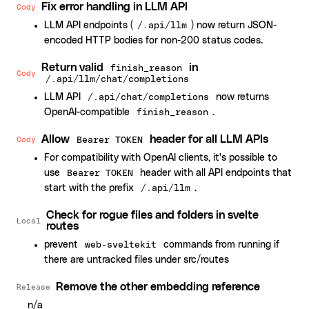
Fix error handling in LLM API
Cody
LLM API endpoints (
) now return JSON-
/.api/llm
encoded HTTP bodies for non-200 status codes.
Return valid
in
finish_reason
Cody
/.api/llm/chat/completions
LLM API
now returns
/.api/chat/completions
OpenAI-compatible
.
finish_reason
Allow
header for all LLM APIs
Cody
Bearer TOKEN
For compatibility with OpenAI clients, it's possible to
use
header with all API endpoints that
Bearer TOKEN
start with the prefix
.
/.api/llm
Check for rogue files and folders in svelte
Local
routes
prevent
commands from running if
web-sveltekit
there are untracked files under src/routes
Remove the other embedding reference
Release
n/a