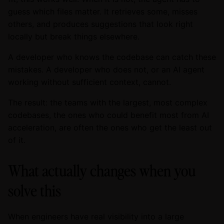
guess which files matter. It retrieves some, misses
others, and produces suggestions that look right
locally but break things elsewhere.
A developer who knows the codebase can catch these
mistakes. A developer who does not, or an AI agent
working without sufficient context, cannot.
The result: the teams with the largest, most complex
codebases, the ones who could benefit most from AI
acceleration, are often the ones who get the least out
of it.
What actually changes when you
solve this
When engineers have real visibility into a large