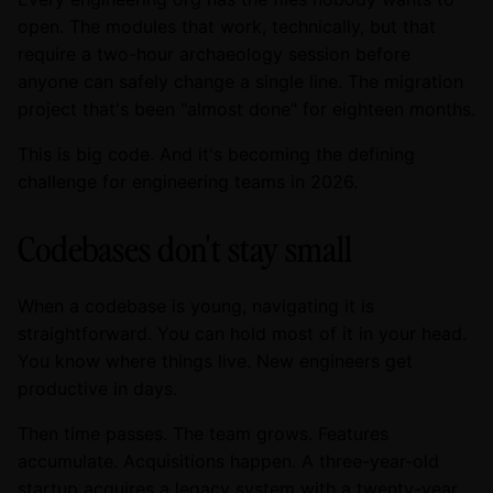
open. The modules that work, technically, but that
require a two-hour archaeology session before
anyone can safely change a single line. The migration
project that's been "almost done" for eighteen months.
This is big code. And it's becoming the defining
challenge for engineering teams in 2026.
Codebases don't stay small
When a codebase is young, navigating it is
straightforward. You can hold most of it in your head.
You know where things live. New engineers get
productive in days.
Then time passes. The team grows. Features
accumulate. Acquisitions happen. A three-year-old
startup acquires a legacy system with a twenty-year