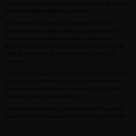
codebase, migrations stop being archaeology projects
and start being engineering projects.
At MathWorks, a JavaScript memory leak that
historically took multiple weeks to diagnose was
tracked across modules in under a week once
engineers had proper cross-repo search. Tasks that
used to take hours or days started happening in
minutes.
That time compounds. A migration project that would
have taken six months of cautious, uncertain work
becomes something a team can actually plan and
execute against a real deadline.
The codebase does not get smaller. But the cost of
understanding it, navigating it, and changing it does.