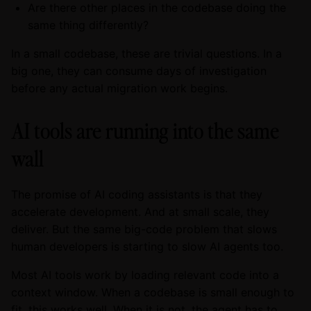
Are there other places in the codebase doing the
same thing differently?
In a small codebase, these are trivial questions. In a
big one, they can consume days of investigation
before any actual migration work begins.
AI tools are running into the same
wall
The promise of AI coding assistants is that they
accelerate development. And at small scale, they
deliver. But the same big-code problem that slows
human developers is starting to slow AI agents too.
Most AI tools work by loading relevant code into a
context window. When a codebase is small enough to
fit, this works well. When it is not, the agent has to