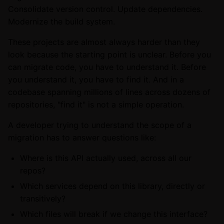
Consolidate version control. Update dependencies.
Modernize the build system.
These projects are almost always harder than they
look because the starting point is unclear. Before you
can migrate code, you have to understand it. Before
you understand it, you have to find it. And in a
codebase spanning millions of lines across dozens of
repositories, "find it" is not a simple operation.
A developer trying to understand the scope of a
migration has to answer questions like:
Where is this API actually used, across all our
repos?
Which services depend on this library, directly or
transitively?
Which files will break if we change this interface?