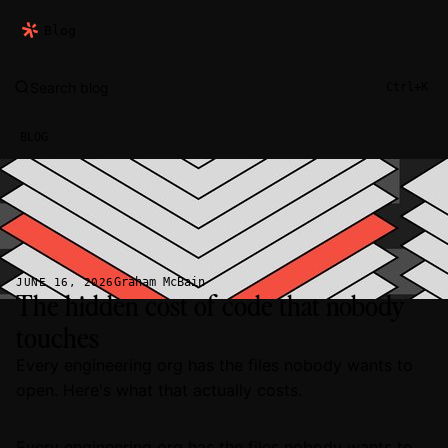
Blog
Search blog
Ctrl+K
BLOG
Graham McBain
JUNE 16, 2026
The hidden cost of code that nobody
touches
Every engineering org has the files nobody wants to
open. Here's what that actually costs.
Every engineering org has the files nobody wants to