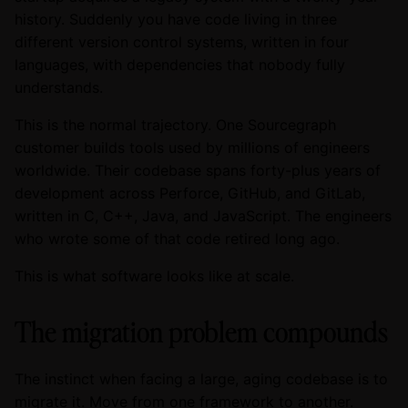
history. Suddenly you have code living in three
different version control systems, written in four
languages, with dependencies that nobody fully
understands.
This is the normal trajectory. One Sourcegraph
customer builds tools used by millions of engineers
worldwide. Their codebase spans forty-plus years of
development across Perforce, GitHub, and GitLab,
written in C, C++, Java, and JavaScript. The engineers
who wrote some of that code retired long ago.
This is what software looks like at scale.
The migration problem compounds
The instinct when facing a large, aging codebase is to
migrate it. Move from one framework to another.